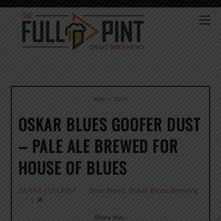
Skip
to
Me
content
MAY 1, 2015
OSKAR BLUES GOOFER DUST
– PALE ALE BREWED FOR
HOUSE OF BLUES
Beer News
,
Oskar Blues Brewing
DANNY FULLPINT
1
Share this…