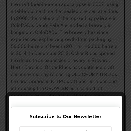
the craft beer-in-a-can apocalypse in 2002, using
a tabletop machine that sealed one can at a time.
In 2008, the makers of the top-selling pale ale in
ColoRADo, Dale’s Pale Ale, added a brewery in
Longmont, ColoRADo. The brewery has since
experienced explosive growth-from packaging
59,000 barrels of beer in 2011 to 149,000 barrels
in 2014. In December 2012, Oskar Blues opened
the doors to an expansion brewery in Brevard,
North Carolina. Oskar Blues has continued craft
can innovation by releasing OLD CHUB NITRO as
the first American NITRO craft beer-in-a-can and
introducing the CROWLER as a canned off-
premise growler alternative. The innovative,
original canned craft brewery now distributes
trail-blazing craft brews to 42 U.S. states,
Subscribe to Our Newsletter
Washington, D.C., as well as parts of Canada,
Sweden, Norway and the U.K. For more
information and social media