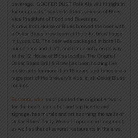
beverage. GOOFER DUST Pale Ale will fit right in
for our guests,” says Eric Stenta, House of Blues
Vice President of Food and Beverage.
A crew from House of Blues brewed the beer with
a Oskar Blues brew team at the pilot brew house
in Lyons, CO. The beer was packaged in both 16-
ounce cans and draft, and is currently on its way
to the 12 House of Blues locales. The Original
Oskar Blues Grill & Brew has been hosting live
music acts for more than 18 years, and tunes are a
huge part of the brewery’s vibe, in all Oskar Blues
locales.
Sorrento, who
hand-painted the original artwork
for the beer’s can label and tap handle and
signage, has murals and art adorning the walls of
Oskar Blues’ Tasty Weasel Taproom in Longmont,
as well as that of several restaurants in the area.