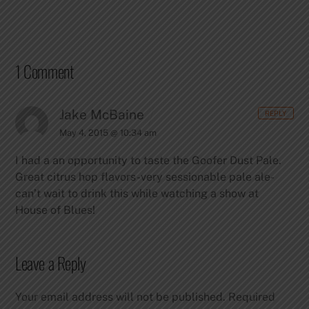
1 Comment
Jake McBaine
REPLY
May 4, 2015 @ 10:34 am
I had a an opportunity to taste the Goofer Dust Pale.
Great citrus hop flavors-very sessionable pale ale-
can’t wait to drink this while watching a show at
House of Blues!
Leave a Reply
Your email address will not be published.
Required