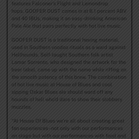
features Falconer’s Flight and Lemondrop
hops. GOOFER DUST comes in at 6.1 percent ABV
and 40 IBUs, making it an easy-drinking American
Pale Ale that pairs perfectly with hot live music.
GOOFER DUST is a traditional hexing material,
used in Southern voodoo rituals as a ward against
Hellhounds. Self-taught Southern folk artist
Lamar Sorrento, who designed the artwork for the
beer label, came up with the name while riffing on
the smooth potency of this brew. The combination
of hot live music at House of Blues and cool
sipping Oskar Blues ale should ward off any
hounds of hell who’d dare to show their slobbery
muzzles.
“At House Of Blues we’re all about creating great
fan experiences–not only with our performances
on stage but with our performances with food and