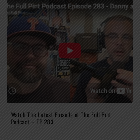
Watch The Latest Episode of The Full Pint
Podcast – EP 283