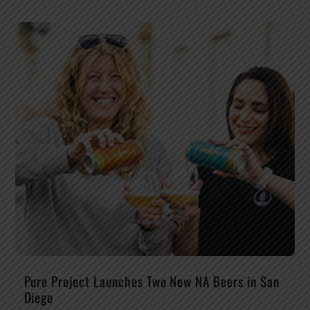
Pure Project Launches Two New NA Beers in San
Diego