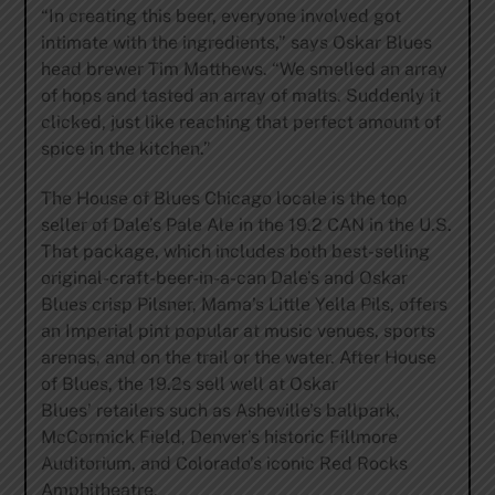
“In creating this beer, everyone involved got
intimate with the ingredients,” says Oskar Blues
head brewer Tim Matthews. “We smelled an array
of hops and tasted an array of malts. Suddenly it
clicked, just like reaching that perfect amount of
spice in the kitchen.”
The House of Blues Chicago locale is the top
seller of Dale’s Pale Ale in the 19.2 CAN in the U.S.
That package, which includes both best-selling
original-craft-beer-in-a-can Dale’s and Oskar
Blues crisp Pilsner, Mama’s Little Yella Pils, offers
an Imperial pint popular at music venues, sports
arenas, and on the trail or the water. After House
of Blues, the 19.2s sell well at Oskar
Blues’ retailers such as Asheville’s ballpark,
McCormick Field, Denver’s historic Fillmore
Auditorium, and Colorado’s iconic Red Rocks
Amphitheatre.