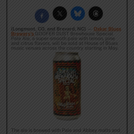
(Longmont, CO, and Brevard, NC)
—
Oskar Blues
Brewery’s
GOOFER DUST Brewhouse Special
Pale Ale, a super-smooth pale with lemon, pine
and citrus flavors, will be sold at House of Blues
music venues across the country starting in May.
The ale is brewed with Pale and Abbey malts and