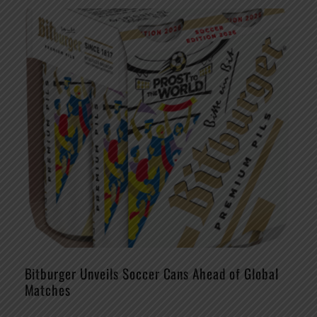
Bitburger Unveils Soccer Cans Ahead of Global
Matches