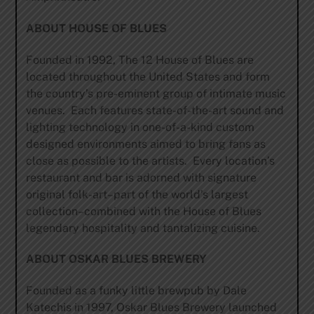
ABOUT HOUSE OF BLUES
Founded in 1992, The 12 House of Blues are
located throughout the United States and form
the country’s pre-eminent group of intimate music
venues. Each features state-of-the-art sound and
lighting technology in one-of-a-kind custom
designed environments aimed to bring fans as
close as possible to the artists. Every location’s
restaurant and bar is adorned with signature
original folk-art–part of the world’s largest
collection–combined with the House of Blues
legendary hospitality and tantalizing cuisine.
ABOUT OSKAR BLUES BREWERY
Founded as a funky little brewpub by Dale
Katechis in 1997, Oskar Blues Brewery launched