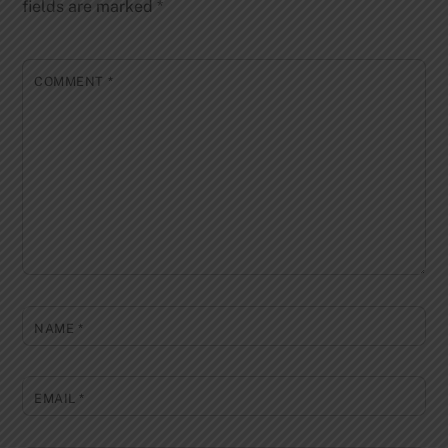
fields are marked
*
COMMENT
*
NAME
*
EMAIL
*