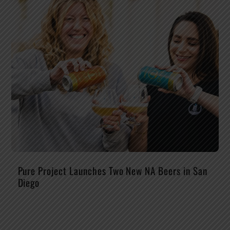
Pure Project Launches Two New NA Beers in San
Diego