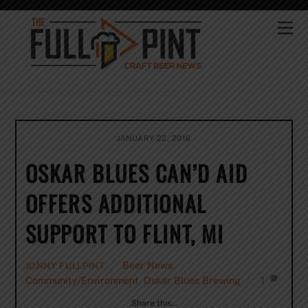
Skip
to
Me
content
JANUARY 22, 2016
OSKAR BLUES CAN’D AID
OFFERS ADDITIONAL
SUPPORT TO FLINT, MI
Beer News
,
JONNY FULLPINT
Community/Environment
,
Oskar Blues Brewing
1
Share this…