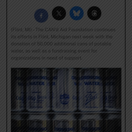
(Flint, MI) – The CAN’d Aid Foundation continues
its efforts in Flint, Michigan next week with the
donation of 50,000 additional cans of potable
water, as well as a fundraising event for
organizations in need of support.