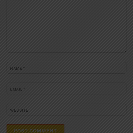
NAME
*
EMAIL
*
WEBSITE