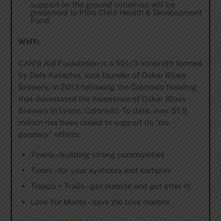
support on the ground initiatives will be
presented to Flint Child Health & Development
Fund.
WHY:
CAN’d Aid Foundation is a 501c3 nonprofit formed
by Dale Katechis, soul founder of Oskar Blues
Brewery, in 2013 following the Colorado flooding
that devastated the hometown of Oskar Blues
Brewery in Lyons, Colorado. To date, over $1.9
million has been raised to support its “do-
goodery” efforts:
Towns – building strong communities
Tunes – for your eyeholes and earholes
Treads + Trails – get outside and get after it!
Love Yur Mama – save the blue marble