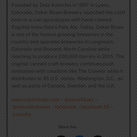
Founded by Dale Katechis in 1997 in Lyons,
Colorado, Oskar Blues Brewery launched the craft
beer-in-a-can apocalypse with hand-canned,
flagship brew Dale’s Pale Ale. Today, Oskar Blues
is one of the fastest growing breweries in the
country and operates breweries in Longmont,
Colorado and Brevard, North Carolina while
reaching to produce 200,000 barrels in 2015. The
original canned craft brewery continues push
innovation with creations like The Crowler while it
distributes to 45 U.S. states, Washington, D.C., as
well as parts of Canada, Sweden, and the U.K.
www.oskarblues.com
–
@oskarblues
–
@oskarblueswnc
–
facebook
–
facebook SE
–
youtube
Share this…