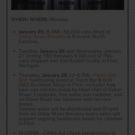
WHEN/ WHERE:
Monday,
January 25
(8 AM) – 50,000 cans filled at
Oskar Blues Brewery
in Brevard, North
Carolina.
Tuesday,
January 26
and Wednesday, January
27 (timing TBD between 9 AM and 12 PM) –
cans shipped and distributed locally in Flint,
Michigan
Thursday,
January 28
(12-6 PM) –
Flint’s Got
Grit
. fundraising event at Torch Bar & Grill
(522 Buckham Alley) in Flint – includes free
beer can chicken made by head chef of Oskar
Blues’ Fooderies, free water and rootbeer, and
an Oskar Blues tap takeover with ten rare
brews.
Canned water will be distributed and $1/pint
from all Oskar Blues Brewery beers sales will
support ongoing healthcare needs for children
in Flint.
(5:00PM) – CAN’d Aid check presentation to