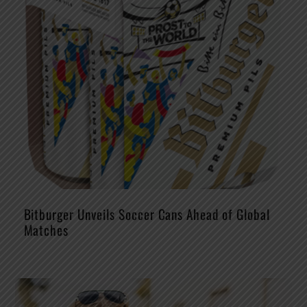
Bitburger Unveils Soccer Cans Ahead of Global
Matches