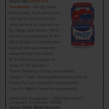
About the
CAN’d Aid
Foundation
– We dig bikes,
beer, music, food and family
and we’re rallying around
what we love to raise money
for things that matter. What
started as a response to the
2013 floods in Colorado has
evolved into an irreverent
nonprofit that has raised
$1.9 million to support its
areas of “do-goodery”:
Towns: Building strong communities
Treads + Trails: Get outside and get after it!
Tunes: For your eyeholes and earholes
Love Yur Mama: Save the blue marble
CAN’d Aid Foundation – 1800 Pike Road |
Longmont, ColoRADo | 80501
About Oskar Blues Brewery