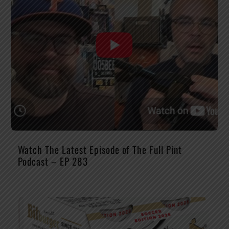
Watch The Latest Episode of The Full Pint
Podcast – EP 283