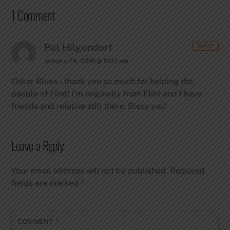
1 Comment
Pat Hilgendorf
REPLY
January 24, 2016 @ 9:02 am
Oskar Blues – thank you so much for helping the
people of Flint! I’m originally from Flint and I have
friends and relative still there. Bless you!
Leave a Reply
Your email address will not be published.
Required
fields are marked
*
COMMENT
*