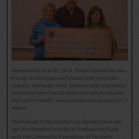
Released on June 21, 2014, Trellis Garden Ale was
a crisp, double pale ale brewed with coriander,
cilantro, pineapple mint, lavender and rose petals
harvested from The Gardens and was distributed
and sold in Odells’ entire distribution network of 11
states.
The Friends of the Gardens on Spring Creek will
use this donation to build its Endowment Fund
with the Community Foundation of Northern