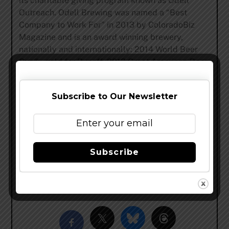
its charitable giving program known as Odell
Outreach. Odell Brewing was named a “Best
Company to Work For” in 2013 by ColoradoBiz
Magazine and is an award winning brewery,
nationally and internationally: 2014 World Beer
Cup® – gold for Runoff, 2013 Great American Beer
Festival® – gold medal for 5 Barrel Pale Ale, 2012
Brewers Association Recognition Award, 2011
Subscribe to Our Newsletter
Great American Beer Festival® – gold medal for
Friek, 2008 World Beer Cup® – gold for IPA. 2007
Great American Beer Festival® – gold medal for
IPA.
Subscribe
www.odellbrewing.com
–
@OdellBrewing
–
facebook
Share this…