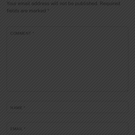
Your email address will not be published.
Required
fields are marked
*
COMMENT
*
NAME
*
EMAIL
*