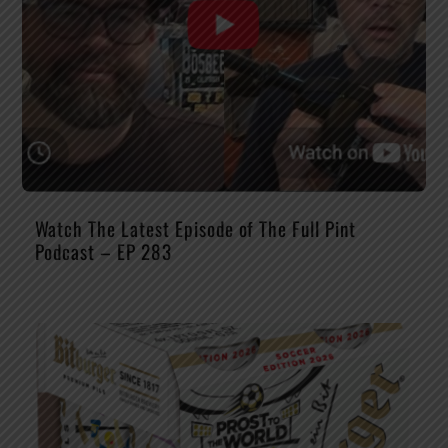
Watch The Latest Episode of The Full Pint
Podcast – EP 283