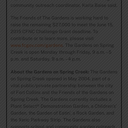
community outreach coordinator, Karla Baise said.
The Friends of The Gardens is working hard to
raise the remaining $27,000 to meet the June 15,
2015 CFNC Challenge Grant deadline. To
contribute or to learn more, please visit
www.fcgov.com/gardens
. The Gardens on Spring
Creek is open Monday through Friday, 9 a.m. – 5
p.m. and Saturday, 9 a.m. – 4 p.m.
About the Gardens on Spring Creek:
The Gardens
on Spring Creek opened in May 2004, part of a
vital public/private partnership between the city
of Fort Collins and the Friends of the Gardens on
Spring Creek. The Gardens currently includes a
Plant Select® Demonstration Garden, a Children’s’
Garden, the Garden of Eatin’, a Rock Garden, and
the Xeric Parkway Strip. The Gardens also
supports school and community garden outreach