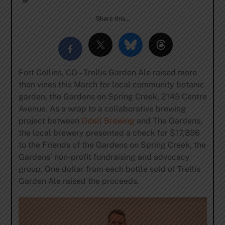
Share this…
Fort Collins, CO – Trellis Garden Ale raised more
than vines this March for local community botanic
garden, the Gardens on Spring Creek, 2145 Centre
Avenue. As a wrap to a collaborative brewing
project between
Odell Brewing
and The Gardens,
the local brewery presented a check for $17,856
to the Friends of the Gardens on Spring Creek, the
Gardens’ non-profit fundraising and advocacy
group. One dollar from each bottle sold of Trellis
Garden Ale raised the proceeds.