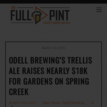
Skip
to
Me
content
MARCH 10, 2015
ODELL BREWING’S TRELLIS
ALE RAISES NEARLY $18K
FOR GARDENS ON SPRING
CREEK
Beer News
,
Odell Brewing
0
JONNY FULLPINT