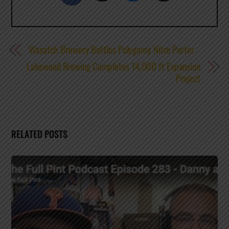
Wasatch Brewery Bottles Polygamy Nitro Porter
Lakewood Brewing Completes 14,000 ft Expansion
Project
RELATED POSTS