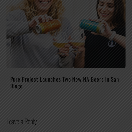
Pure Project Launches Two New NA Beers in San
Diego
Leave a Reply