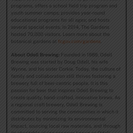
programs, offers a school field trip program and
youth summer camps; provides year-round
educational programs for all ages; and hosts
several special events. In 2014, The Gardens
hosted 70,000 visitors. Learn more about the
botanical gardens at
fcgov.com/gardens
.
About Odell Brewing:
Founded in 1989, Odell
Brewing was started by Doug Odell, his wife
Wynne, and his sister Corkie. Today, the culture of
family and collaboration still thrives fostering a
brewery full of beer-centric people. It is this
passion for beer that inspires Odell Brewing to
create quality, hand-crafted, innovative brews. As
a regional craft brewery, Odell Brewing is
committed to serving the communities in which it
distributes by minimizing its environmental
impact, sourcing local raw materials, and through