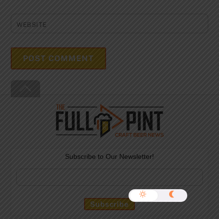
WEBSITE
Back
To
Top
Subscribe to Our Newsletter!