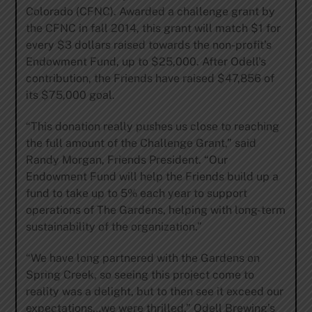
Colorado (CFNC). Awarded a challenge grant by
the CFNC in fall 2014, this grant will match $1 for
every $3 dollars raised towards the non-profit’s
Endowment Fund, up to $25,000. After Odell’s
contribution, the Friends have raised $47,856 of
its $75,000 goal.
“This donation really pushes us close to reaching
the full amount of the Challenge Grant,” said
Randy Morgan, Friends President. “Our
Endowment Fund will help the Friends build up a
fund to take up to 5% each year to support
operations of The Gardens, helping with long-term
sustainability of the organization.”
“We have long partnered with the Gardens on
Spring Creek, so seeing this project come to
reality was a delight, but to then see it exceed our
expectations…we were thrilled,” Odell Brewing’s