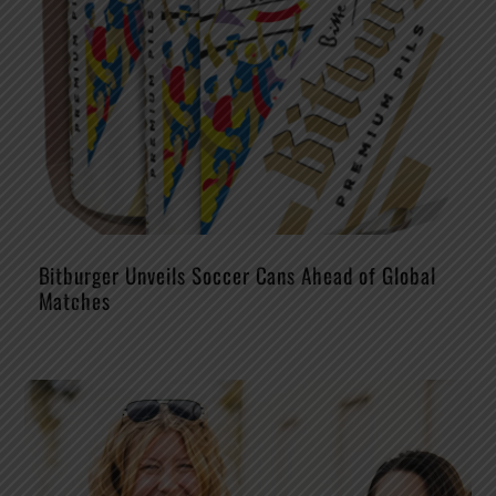
Bitburger Unveils Soccer Cans Ahead of Global
Matches