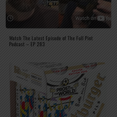
Watch The Latest Episode of The Full Pint
Podcast – EP 283