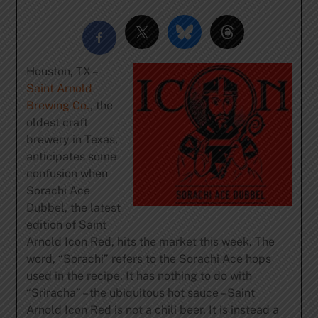
Houston, TX –
Saint Arnold
Brewing Co.
, the
oldest craft
brewery in Texas,
anticipates some
confusion when
Sorachi Ace
Dubbel, the latest
edition of Saint
Arnold Icon Red, hits the market this week. The
word, “Sorachi” refers to the Sorachi Ace hops
used in the recipe. It has nothing to do with
“Sriracha” – the ubiquitous hot sauce – Saint
Arnold Icon Red is not a chili beer. It is instead a