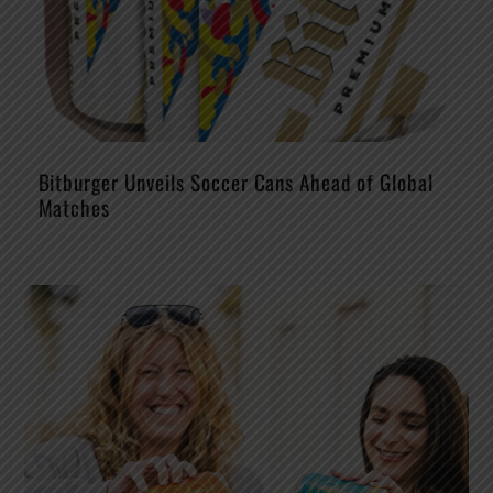
Bitburger Unveils Soccer Cans Ahead of Global
Matches