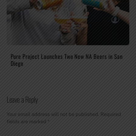
Pure Project Launches Two New NA Beers in San
Diego
Leave a Reply
Your email address will not be published.
Required
fields are marked
*