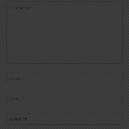
COMMENT
*
NAME
*
EMAIL
*
WEBSITE