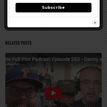
Uncharted Waters Series
Subscribe
Half Acre Big Hugs Imperial Coffee Stout Returns
12/14
RELATED POSTS