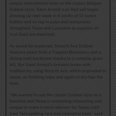
unique international twist on the classic Belgian
Dubbel style. Saint Arnold Icon Red will begin
showing up next week in 4-packs of 12 ounce
bottles and on tap in pubs and restaurants
throughout Texas and Louisiana as supplies of
Icon Gold are depleted.
As would be expected, Sorachi Ace Dubbel
features yeast from a Trappist Monastery and a
strong malt backbone thanks to a complex grain
bill. But Saint Arnold’s brewers broke with
tradition by using Sorachi Ace, which originated in
Japan, as finishing hops and again to dry hop the
beer.
“We wanted to use the classic Dubbel style as a
baseline and throw in something interesting and
unique to make it more relevant for Texas craft
beer fans seeking new and innovative beer,” said