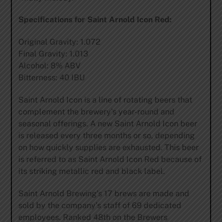
Specifications for Saint Arnold Icon Red:
Original Gravity: 1.072
Final Gravity: 1.013
Alcohol: 8% ABV
Bitterness: 40 IBU
Saint Arnold Icon is a line of rotating beers that
complement the brewery’s year-round and
seasonal offerings. A new Saint Arnold Icon beer
is released every three months or so, depending
on how quickly supplies are exhausted. This beer
is referred to as Saint Arnold Icon Red because of
its striking metallic red and black label.
Saint Arnold Brewing’s 17 brews are made and
sold by the company’s staff of 69 dedicated
employees. Ranked 48th on the Brewers