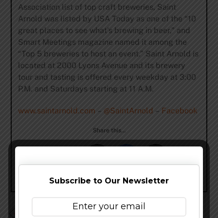
Association list of top craft breweries, Saint
Arnold was listed by USA Today as one of the “10
great places to see what’s brewing in beer,” and
Smart Meetings magazine named it among the
“Top 5 breweries to host an event.” Saint Arnold is
located at 2000 Lyons Avenue and its brewery
tour and tasting is offered every weekday at 3:00
P.M. and Saturdays starting at 11 A.M.
www.saintarnold.com
–
@SaintArnold
–
Facebook
Share this…
Subscribe to Our Newsletter
Heavy Seas Beer Unveils 2015 Release Schedule Ft.