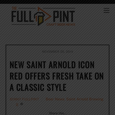
Skip
to
Me
content
NOVEMBER 25, 2014
NEW SAINT ARNOLD ICON
RED OFFERS FRESH TAKE ON
A CLASSIC STYLE
Beer News
,
Saint Arnold Brewing
JONNY FULLPINT
0
Share this…