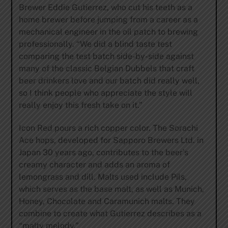
Brewer Eddie Gutierrez, who cut his teeth as a
home brewer before jumping from a career as a
mechanical engineer in the oil patch to brewing
professionally. “We did a blind taste test
comparing the test batch side-by-side against
many of the classic Belgian Dubbels that craft
beer drinkers love and our batch did really well,
so I think people who appreciate the style will
really enjoy this fresh take on it.”
Icon Red pours a rich copper color. The Sorachi
Ace hops, developed for Sapporo Brewers Ltd. in
Japan 30 years ago, contributes to the beer’s
creamy character and adds an aroma of
lemongrass and dill. Malts used include Pils,
which serves as the base malt, as well as Munich,
Honey, Chocolate and Caramunich malts. They
combine to create what Gutierrez describes as a
“malty melody.”