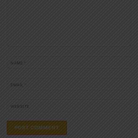
NAME
*
EMAIL
*
WEBSITE