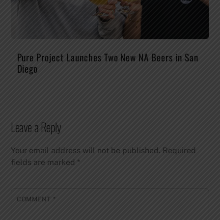
Pure Project Launches Two New NA Beers in San
Diego
Leave a Reply
Your email address will not be published.
Required
fields are marked
*
COMMENT
*