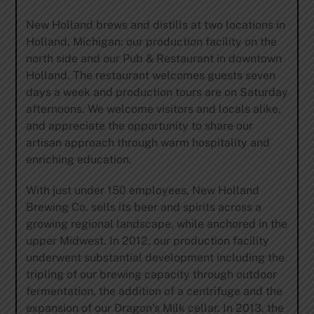
New Holland brews and distills at two locations in
Holland, Michigan: our production facility on the
north side and our Pub & Restaurant in downtown
Holland. The restaurant welcomes guests seven
days a week and production tours are on Saturday
afternoons. We welcome visitors and locals alike,
and appreciate the opportunity to share our
artisan approach through warm hospitality and
enriching education.
With just under 150 employees, New Holland
Brewing Co. sells its beer and spirits across a
growing regional landscape, while anchored in the
upper Midwest. In 2012, our production facility
underwent substantial development including the
tripling of our brewing capacity through outdoor
fermentation, the addition of a centrifuge and the
expansion of our Dragon’s Milk cellar. In 2013, the