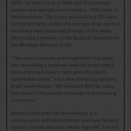
2005, he took a leap of faith with his business
partner and opened a new brewery – The Livery in
Benton Harbor. The Livery was built in a 100-year-
old former horse stable and carriage shop and has
become a well-respected brewery in the state.
Bert is also a member of the Board of Directors for
the Michigan Brewers Guild.
“The same creativity and imagination that goes
into renovating a hundred-year-old horse stable
into a thriving brewery – also goes into Bert’s
remarkable brews,” says New Holland president,
Brett VanderKamp. “We’ve known Bert for years
and respect the passion he brings to the brewing
community.”
Berthel’s first brew for New Holland is a
collaboration with VanderKamp and New Holland
partner, Fred Bueltmann – Water Sign IPA. The trio