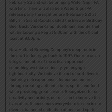
February 23 and will be bringing Water Sign IPA
with him. There will also be a Water Sign IPA
release party the night before (February 22) at
Billy’s in Grand Rapids called the Brewer Birthday
Beer Bash. VanderKamp, Bueltmann and Berthel
will be tapping a keg at 8:00pm with the official
toast at 9:00pm.
New Holland Brewing Company’s deep roots in
the craft industry go back to 1997. Our role as an
integral member of the artisan approach is
something we take seriously, yet engage
lightheartedly. We believe the art of craft lives in
fostering rich experiences for our customers,
through creating authentic beer, spirits and food
while providing great service. Recognized for our
creativity and artistry, our mission to improve the
lives of craft consumers everywhere is seen in our
diverse, balanced collection of beer and spirits.