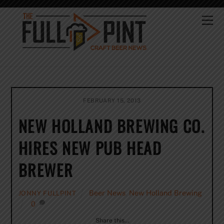
Skip
to
Me
content
FEBRUARY 15, 2013
NEW HOLLAND BREWING CO.
HIRES NEW PUB HEAD
BREWER
Beer News
,
New Holland Brewing
JONNY FULLPINT
0
Share this…