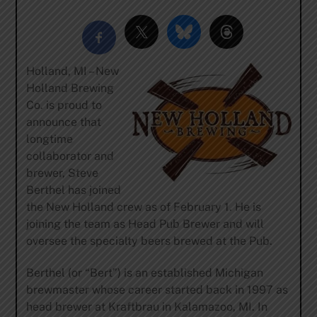
Holland, MI – New
Holland Brewing
Co. is proud to
announce that
longtime
collaborator and
brewer, Steve
Berthel has joined
the New Holland crew as of February 1. He is
joining the team as Head Pub Brewer and will
oversee the specialty beers brewed at the Pub.
Berthel (or “Bert”) is an established Michigan
brewmaster whose career started back in 1997 as
head brewer at Kraftbrau in Kalamazoo, MI. In