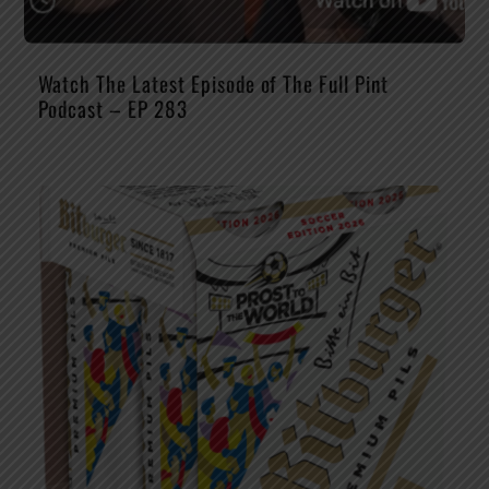
Watch The Latest Episode of The Full Pint
Podcast – EP 283