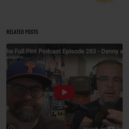
RELATED POSTS