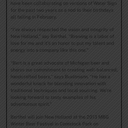
have been collaborating on versions of Water Sign
for the past two years as a nod to their birthdays
all falling in February.
“I’ve always respected the vision and integrity of
New Holland,” say Berthel. “Brewing is a labor of
love for me and it’s an honor to put my talent and
energy into a company like this one.”
“Bert is a great advocate of Michigan beer and
shares our commitment to creating well-balanced,
handcrafted beers,” says Bueltmann. “He has a
wonderful knack for blending innovation with
traditional techniques and local sourcing. We’re
looking forward to tasty examples of his
adventurous spirit.”
Berthel will join New Holland at the 2013 MBG
Winter Beer Festival in Comstock Park on