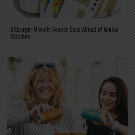
Bitburger Unveils Soccer Cans Ahead of Global
Matches