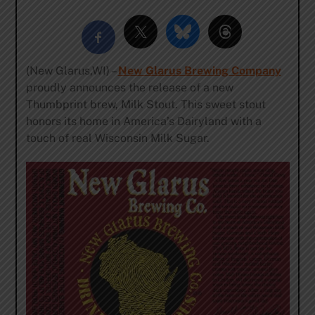
(New Glarus,WI) –
New Glarus Brewing Company
proudly announces the release of a new
Thumbprint brew, Milk Stout. This sweet stout
honors its home in America’s Dairyland with a
touch of real Wisconsin Milk Sugar.