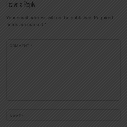
Leave a Reply
Your email address will not be published.
Required
fields are marked
*
COMMENT
*
NAME
*