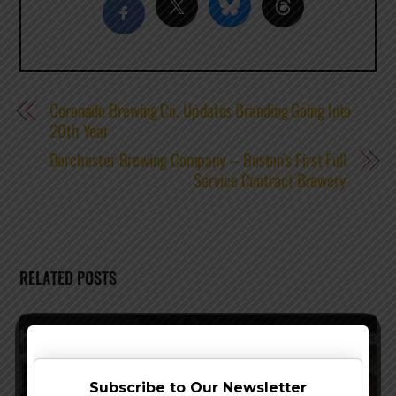
Coronado Brewing Co. Updates Branding Going Into
20th Year
Dorchester Brewing Company – Boston’s First Full
Service Contract Brewery
RELATED POSTS
Subscribe to Our Newsletter