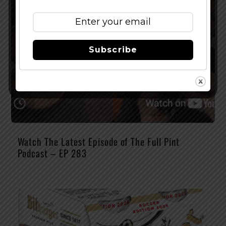
Subscribe
Watch The Latest Episode of The Full Pint
Podcast – EP 283