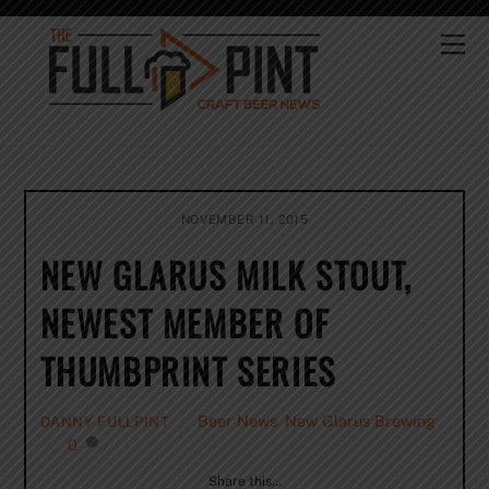
Skip
to
Me
content
NOVEMBER 11, 2015
NEW GLARUS MILK STOUT,
NEWEST MEMBER OF
THUMBPRINT SERIES
Beer News
,
New Glarus Brewing
DANNY FULLPINT
0
Share this…