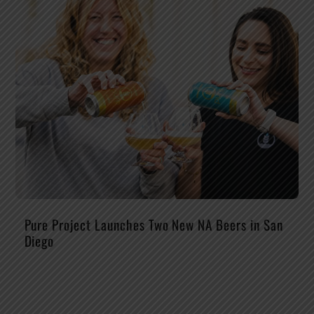
Pure Project Launches Two New NA Beers in San
Diego