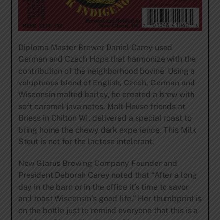
Diploma Master Brewer Daniel Carey used
German and Czech Hops that harmonize with the
contribution of the neighborhood bovine. Using a
voluptuous blend of English, Czech, German and
Wisconsin malted barley, he created a brew with
soft caramel java notes. Malt House friends at
Briess in Chilton WI, delivered a special roast to
bring home the chewy dark experience. This Milk
Stout is not for the lactose intolerant.
New Glarus Brewing Company Founder and
President Deborah Carey noted that “After a long
day in the barn or in the office it’s time to savor
and toast Wisconsin’s good life.” Her thumbprint is
on the bottle just to remind everyone that this is a