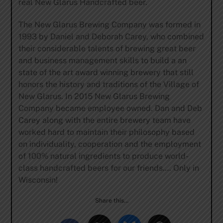
real New Glarus Handcrafted beer.
The New Glarus Brewing Company was formed in
1993 by Daniel and Deborah Carey, who combined
their considerable talents of brewing great beer
and business management skills to build a an
state of the art award winning brewery that still
honors the history and traditions of the Village of
New Glarus. In 2015 New Glarus Brewing
Company became employee owned. Dan and Deb
Carey along with the entire brewery team have
worked hard to maintain their philosophy based
on individuality, cooperation and the employment
of 100% natural ingredients to produce world-
class handcrafted beers for our friends…. Only in
Wisconsin!
Share this…