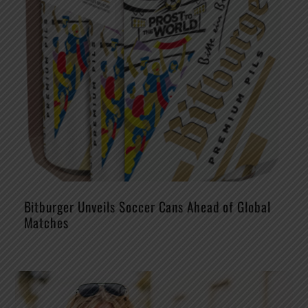
Bitburger Unveils Soccer Cans Ahead of Global
Matches