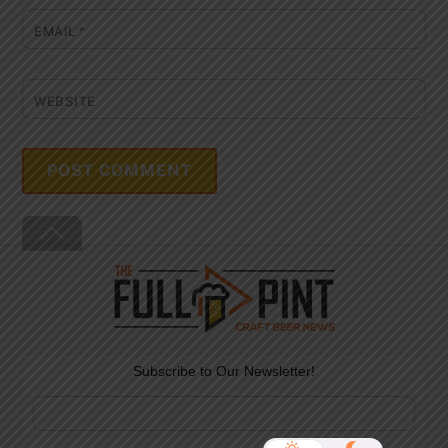
EMAIL
*
WEBSITE
Back
To
Top
Subscribe to Our Newsletter!