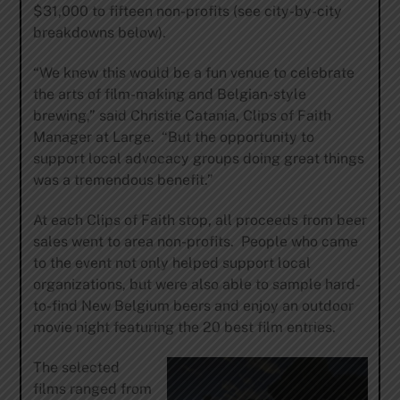
$31,000 to fifteen non-profits (see city-by-city
breakdowns below).
“We knew this would be a fun venue to celebrate
the arts of film-making and Belgian-style
brewing,” said Christie Catania, Clips of Faith
Manager at Large. “But the opportunity to
support local advocacy groups doing great things
was a tremendous benefit.”
At each Clips of Faith stop, all proceeds from beer
sales went to area non-profits. People who came
to the event not only helped support local
organizations, but were also able to sample hard-
to-find New Belgium beers and enjoy an outdoor
movie night featuring the 20 best film entries.
The selected
films ranged from