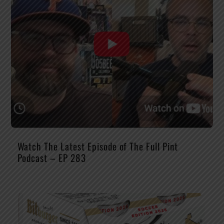
Watch The Latest Episode of The Full Pint
Podcast – EP 283