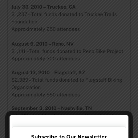
July 30, 2010 – Truckee, CA
$1,237 – Total funds donated to Truckee Trails
Foundation
Approximately 250 attendees
August 6, 2010 – Reno, NV
$1,141 – Total funds donated to Reno Bike Project
Approximately 300 attendees
August 13, 2010 – Flagstaff, AZ
$2,389 – Total funds donated to Flagstaff Biking
Organization
Approximately 550 attendees
September 3, 2010 – Nashville, TN
$4,732 – Total funds donated to Soundforest
Approximately 950 attendees
Subscribe to Our Newsletter
September 10, 2010 – Asheville, NC