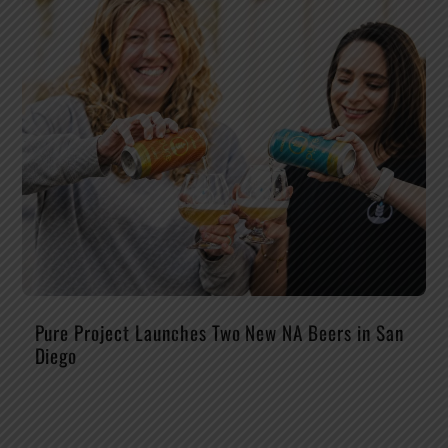
Pure Project Launches Two New NA Beers in San
Diego