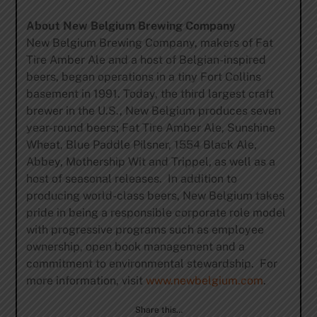
About New Belgium Brewing Company
New Belgium Brewing Company, makers of Fat
Tire Amber Ale and a host of Belgian-inspired
beers, began operations in a tiny Fort Collins
basement in 1991. Today, the third largest craft
brewer in the U.S., New Belgium produces seven
year-round beers; Fat Tire Amber Ale, Sunshine
Wheat, Blue Paddle Pilsner, 1554 Black Ale,
Abbey, Mothership Wit and Trippel, as well as a
host of seasonal releases. In addition to
producing world-class beers, New Belgium takes
pride in being a responsible corporate role model
with progressive programs such as employee
ownership, open book management and a
commitment to environmental stewardship. For
more information, visit
www.newbelgium.com
.
Share this…