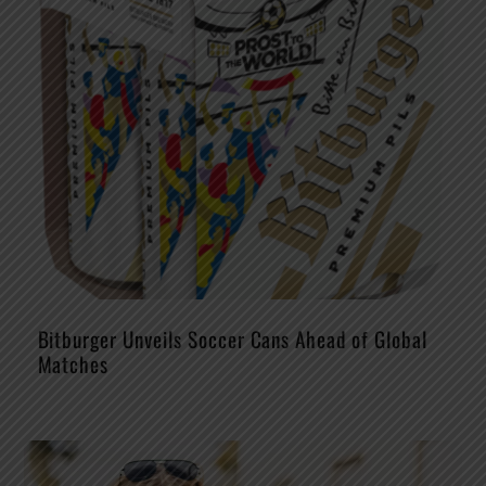
Bitburger Unveils Soccer Cans Ahead of Global
Matches