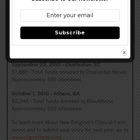
$2,376 – Total funds donated to Asheville on Bikes
Approximately 550 attendees
September 16, 2010 – Raleigh, NC
Subscribe
$2,577 – Total funds donated to Triangle Spokes
Group
Approximately 300 attendees
September 23, 2010 – Charleston, SC
$1,880 – Total funds donated to Charleston Moves
Approximately 550 attendees
October 1, 2010 – Athens, GA
$2,042 – Total funds donated to BikeAthens
Approximately 550 attendees
To learn more about New Belgium’s Clips of Faith
series and to submit your entry for next year, go to
www.clipsoffaith.com
.