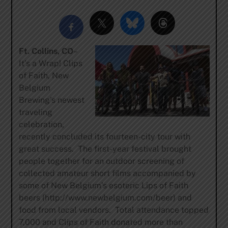
Ft. Collins, CO
–
It’s a Wrap! Clips
of Faith, New
Belgium
Brewing’s newest
traveling
celebration,
recently concluded its fourteen-city tour with
great success. The first-year festival brought
people together for an outdoor screening of
collected amateur short films accompanied by
some of New Belgium’s esoteric Lips of Faith
beers (http://www.newbelgium.com/beer) and
food from local vendors. Total attendance topped
7,000 and Clips of Faith donated more than