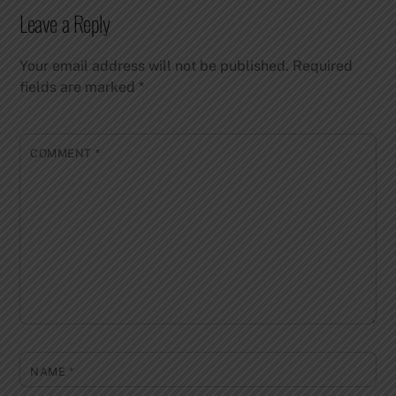
Leave a Reply
Your email address will not be published.
Required
fields are marked
*
COMMENT
*
NAME
*