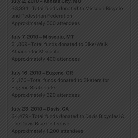
July 2, 2010 – Kansas City, MO
$3,334 – Total funds donated to Missouri Bicycle
and Pedestrian Federation
Approximately 500 attendees
July 7, 2010 – Missoula, MT
$1,869 – Total funds donated to Bike/Walk
Alliance for Missoula
Approximately 400 attendees
July 16, 2010 – Eugene, OR
$1,176 – Total funds donated to Skaters for
Eugene Skateparks
Approximately 320 attendees
July 23, 2010 – Davis, CA
$4,479 – Total funds donated to Davis Bicycles! &
The Davis Bike Collective
Approximately 1,200 attendees