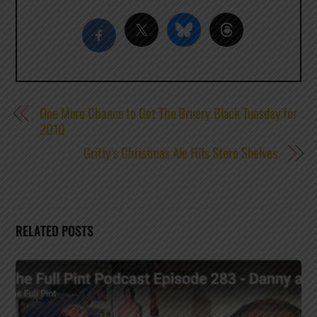
One More Chance to Get The Bruery Black Tuesday for
2010
Gritty’s Christmas Ale Hits Store Shelves
RELATED POSTS