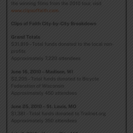
the winning films from the 2010 tour, visit
www.clipsoffaith.com
.
Clips of Faith City-by-City Breakdown
Grand Totals
$31,819 – Total funds donated to the local non-
profits
Approximately 7,220 attendees
June 16, 2010 – Madison, WI
$2,205 – Total funds donated to Bicycle
Federation of Wisconsin
Approximately 450 attendees
June 25, 2010 – St. Louis, MO
$1,381 – Total funds donated to Trailnet.org
Approximately 350 attendees