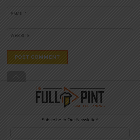
EMAIL
*
WEBSITE
Back
To
Top
Subscribe to Our Newsletter!