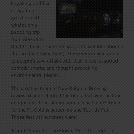
kayaking buddies
navigating
grizzlies and
whales on a
paddling trip
from Alaska to
Seattle, to an absurdest spaghetti western about a
flat tire (and some beer). There were visual odes
to people’s love affairs with their bikes, assorted
comedy shorts, and thought-provoking
environmental pieces.
The creative team at New Belgium Brewing
reviewed and selected the films that went on tour
and picked three filmmakers to visit New Belgium
for the Ft. Collins screening and Tour de Fat.
Those festival honorees were:
Joseph Marcello, Tarrytown, NY – “The Trip” – In