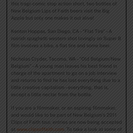
this tragi-comic stop action short, two bottles of
New Belgium Lips of Faith beers visit the Big
Apple but only one makes it out alive!
Kenton Hoppas, San Diego, CA – “Flat Tire” – A
noirish spaghetti western shot lovingly on Super 8
film involves a bike, a flat tire and some beer.
Nicholas Cryder, Tacoma, WA – “Old Belgium/New
Belgium” – A young man leaves his best friend in
charge of the apartment to go on a job interview
and returns to find he has lost everything due to a
little creative capitalism – everything, that is,
except a little nectar from the bottle.
If you are a filmmaker, or an aspiring filmmaker,
and would like to be part of New Belgium’s 2011
Clips of Faith tour, entries are now being accepted
at
www.clipsoffaith.com
. To take a look at some of