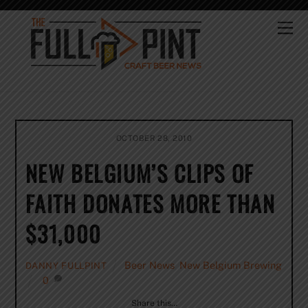
Skip
to
Me
content
OCTOBER 28, 2010
NEW BELGIUM’S CLIPS OF
FAITH DONATES MORE THAN
$31,000
Beer News
,
New Belgium Brewing
DANNY FULLPINT
0
Share this…