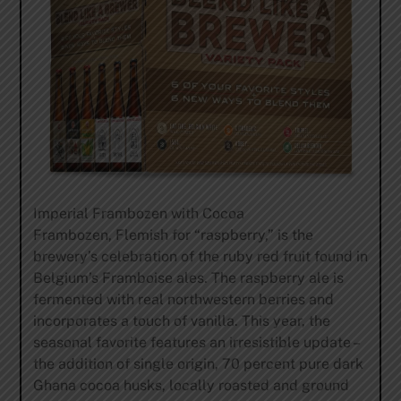
Imperial Frambozen with Cocoa
Frambozen, Flemish for “raspberry,” is the
brewery’s celebration of the ruby red fruit found in
Belgium’s Framboise ales. The raspberry ale is
fermented with real northwestern berries and
incorporates a touch of vanilla. This year, the
seasonal favorite features an irresistible update –
the addition of single origin, 70 percent pure dark
Ghana cocoa husks, locally roasted and ground