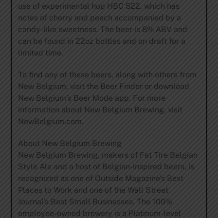
use of experimental hop HBC 522, which has
notes of cherry and peach accompanied by a
candy-like sweetness. The beer is 8% ABV and
can be found in 22oz bottles and on draft for a
limited time.
To find any of these beers, along with others from
New Belgium, visit the Beer Finder or download
New Belgium’s Beer Mode app. For more
information about New Belgium Brewing, visit
NewBelgium.com.
About New Belgium Brewing
New Belgium Brewing, makers of Fat Tire Belgian
Style Ale and a host of Belgian-inspired beers, is
recognized as one of Outside Magazine’s Best
Places to Work and one of the Wall Street
Journal’s Best Small Businesses. The 100%
employee-owned brewery is a Platinum-level