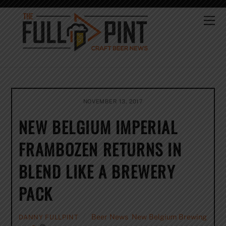
Skip
to
Me
content
NOVEMBER 13, 2017
NEW BELGIUM IMPERIAL
FRAMBOZEN RETURNS IN
BLEND LIKE A BREWERY
PACK
Beer News
,
New Belgium Brewing
DANNY FULLPINT