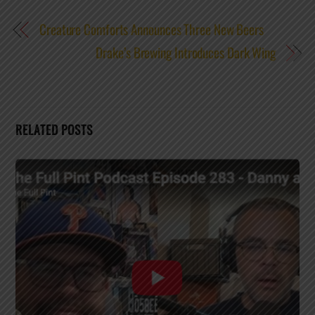
Creature Comforts Announces Three New Beers
Drake’s Brewing Introduces Dark Wing
RELATED POSTS