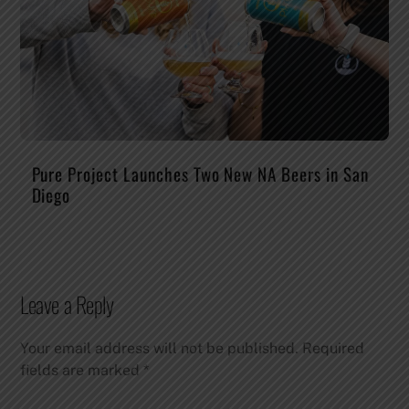
Pure Project Launches Two New NA Beers in San
Diego
Leave a Reply
Your email address will not be published.
Required
fields are marked
*