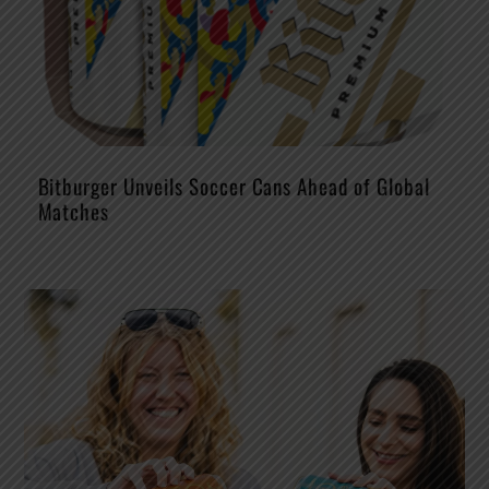
Bitburger Unveils Soccer Cans Ahead of Global
Matches