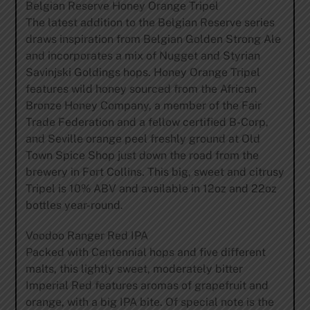
Belgian Reserve Honey Orange Tripel
The latest addition to the Belgian Reserve series
draws inspiration from Belgian Golden Strong Ale
and incorporates a mix of Nugget and Styrian
Savinjski Goldings hops. Honey Orange Tripel
features wild honey sourced from the African
Bronze Honey Company, a member of the Fair
Trade Federation and a fellow certified B-Corp,
and Seville orange peel freshly ground at Old
Town Spice Shop just down the road from the
brewery in Fort Collins. This big, sweet and citrusy
Tripel is 10% ABV and available in 12oz and 22oz
bottles year-round.
Voodoo Ranger Red IPA
Packed with Centennial hops and five different
malts, this lightly sweet, moderately bitter
Imperial Red features aromas of grapefruit and
orange, with a big IPA bite. Of special note is the