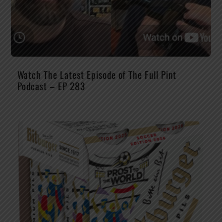
Watch The Latest Episode of The Full Pint
Podcast – EP 283