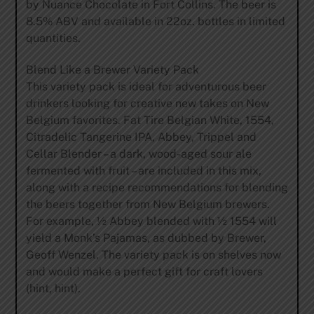
by Nuance Chocolate in Fort Collins. The beer is
8.5% ABV and available in 22oz. bottles in limited
quantities.
Blend Like a Brewer Variety Pack
This variety pack is ideal for adventurous beer
drinkers looking for creative new takes on New
Belgium favorites. Fat Tire Belgian White, 1554,
Citradelic Tangerine IPA, Abbey, Trippel and
Cellar Blender – a dark, wood-aged sour ale
fermented with fruit – are included in this mix,
along with a recipe recommendations for blending
the beers together from New Belgium brewers.
For example, ½ Abbey blended with ½ 1554 will
yield a Monk’s Pajamas, as dubbed by Brewer,
Geoff Wenzel. The variety pack is on shelves now
and would make a perfect gift for craft lovers
(hint, hint).