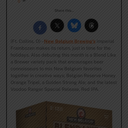
0
Share this…
(Ft. Collins, O) –
New Belgium Brewing’s
Imperial
Frambozen makes its return, just in time for the
holidays. Also debuting this month is a Blend Like
a Brewer variety pack that encourages beer
connoisseurs to mix New Belgium favorites
together in creative ways; Belgian Reserve Honey
Orange Tripel, a Golden Strong Ale; and the latest
Voodoo Ranger Special Release, Red IPA.