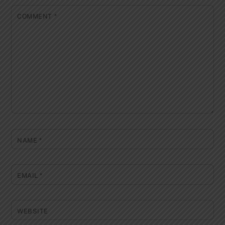
COMMENT
*
NAME
*
EMAIL
*
WEBSITE