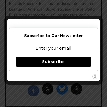
Bicycle Friendly Business as designated by the
League of American Bicyclists, and one of World
Blu’s most democratic U.S. businesses, and a
Certified B Corp. In addition to Fat Tire Belgian
Style Ale, New Belgium brews thirteen year-round
beers; Citradelic Tangerine IPA, Citradelic Lime
Subscribe to Our Newsletter
Ale, Fat Tire Belgian White, Voodoo Ranger IPA,
Voodoo Ranger Imperial IPA, Voodoo Ranger 8
Hop Pale Ale, Dayblazer Easygoing Ale, Tartastic
Lemon Ginger Ale, 1554 Black Ale, Bohemian
Pilsner, Abbey Belgian Ale, Trippel and a gluten-
Subscribe
reduced beer, Glutiny Pale Ale.
Share this…