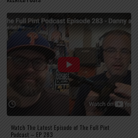
Watch The Latest Episode of The Full Pint
Podcast – EP 283