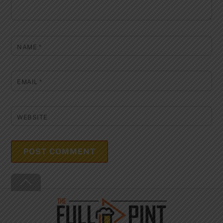
NAME
*
EMAIL
*
WEBSITE
Back
To
Top