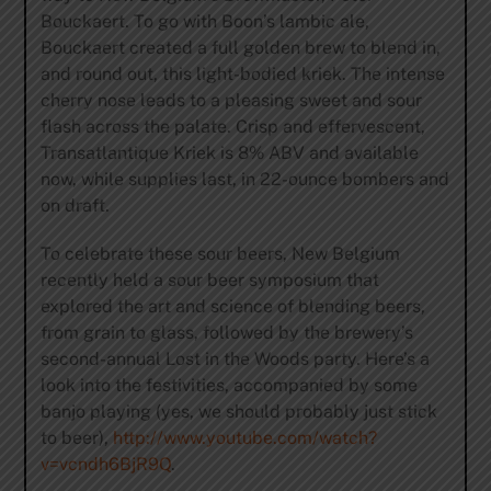
Bouckaert. To go with Boon’s lambic ale,
Bouckaert created a full golden brew to blend in,
and round out, this light-bodied kriek. The intense
cherry nose leads to a pleasing sweet and sour
flash across the palate. Crisp and effervescent,
Transatlantique Kriek is 8% ABV and available
now, while supplies last, in 22-ounce bombers and
on draft.
To celebrate these sour beers, New Belgium
recently held a sour beer symposium that
explored the art and science of blending beers,
from grain to glass, followed by the brewery’s
second-annual Lost in the Woods party. Here’s a
look into the festivities, accompanied by some
banjo playing (yes, we should probably just stick
to beer),
http://www.youtube.com/watch?
v=vcndh6BjR9Q
.