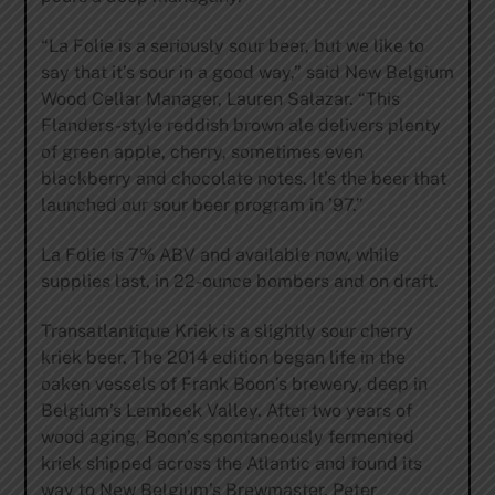
“La Folie is a seriously sour beer, but we like to
say that it’s sour in a good way,” said New Belgium
Wood Cellar Manager, Lauren Salazar. “This
Flanders-style reddish brown ale delivers plenty
of green apple, cherry, sometimes even
blackberry and chocolate notes. It’s the beer that
launched our sour beer program in ’97.”
La Folie is 7% ABV and available now, while
supplies last, in 22-ounce bombers and on draft.
Transatlantique Kriek is a slightly sour cherry
kriek beer. The 2014 edition began life in the
oaken vessels of Frank Boon’s brewery, deep in
Belgium’s Lembeek Valley. After two years of
wood aging, Boon’s spontaneously fermented
kriek shipped across the Atlantic and found its
way to New Belgium’s Brewmaster, Peter