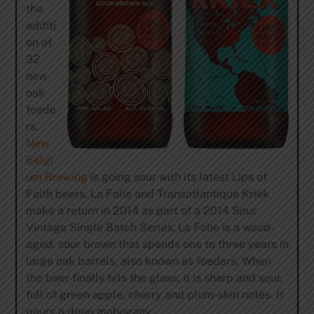
the
additi
on of
32
new
oak
foede
rs,
New
Belgi
um Brewing
is going sour with its latest Lips of
Faith beers. La Folie and Transatlantique Kriek
make a return in 2014 as part of a 2014 Sour
Vintage Single Batch Series. La Folie is a wood-
aged, sour brown that spends one to three years in
large oak barrels, also known as foeders. When
the beer finally hits the glass, it is sharp and sour,
full of green apple, cherry and plum-skin notes. It
pours a deep mahogany.