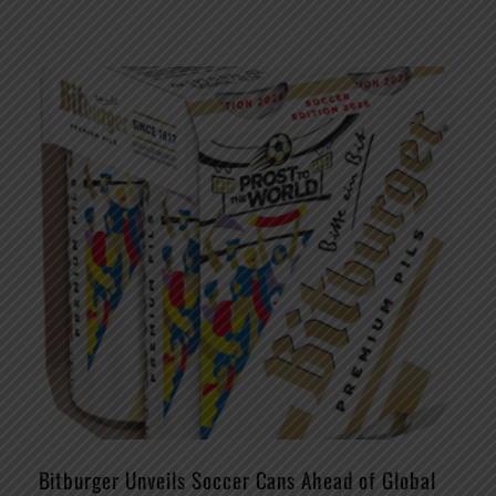
Bitburger Unveils Soccer Cans Ahead of Global