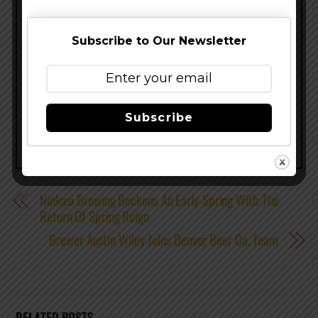
Paddle Pilsener, Abbey Belgian Ale and Trippel.
www.newbelgium.com
–
@NewBelgium
–
Subscribe to Our Newsletter
Facebook
Share this…
Subscribe
Ninkasi Brewing Beckons An Early Spring With The
Return Of Spring Reign
Brewer Austin Wiley Joins Denver Beer Co. Team
RELATED POSTS