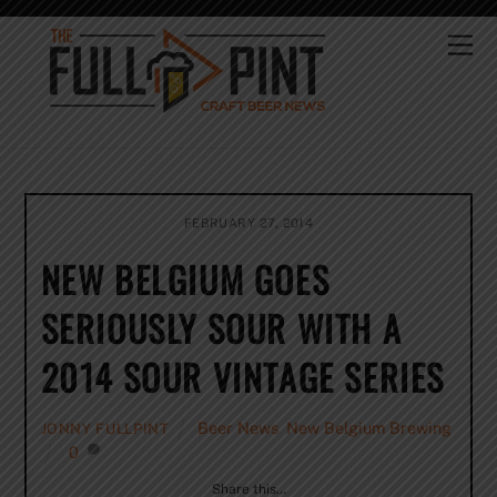
Skip
to
Me
content
FEBRUARY 27, 2014
NEW BELGIUM GOES
SERIOUSLY SOUR WITH A
2014 SOUR VINTAGE SERIES
Beer News
,
New Belgium Brewing
JONNY FULLPINT
0
Share this…