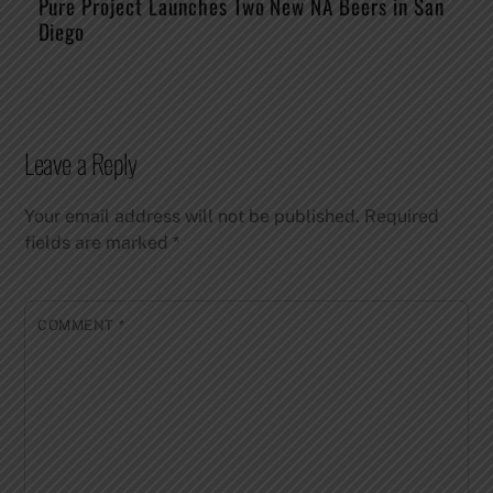
Pure Project Launches Two New NA Beers in San
Diego
Leave a Reply
Your email address will not be published.
Required
fields are marked
*
COMMENT
*