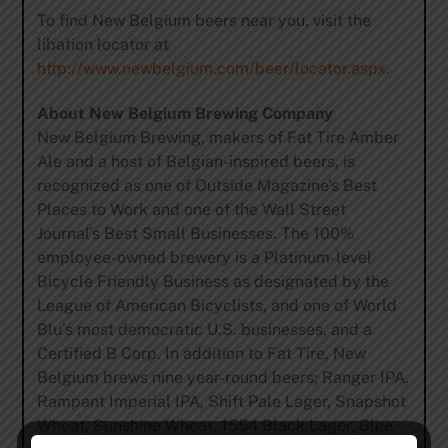
To find New Belgium beers near you, visit the
libation locator at
http://www.newbelgium.com/beer/locator.aspx
.
About New Belgium Brewing Company
New Belgium Brewing, makers of Fat Tire Amber
Ale and a host of Belgian-inspired beers, is
recognized as one of Outside Magazine’s Best
Places to Work and one of the Wall Street
Journal’s Best Small Businesses. The 100%
employee-owned brewery is a Platinum-level
Bicycle Friendly Business as designated by the
League of American Bicyclists, and one of World
Blu’s most democratic U.S. businesses, and a
Certified B Corp. In addition to Fat Tire, New
Belgium brews nine year-round beers; Ranger IPA,
Rampant Imperial IPA, Shift Pale Lager, Snapshot
Wheat, Sunshine Wheat, 1554 Black Lager, Blue