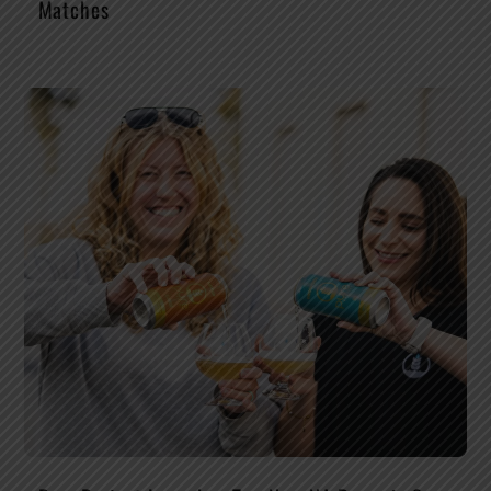
Matches