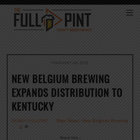
Skip
to
Me
content
FEBRUARY 26, 2015
NEW BELGIUM BREWING
EXPANDS DISTRIBUTION TO
KENTUCKY
Beer News
,
New Belgium Brewing
DANNY FULLPINT
0
Share this…