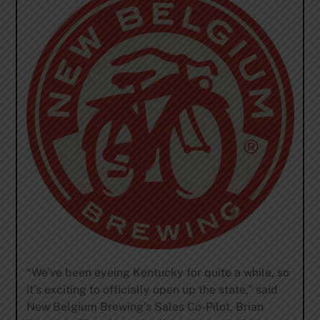
“We’ve been eyeing Kentucky for quite a while, so
it’s exciting to officially open up the state,” said
New Belgium Brewing’s Sales Co-Pilot, Brian