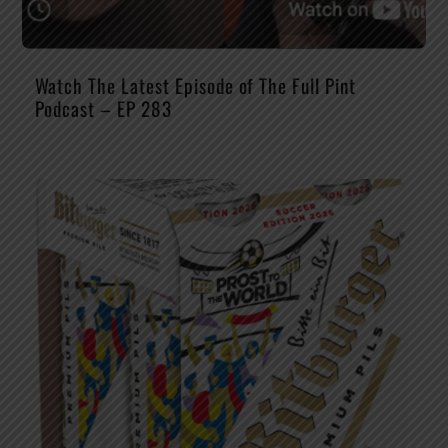
Watch The Latest Episode of The Full Pint
Podcast – EP 283