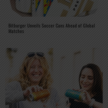
Bitburger Unveils Soccer Cans Ahead of Global
Matches