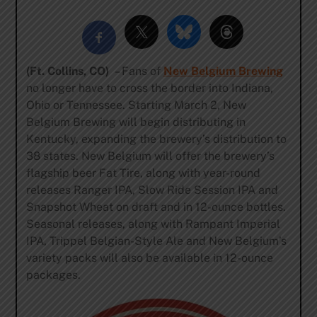
(Ft. Collins, CO)
– Fans of
New Belgium Brewing
no longer have to cross the border into Indiana,
Ohio or Tennessee. Starting March 2, New
Belgium Brewing will begin distributing in
Kentucky, expanding the brewery’s distribution to
38 states. New Belgium will offer the brewery’s
flagship beer Fat Tire, along with year-round
releases Ranger IPA, Slow Ride Session IPA and
Snapshot Wheat on draft and in 12-ounce bottles.
Seasonal releases, along with Rampant Imperial
IPA, Trippel Belgian-Style Ale and New Belgium’s
variety packs will also be available in 12-ounce
packages.