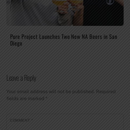
Pure Project Launches Two New NA Beers in San
Diego
Leave a Reply
Your email address will not be published.
Required
fields are marked
*
COMMENT
*