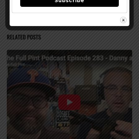
Subscribe
Coast
RELATED POSTS