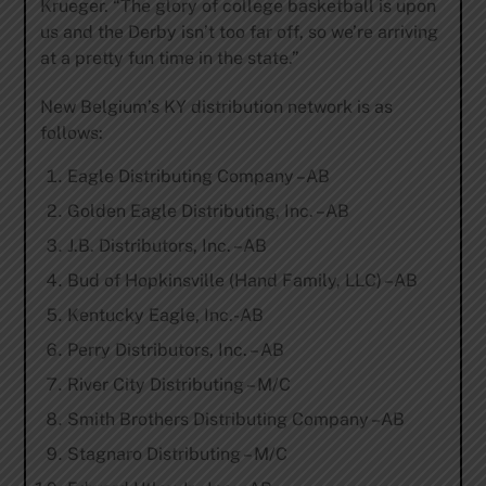
Krueger. “The glory of college basketball is upon
us and the Derby isn’t too far off, so we’re arriving
at a pretty fun time in the state.”
New Belgium’s KY distribution network is as
follows:
Eagle Distributing Company –AB
Golden Eagle Distributing, Inc. –AB
J.B. Distributors, Inc. –AB
Bud of Hopkinsville (Hand Family, LLC) –AB
Kentucky Eagle, Inc.-AB
Perry Distributors, Inc. – AB
River City Distributing – M/C
Smith Brothers Distributing Company –AB
Stagnaro Distributing – M/C