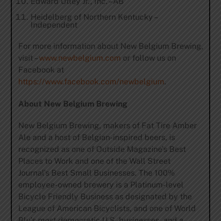
Edward Utley Jr., Inc. –AB
Heidelberg of Northern Kentucky –
Independent
For more information about New Belgium Brewing,
visit –
www.newbelgium.com
or follow us on
Facebook at
https://www.facebook.com/newbelgium
.
About New Belgium Brewing
New Belgium Brewing, makers of Fat Tire Amber
Ale and a host of Belgian-inspired beers, is
recognized as one of Outside Magazine’s Best
Places to Work and one of the Wall Street
Journal’s Best Small Businesses. The 100%
employee-owned brewery is a Platinum-level
Bicycle Friendly Business as designated by the
League of American Bicyclists, and one of World
Blu’s most democratic U.S. businesses, and a