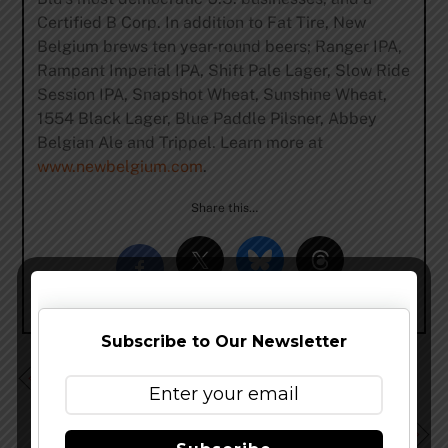
Certified B Corp. In addition to Fat Tire, New
Belgium brews ten year-round beers; Ranger IPA,
Rampant Imperial IPA, Shift Pale Lager, Slow Ride
Session IPA, Snapshot Wheat, Sunshine Wheat,
1554 Black Lager, Blue Paddle Pilsner, Abbey
Belgian Ale and Trippel. Learn more at
www.newbelgium.com
.
Share this…
Subscribe to Our Newsletter
Double Mountain Molten Lava Hits Distribution This
Week
Funky Buddha Beer Making It’s Way To Florida West