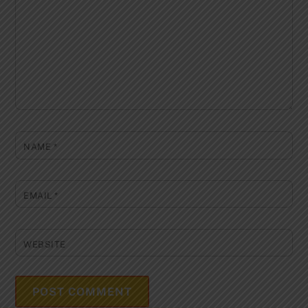
NAME
*
EMAIL
*
WEBSITE