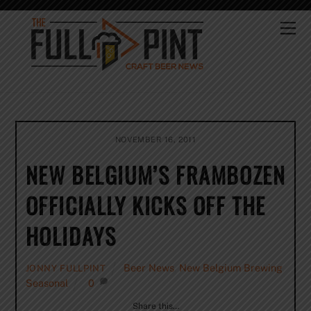
Skip
to
Me
content
NOVEMBER 16, 2011
NEW BELGIUM’S FRAMBOZEN
OFFICIALLY KICKS OFF THE
HOLIDAYS
Beer News
,
New Belgium Brewing
,
JONNY FULLPINT
Seasonal
0
Share this…