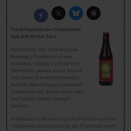
Fresh Raspberries Complement
Fall and Winter Fare
Fort Collins, CO – New Belgium
Brewing’s Frambozen is now
available, making it official that
the holiday season is just around
the corner. A traditional holiday
favorite, New Belgium’s seasonal
Frambozen will dance on bar taps
and holiday tables through
January.
Frambozen is derived from the Flemish word for
raspberries and inspired by the Framboise beers