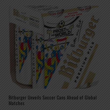
Bitburger Unveils Soccer Cans Ahead of Global
Matches