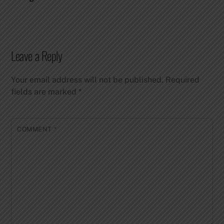
Leave a Reply
Your email address will not be published.
Required
fields are marked
*
COMMENT
*