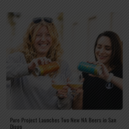
Pure Project Launches Two New NA Beers in San
Diego