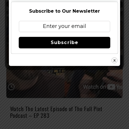
Subscribe to Our Newsletter
Subscribe
Watch The Latest Episode of The Full Pint
Podcast – EP 283