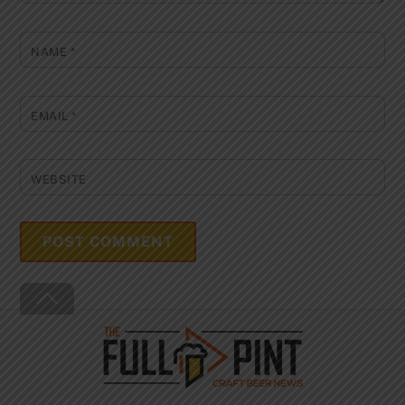
NAME
*
EMAIL
*
WEBSITE
Back
To
Top