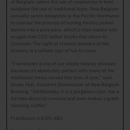
of Belgium, where the use of raspberries in beer
outdates the use of traditional hops. New Belgium
annually sends delegates to the Pacific Northwest
to oversee the process of turning freshly picked
berries into a pure juice, which is then loaded into
oxygen-free CO2 tanker trucks that return to
Colorado. The sight of crimson brewers at the
brewery is a telltale sign of fun to come.
“Frambozen is one of our staple holiday releases
because it’s absolutely perfect with many of the
traditional meals served this time of year,” said
Grady Hull, Assistant Brewmaster at New Belgium
Brewing. “Additionally, it is a gorgeous color, has a
fun tale about its creation and even makes a great
stocking stuffer.”
Frambozen is 6.5% ABV.