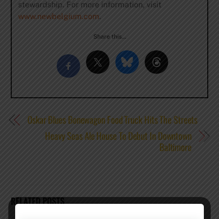
stewardship. For more information, visit
www.newbelgium.com
.
Share this…
Oskar Blues Bonewagon Food Truck Hits The Streets
Heavy Seas Ale House To Debut In Downtown
Baltimore
RELATED POSTS