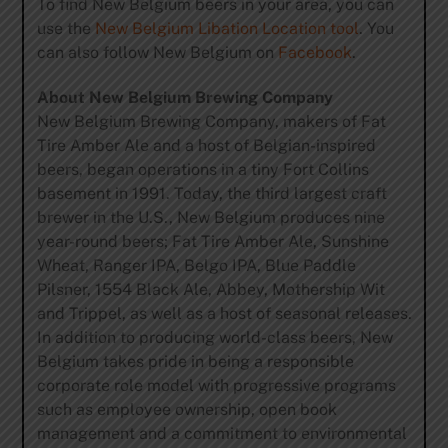
To find New Belgium beers in your area, you can
use the
New Belgium Libation Location tool
. You
can also follow New Belgium on
Facebook
.
About New Belgium Brewing Company
New Belgium Brewing Company, makers of Fat
Tire Amber Ale and a host of Belgian-inspired
beers, began operations in a tiny Fort Collins
basement in 1991. Today, the third largest craft
brewer in the U.S., New Belgium produces nine
year-round beers; Fat Tire Amber Ale, Sunshine
Wheat, Ranger IPA, Belgo IPA, Blue Paddle
Pilsner, 1554 Black Ale, Abbey, Mothership Wit
and Trippel, as well as a host of seasonal releases.
In addition to producing world-class beers, New
Belgium takes pride in being a responsible
corporate role model with progressive programs
such as employee ownership, open book
management and a commitment to environmental