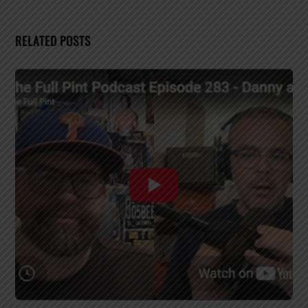
RELATED POSTS