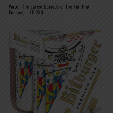
Watch The Latest Episode of The Full Pint
Podcast – EP 283