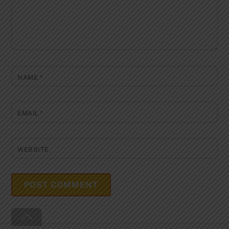
NAME
*
EMAIL
*
WEBSITE
Back
To
Top