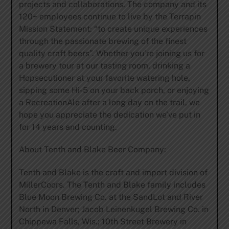
projects and collaborations. The company and its
120+ employees continue to live by the Terrapin
Mission Statement: “to create unique experiences
through the passionate brewing of the finest
quality craft beers”. Whether you’re joining us for
a brewery tour at our tasting room, drinking a
Hopsecutioner at your favorite watering hole,
sipping some Hi-5 on your back porch, or enjoying
a RecreationAle after a long day on the trail, we
hope you appreciate the dedication we’ve put in
for 14 years and counting.
About Tenth and Blake Beer Company:
Tenth and Blake is the craft and import division of
MillerCoors. The Tenth and Blake family includes
Blue Moon Brewing Co. at the SandLot and River
North in Denver; Jacob Leinenkugel Brewing Co. in
Chippewa Falls, Wis.; 10th Street Brewery in