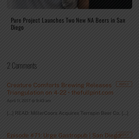
Pure Project Launches Two New NA Beers in San
Diego
2 Comments
Creature Comforts Brewing Releases
REPLY
Triangulation on 4-22 • thefullpint.com
April 11, 2017 @ 9:43 am
[…] READ: MillerCoors Acquires Terrapin Beer Co. […]
Episode #71: Urge Gastropub | San Diego
REPLY