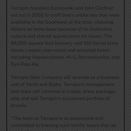
Terrapin founders Buckowski and John Cochran
set out in 2002 to craft beers unlike any that were
available in the Southeast at the time, choosing
Athens as home base because of its distinctive
culture and shared appreciation for music. The
84,000-square-foot brewery and 100-barrel brew
house creates year-round and seasonal beers
including Hopsecutioner, HI-5, RecreationAle, and
Rye Pale Ale.
Terrapin Beer Company will operate as a business
unit of Tenth and Blake. Terrapin’s management
and team will continue to create, brew, package,
ship and sell Terrapin’s acclaimed portfolio of
brands.
“The team at Terrapin is so passionate and
committed to brewing such terrific beers that we