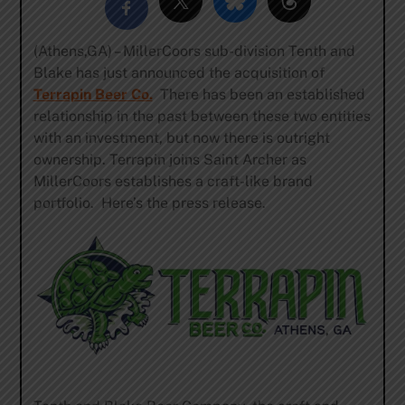
(Athens,GA) – MillerCoors sub-division Tenth and
Blake has just announced the acquisition of
Terrapin Beer Co.
There has been an established
relationship in the past between these two entities
with an investment, but now there is outright
ownership. Terrapin joins Saint Archer as
MillerCoors establishes a craft-like brand
portfolio. Here’s the press release.