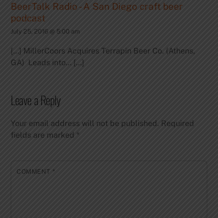
BeerTalk Radio - A San Diego craft beer
podcast
July 25, 2016 @ 5:00 am
[…] MillerCoors Acquires Terrapin Beer Co. (Athens,
GA) Leads into… […]
Leave a Reply
Your email address will not be published.
Required
fields are marked
*
COMMENT
*