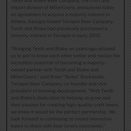
Tenth and Blake Beer Company, the craft and
import division of MillerCoors, announced today
an agreement to acquire a majority interest in
Athens, Georgia-based Terrapin Beer Company.
Tenth and Blake had previously purchased a
minority interest in Terrapin in early 2012.
“Bringing Tenth and Blake on years ago allowed
us to get to know each other better and realize the
incredible potential of becoming a majority-
owned partner with Tenth and Blake and
MillerCoors,” said Brian “Spike” Buckowski,
Terrapin Beer Company co-founder and vice
president of brewing development. “With Tenth
and Blake’s dedication to helping us grow and
their passion for creating high-quality craft beers,
we knew it would be the perfect partnership. We
look forward to continuing to create innovative
beers to share with beer lovers nationwide.”