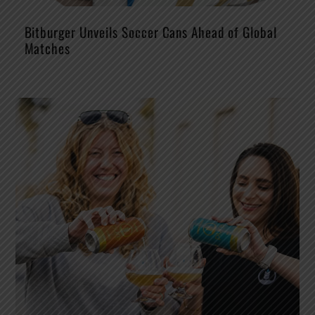
Bitburger Unveils Soccer Cans Ahead of Global
Matches