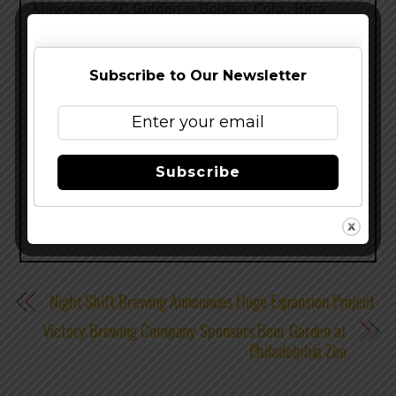
Milwaukee; AC Golden in Golden, Colo.; Birra
Peroni in Rome; Plzeňský Prazdroj (Pilsner
Urquell) in Pilsen, Czech Republic; and Saint
Archer Brewing Company in San Diego, CA. You
Subscribe to Our Newsletter
can find out more at
www.Facebook.com/TenthAndBlake.
Share this…
Subscribe
Night Shift Brewing Announces Huge Expansion Project
Victory Brewing Company Sponsors Beer Garden at
Philadelphia Zoo