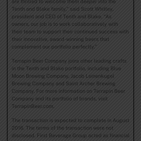
are thrilled to welcome them deeper into the
Tenth and Blake family,” said Scott Whitley,
president and CEO of Tenth and Blake. “As
owners, our job is to work collaboratively with
their team to support their continued success with
their innovative, award-winning beers that
complement our portfolio perfectly.”
Terrapin Beer Company joins other leading crafts
in the Tenth and Blake portfolio, including Blue
Moon Brewing Company, Jacob Leinenkugel
Brewing Company and Saint Archer Brewing
Company. For more information on Terrapin Beer
Company and its portfolio of brands, visit
TerrapinBeer.com.
The transaction is expected to complete in August
2016. The terms of the transaction were not
disclosed. First Beverage Group acted as financial