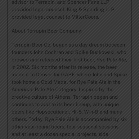
advisor to Terrapin, and Spencer Fane LLP
provided legal counsel. King & Spalding LLP
provided legal counsel to MillerCoors.
About Terrapin Beer Company:
Terrapin Beer Co. began as a day dream between
founders John Cochran and Spike Buckowski, who
brewed and released their first beer, Rye Pale Ale,
in 2002. Six months after its release, the beer
made it to Denver for GABF, where John and Spike
took home a Gold Medal for Rye Pale Ale in the
American Pale Ale Category. Inspired by the
creative culture of Athens, Terrapin began and
continues to add to its beer lineup, with unique
beers like Hopsecutioner, HI-5, W-n-B and many
others. Today, Rye Pale Ale is accompanied by six
other year-round beers, four seasonal sessions,
and at least a dozen special projects, side