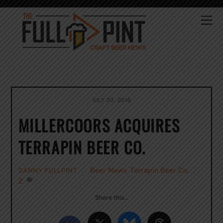
Skip
to
Me
content
JULY 20, 2016
MILLERCOORS ACQUIRES
TERRAPIN BEER CO.
Beer News
,
Terrapin Beer Co.
DANNY FULLPINT
2
Share this…