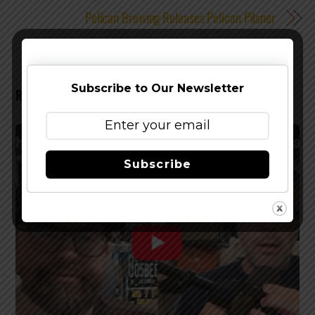
Pelican Brewing Releases Pelican Pilsner
Subscribe to Our Newsletter
RELATED POSTS
Subscribe