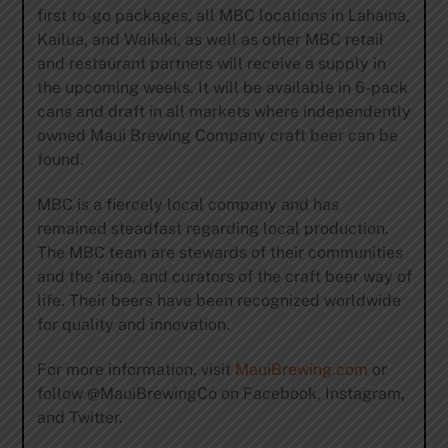
first to-go packages, all MBC locations in Lahaina,
Kailua, and Waikiki, as well as other MBC retail
and restaurant partners will receive a supply in
the upcoming weeks. It will be available in 6-pack
cans and draft in all markets where independently
owned Maui Brewing Company craft beer can be
found.
MBC is a fiercely local company and has
remained steadfast regarding local production.
The MBC team are stewards of their communities
and the ‘aina, and curators of the craft beer way of
life. Their beers have been recognized worldwide
for quality and innovation.
For more information, visit
MauiBrewing.com
or
follow @MauiBrewingCo on Facebook, Instagram,
and Twitter.