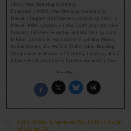
About Maui Brewing Company
Founded in 2005, Maui Brewing Company is
Hawaii’s largest craft brewery, operating 100% in
Hawaii. MBC is based on Maui, with its production
brewery, full service restaurant and tasting room
in Kihei, as well as restaurants in Lahaina (Maui),
Kailua (Oahu), and Waikiki (Oahu). Maui Brewing
Company is available in 20 states, 1 district, and 3
international countries with more areas to follow.
Share this…
Dust Bowl Brewing Announces Plans for Third Taproom
in Elk Grove, CA