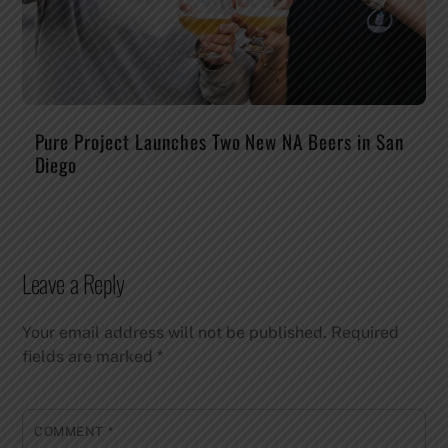
Pure Project Launches Two New NA Beers in San
Diego
Leave a Reply
Your email address will not be published.
Required
fields are marked
*
COMMENT
*