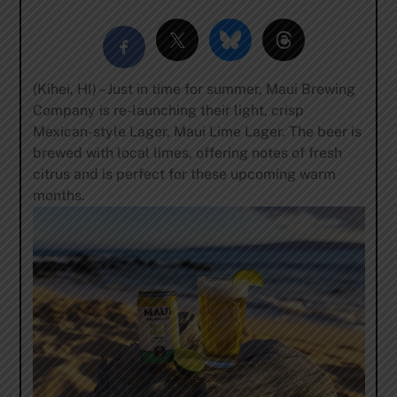
(Kihei, HI) – Just in time for summer, Maui Brewing
Company is re-launching their light, crisp
Mexican-style Lager, Maui Lime Lager. The beer is
brewed with local limes, offering notes of fresh
citrus and is perfect for these upcoming warm
months.