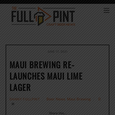
Skip
to
Me
content
JUNE 17, 2021
MAUI BREWING RE-
LAUNCHES MAUI LIME
LAGER
Beer News
,
Maui Brewing
0
DANNY FULLPINT
Share this…