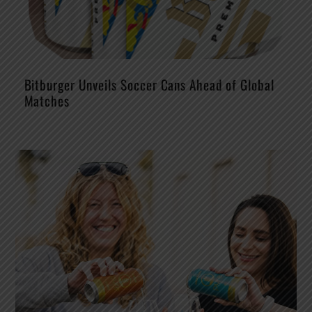
Bitburger Unveils Soccer Cans Ahead of Global
Matches