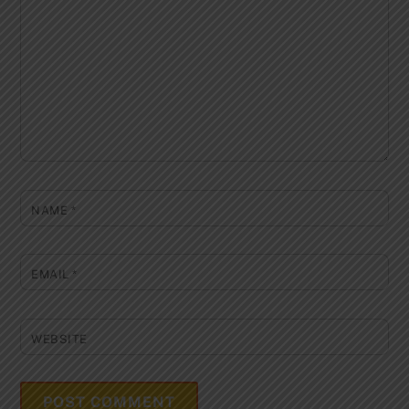
NAME
*
EMAIL
*
WEBSITE