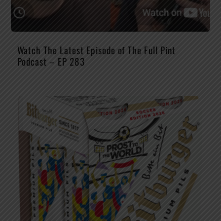
Watch The Latest Episode of The Full Pint
Podcast – EP 283