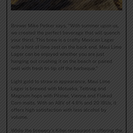
Brewer Mike Petker says, “With summer upon us,
we created the perfect beverage that will quench
your thirst. This brew is a crafty Mexican Lager
with a hint of lime zest on the back end. Maui Lime
Lager can be enjoyed whether you are just
hanging out crushing it on the beach or paired
well with fresh tri-tip off the barbeque.”
Light gold to straw in appearance, Maui Lime
Lager is brewed with Motueka, Tettnag and
Magnum hops with Pilsner, Vienna and Flaked
Corn malts. With an ABV of 4.6% and 20 IBUs, it
offers high satisfaction with less alcohol by
volume.
While the brewery’s Kihei restaurant is offering the