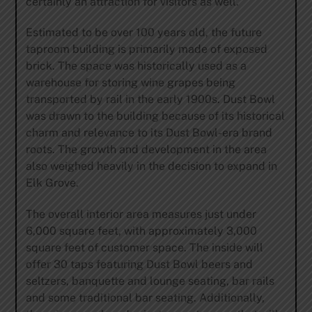
certainly an attraction for visitors as well.”
Estimated to be over 100 years old, the future
taproom building is primarily made of exposed
brick. The space was historically used as a
warehouse for storing wine grapes being
transported by rail in the early 1900s. Dust Bowl
was drawn to the building because of its historical
charm and relevance to its Dust Bowl-era brand
roots. The growth and development in the area
also weighed heavily in the decision to expand in
Elk Grove.
The overall interior area measures just under
6,000 square feet, with approximately 3,000
square feet of customer space. The inside will
offer 30 taps featuring Dust Bowl beers and
seltzers, banquette and lounge seating, bar rails
and some traditional bar seating. Additionally,