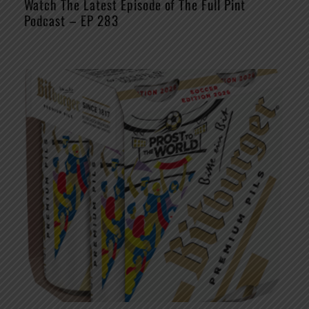
Watch The Latest Episode of The Full Pint
Podcast – EP 283