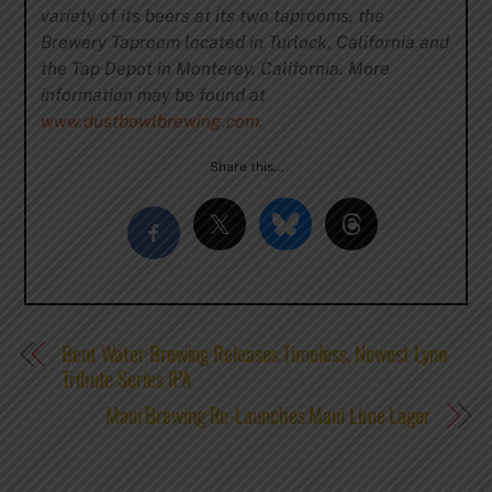
variety of its beers at its two taprooms, the
Brewery Taproom located in Turlock, California and
the Tap Depot in Monterey, California. More
information may be found at
www.dustbowlbrewing.com.
Share this…
Bent Water Brewing Releases Timeless, Newest Lynn
Tribute Series IPA
Maui Brewing Re-Launches Maui Lime Lager