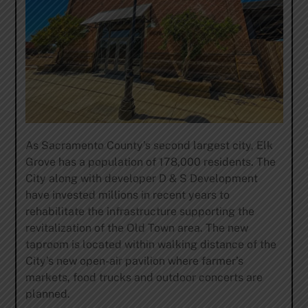
As Sacramento County’s second largest city, Elk
Grove has a population of 178,000 residents. The
City along with developer D & S Development
have invested millions in recent years to
rehabilitate the infrastructure supporting the
revitalization of the Old Town area. The new
taproom is located within walking distance of the
City’s new open-air pavilion where farmer’s
markets, food trucks and outdoor concerts are
planned.