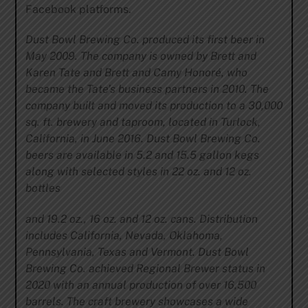
Facebook platforms.
Dust Bowl Brewing Co. produced its first beer in
May 2009. The company is owned by Brett and
Karen Tate and Brett and Camy Honoré, who
became the Tate’s business partners in 2010. The
company built and moved its production to a 30,000
sq. ft. brewery and taproom, located in Turlock,
California, in June 2016. Dust Bowl Brewing Co.
beers are available in 5.2 and 15.5 gallon kegs
along with selected styles in 22 oz. and 12 oz.
bottles
and 19.2 oz., 16 oz. and 12 oz. cans. Distribution
includes California, Nevada, Oklahoma,
Pennsylvania, Texas and Vermont. Dust Bowl
Brewing Co. achieved Regional Brewer status in
2020 with an annual production of over 16,500
barrels. The craft brewery showcases a wide