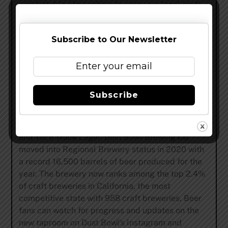
comfortable atmosphere to enjoy our local craft
beer.”
Dust Bowl Brewing Company’s portfolio currently
Subscribe to Our Newsletter
features 14 year-round beers and 14 specialty
rotating beers, along with an ever-changing array
of draft-only releases ensuring there’s always
something new and interesting to explore while
Subscribe
visiting any of Dust Bowl’s taprooms. Some of the
Central Valley brewery’s most well-known brands
include Hops of Wrath IPA, Therapist Imperial IPA
and Taco Truck Lager. Dust Bowl Brewing Co.
moved into Regional Brewery status in 2020 with
a record 16,500 barrels of beer produced for the
year. The brewery now ranks among the top 2.4%
of craft breweries in California, the most
competitive state with 958 craft breweries. Beer
fans can watch for progress and updates on the
new taproom on Dust Bowl’s Instagram and