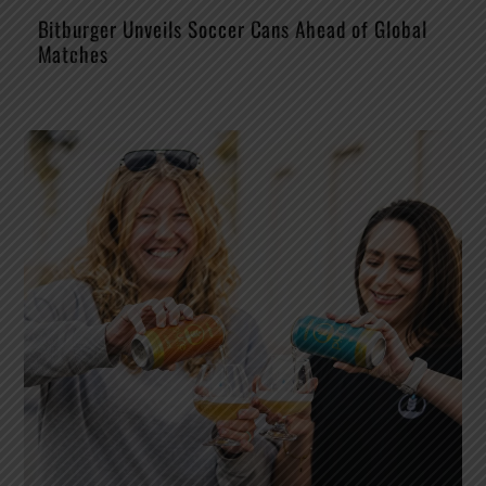
Bitburger Unveils Soccer Cans Ahead of Global
Matches