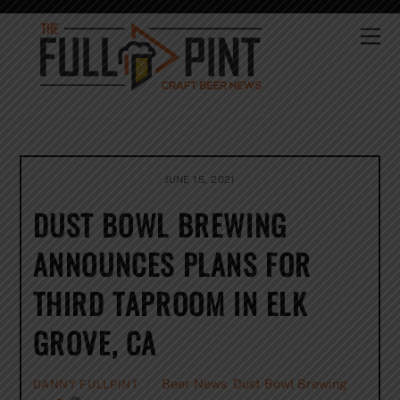
Skip
to
Me
content
JUNE 15, 2021
DUST BOWL BREWING
ANNOUNCES PLANS FOR
THIRD TAPROOM IN ELK
GROVE, CA
Beer News
,
Dust Bowl Brewing
DANNY FULLPINT