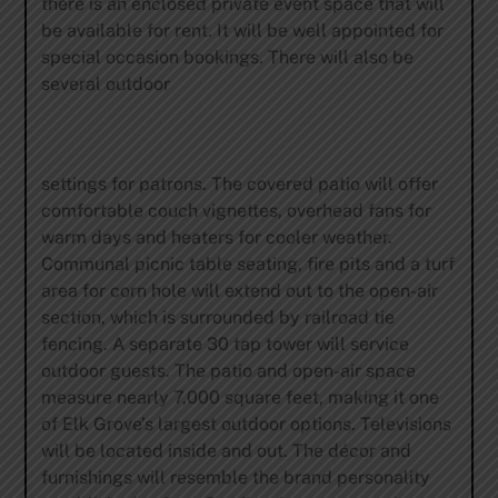
there is an enclosed private event space that will
be available for rent. It will be well appointed for
special occasion bookings. There will also be
several outdoor
settings for patrons. The covered patio will offer
comfortable couch vignettes, overhead fans for
warm days and heaters for cooler weather.
Communal picnic table seating, fire pits and a turf
area for corn hole will extend out to the open-air
section, which is surrounded by railroad tie
fencing. A separate 30 tap tower will service
outdoor guests. The patio and open-air space
measure nearly 7,000 square feet, making it one
of Elk Grove’s largest outdoor options. Televisions
will be located inside and out. The décor and
furnishings will resemble the brand personality