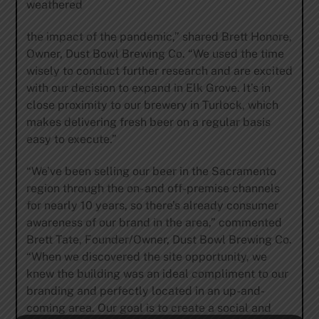
weathered
the impact of the pandemic,” shared Brett Honore,
Owner, Dust Bowl Brewing Co. “We used the time
wisely to conduct further research and are excited
with our decision to expand in Elk Grove. It’s in
close proximity to our brewery in Turlock, which
makes delivering fresh beer on a regular basis
easy to execute.”
“We’ve been selling our beer in the Sacramento
region through the on- and off-premise channels
for nearly 10 years, so there’s already consumer
awareness of our brand in the area,” commented
Brett Tate, Founder/Owner, Dust Bowl Brewing Co.
“When we discovered the site opportunity, we
knew the building was an ideal compliment to our
branding and perfectly located in an up-and-
coming area. Our goal is to create a social and