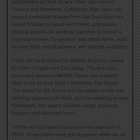
established at Dust Bowl’s other taprooms in
Turlock and Monterey, California. Beer fans can
expect oversized images from the Dust Bowl era,
mixed finishes of wood and metal, and ample
seating options all working together to create a
cool experience. To-go beer and retail items, such
as tees, hats and glassware, will also be available.
Food will be provided by Wedo’s Kitchen, owned
by Chris Tringali and Cal Leidig. The duo also
owns and operates Wedo’s Tacos, the resident
food truck at Dust Bowl’s Monterey Tap Depot.
The menu for Elk Grove will be unique to the site
offering upscale pub food, such as rotating artisan
flatbreads, hot agave chicken wings, gourmet
burgers and elevated tacos.
“While we had hoped to open a new taproom in
2020, those plans were put on pause while we all