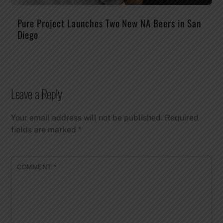
Pure Project Launches Two New NA Beers in San
Diego
Leave a Reply
Your email address will not be published.
Required
fields are marked
*
COMMENT
*