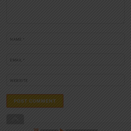
NAME
*
EMAIL
*
WEBSITE
Back
To
Top