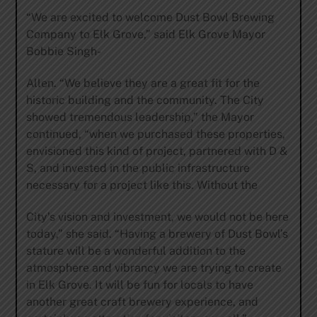
“We are excited to welcome Dust Bowl Brewing
Company to Elk Grove,” said Elk Grove Mayor
Bobbie Singh-
Allen. “We believe they are a great fit for the
historic building and the community. The City
showed tremendous leadership,” the Mayor
continued, “when we purchased these properties,
envisioned this kind of project, partnered with D &
S, and invested in the public infrastructure
necessary for a project like this. Without the
City’s vision and investment, we would not be here
today,” she said. “Having a brewery of Dust Bowl’s
stature will be a wonderful addition to the
atmosphere and vibrancy we are trying to create
in Elk Grove. It will be fun for locals to have
another great craft brewery experience, and