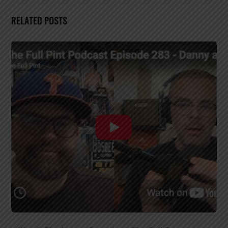
RELATED POSTS