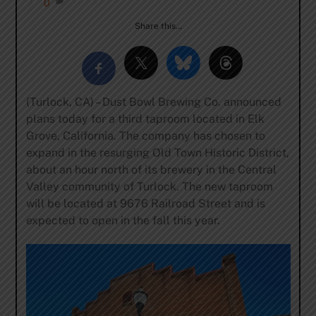
0
Share this…
(Turlock, CA) – Dust Bowl Brewing Co. announced
plans today for a third taproom located in Elk
Grove, California. The company has chosen to
expand in the resurging Old Town Historic District,
about an hour north of its brewery in the Central
Valley community of Turlock. The new taproom
will be located at 9676 Railroad Street and is
expected to open in the fall this year.