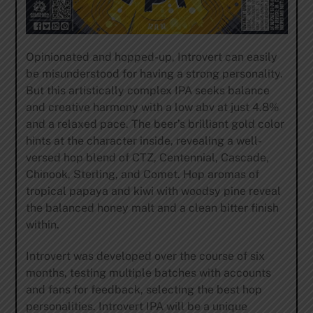
Opinionated and hopped-up, Introvert can easily
be misunderstood for having a strong personality.
But this artistically complex IPA seeks balance
and creative harmony with a low abv at just 4.8%
and a relaxed pace. The beer’s brilliant gold color
hints at the character inside, revealing a well-
versed hop blend of CTZ, Centennial, Cascade,
Chinook, Sterling, and Comet. Hop aromas of
tropical papaya and kiwi with woodsy pine reveal
the balanced honey malt and a clean bitter finish
within.
Introvert was developed over the course of six
months, testing multiple batches with accounts
and fans for feedback, selecting the best hop
personalities. Introvert IPA will be a unique