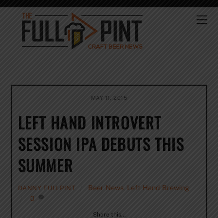
Skip
to
Me
content
MAY 11, 2015
LEFT HAND INTROVERT
SESSION IPA DEBUTS THIS
SUMMER
Beer News
,
Left Hand Brewing
DANNY FULLPINT
0
Share this…