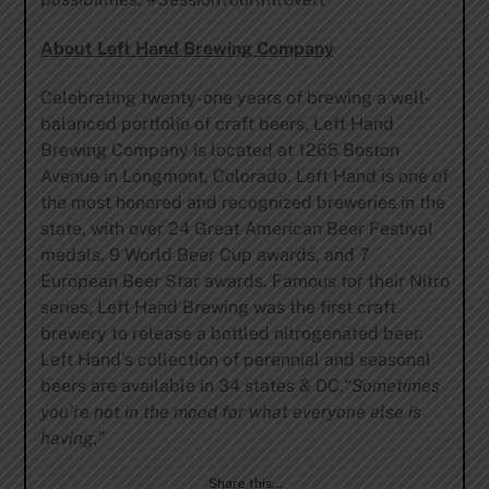
About Left Hand Brewing Company
Celebrating twenty-one years of brewing a well-
balanced portfolio of craft beers, Left Hand
Brewing Company is located at 1265 Boston
Avenue in Longmont, Colorado. Left Hand is one of
the most honored and recognized breweries in the
state, with over 24 Great American Beer Festival
medals, 9 World Beer Cup awards, and 7
European Beer Star awards. Famous for their Nitro
series, Left Hand Brewing was the first craft
brewery to release a bottled nitrogenated beer.
Left Hand’s collection of perennial and seasonal
beers are available in 34 states & DC.
“Sometimes
you’re not in the mood for what everyone else is
having.”
Share this…