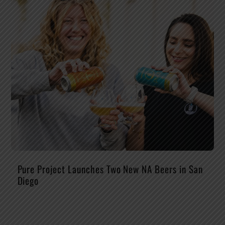
Pure Project Launches Two New NA Beers in San
Diego