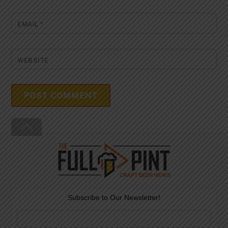
EMAIL
*
WEBSITE
Back
To
Top
Subscribe to Our Newsletter!