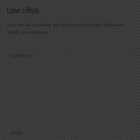
Leave a Reply
Your email address will not be published.
Required
fields are marked
*
COMMENT
*
NAME
*