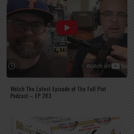
Watch The Latest Episode of The Full Pint
Podcast – EP 283