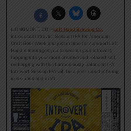
(LONGMONT, CO) –
Left Hand Brewing Co.
introduces Introvert Session IPA for American
Craft Beer Week and just in time for summer! Left
Hand encourages you to
session your introvert
,
tapping into your more creative and relaxed self,
recharging with this harmoniously balanced IPA.
Introvert Session IPA will be a year-round offering
in six-pack and draft.