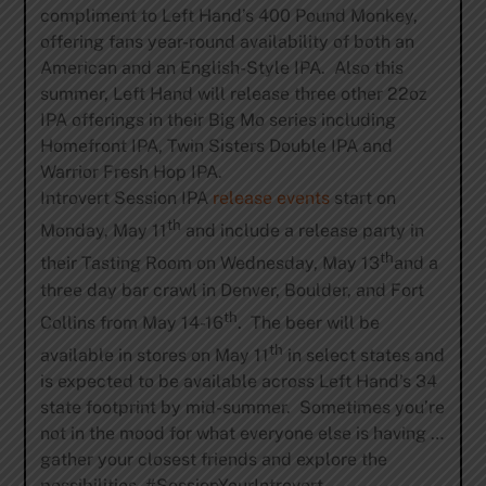
compliment to Left Hand’s 400 Pound Monkey,
offering fans year-round availability of both an
American and an English-Style IPA. Also this
summer, Left Hand will release three other 22oz
IPA offerings in their Big Mo series including
Homefront IPA, Twin Sisters Double IPA and
Warrior Fresh Hop IPA.
Introvert Session IPA
release events
start on
th
Monday, May 11
and include a release party in
th
their Tasting Room on Wednesday, May 13
and a
three day bar crawl in Denver, Boulder, and Fort
th
Collins from May 14-16
. The beer will be
th
available in stores on May 11
in select states and
is expected to be available across Left Hand’s 34
state footprint by mid-summer. Sometimes you’re
not in the mood for what everyone else is having …
gather your closest friends and explore the
possibilities. #SessionYourIntrovert