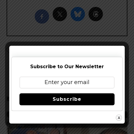
Saint Arnold Icon Green Amarillo Hefe Returns
Terminal Gravity Announces Wallowa Lake Lager For
Spring and Summer
Subscribe to Our Newsletter
RELATED POSTS
Subscribe