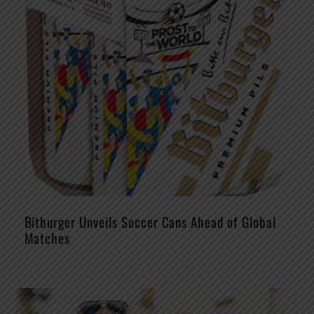
Bitburger Unveils Soccer Cans Ahead of Global
Matches