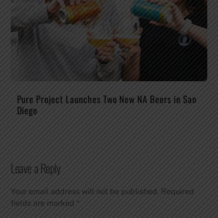
Pure Project Launches Two New NA Beers in San
Diego
Leave a Reply
Your email address will not be published.
Required
fields are marked
*