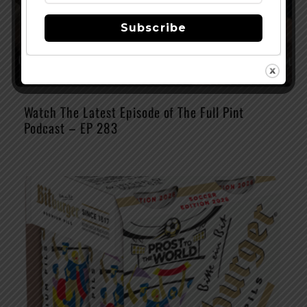
Subscribe
Watch The Latest Episode of The Full Pint
Podcast – EP 283