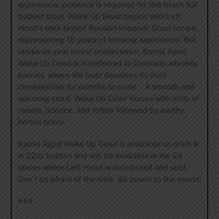
experience, patience is required for this black full
bodied stout. Wake Up Dead begins with Left
Hand’s time tested Russian Imperial Stout recipe,
representing 15 years of brewing experience. But
unlike its year round predecessor, Barrel Aged
Wake Up Dead is transferred to Colorado whiskey
barrels, where the beer develops its dark
complexities for months to come. A smooth and
warming stout, Wake Up Dead teases with hints of
raisins, licorice, and toffee followed by earthy,
herbal notes.
Barrel Aged Wake Up Dead is available on draft &
in 22oz bottles and will be available in the 24
states where Left Hand is distributed and sold.
Don’t be afraid of the dark. All power to the stouts!
###