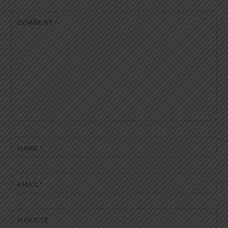
COMMENT
*
NAME
*
EMAIL
*
WEBSITE