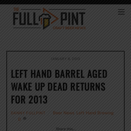
Skip
to
Me
content
JANUARY 8, 2013
LEFT HAND BARREL AGED
WAKE UP DEAD RETURNS
FOR 2013
Beer News
,
Left Hand Brewing
DANNY FULLPINT
0
Share this…