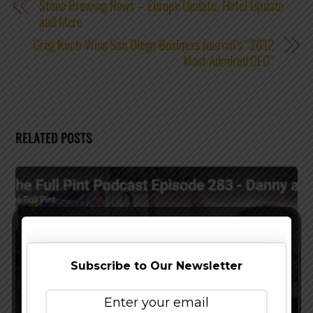
Stone Brewing News – Europe Update, Hotel Update
and More
Greg Koch Wins San Diego Business Journal’s “2012
Most Admired CEO”
RELATED POSTS
Subscribe to Our Newsletter