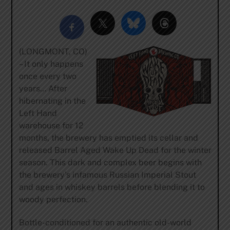
(LONGMONT, CO)
– It only happens
once every two
years… After
hibernating in the
Left Hand
warehouse for 12
months, the brewery has emptied its cellar and
released Barrel Aged Wake Up Dead for the winter
season. This dark and complex beer begins with
the brewery’s infamous Russian Imperial Stout
and ages in whiskey barrels before blending it to
woody perfection.
Bottle-conditioned for an authentic old-world