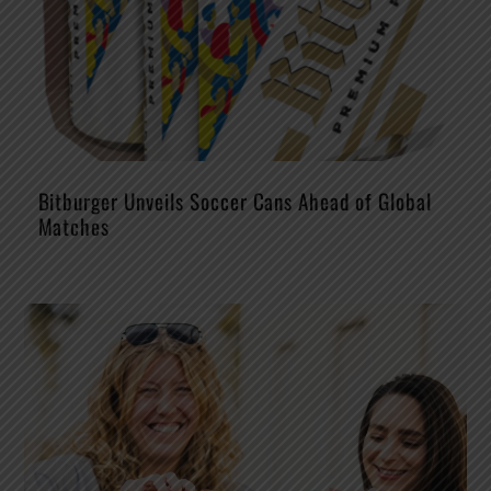
Bitburger Unveils Soccer Cans Ahead of Global
Matches