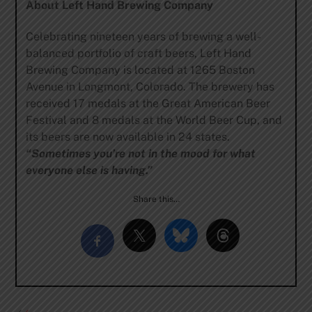
About Left Hand Brewing Company
Celebrating nineteen years of brewing a well-
balanced portfolio of craft beers, Left Hand
Brewing Company is located at 1265 Boston
Avenue in Longmont, Colorado. The brewery has
received 17 medals at the Great American Beer
Festival and 8 medals at the World Beer Cup, and
its beers are now available in 24 states.
“Sometimes you’re not in the mood for what
everyone else is having.”
Share this…