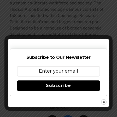
a genomics-literate workforce and society. The
HudsonAlpha biotechnology campus consists of
152 acres nestled within Cummings Research
Park, the nation’s second largest research park.
Designed to be a hothouse of biotech economic
development, HudsonAlpha’s state-of-the-art
facilities co-locate scientific researchers with
entrepreneurs and educators. The relationships
formed on the HudsonAlpha campus allow
Subscribe to Our Newsletter
serendipity to yield results in medicine and
agriculture. Since opening in 2008, HudsonAlpha,
under the leadership of Dr. Richard M. Myers, a
key collaborator on the Human Genome Project,
has built a name for itself in genetics and
Subscribe
genomics research and biotech education, and
boasts 27 biotech companies on campus.
Share this…