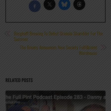
Berghoff Brewing To Debut Granola Shambler For The
Summer
The Bruery Announces New Society Fulfillment
Warehouse
RELATED POSTS