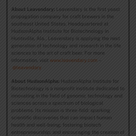
About Leavendary:
Leavendary is the first yeast
propagation company for craft brewers in the
southeast United States. Headquartered at
HudsonAlpha Institute for Biotechnology in
Huntsville, Ala., Leavendary is applying the next
generation of technology and research in the life
sciences to the art of craft beer. For more
information, visit
www.leavendary.com
–
@leavendary
About HudsonAlpha:
HudsonAlpha Institute for
Biotechnology is a nonprofit institute dedicated to
innovating in the field of genomic technology and
sciences across a spectrum of biological
problems. Its mission is three-fold: sparking
scientific discoveries that can impact human
health and well-being; fostering biotech
entrepreneurship; and encouraging the creation of