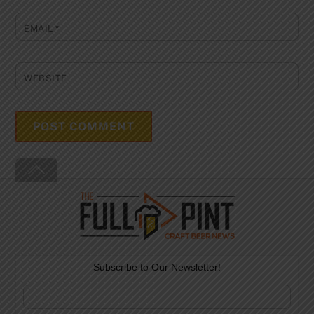
EMAIL
*
WEBSITE
Back
To
Top
Subscribe to Our Newsletter!