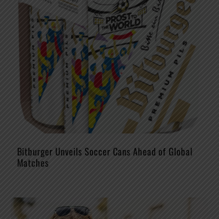
Bitburger Unveils Soccer Cans Ahead of Global
Matches