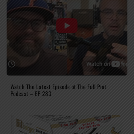
Watch The Latest Episode of The Full Pint
Podcast – EP 283