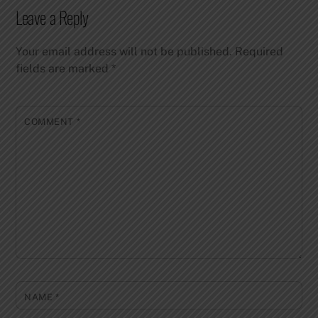
Leave a Reply
Your email address will not be published.
Required
fields are marked
*
COMMENT
*
NAME
*