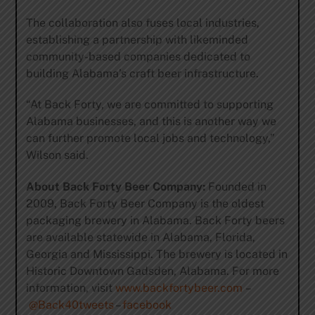
The collaboration also fuses local industries,
establishing a partnership with likeminded
community-based companies dedicated to
building Alabama’s craft beer infrastructure.
“At Back Forty, we are committed to supporting
Alabama businesses, and this is another way we
can further promote local jobs and technology,”
Wilson said.
About Back Forty Beer Company:
Founded in
2009, Back Forty Beer Company is the oldest
packaging brewery in Alabama. Back Forty beers
are available statewide in Alabama, Florida,
Georgia and Mississippi. The brewery is located in
Historic Downtown Gadsden, Alabama. For more
information, visit
www.backfortybeer.com
–
@Back40tweets
–
facebook