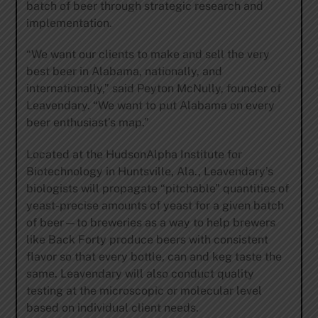
batch of beer through strategic research and
implementation.
“We want our clients to make and sell the very
best beer in Alabama, nationally, and
internationally,” said Peyton McNully, founder of
Leavendary. “We want to put Alabama on every
beer enthusiast’s map.”
Located at the HudsonAlpha Institute for
Biotechnology in Huntsville, Ala., Leavendary’s
biologists will propagate “pitchable” quantities of
yeast-precise amounts of yeast for a given batch
of beer—to breweries as a way to help brewers
like Back Forty produce beers with consistent
flavor so that every bottle, can and keg taste the
same. Leavendary will also conduct quality
testing at the microscopic or molecular level
based on individual client needs.