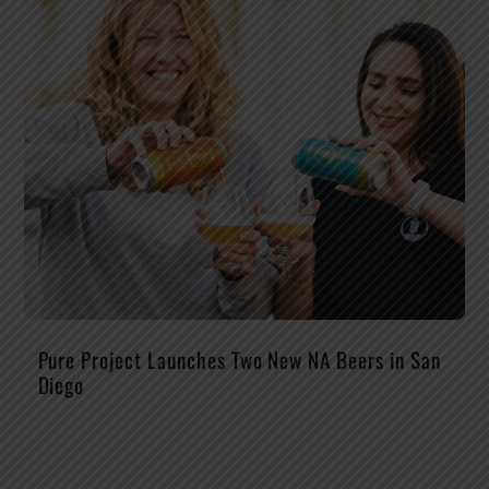
Pure Project Launches Two New NA Beers in San
Diego