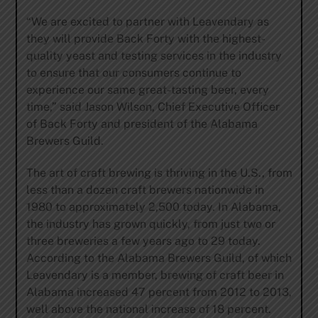
“We are excited to partner with Leavendary as
they will provide Back Forty with the highest-
quality yeast and testing services in the industry
to ensure that our consumers continue to
experience our same great-tasting beer, every
time,” said Jason Wilson, Chief Executive Officer
of Back Forty and president of the Alabama
Brewers Guild.
The art of craft brewing is thriving in the U.S., from
less than a dozen craft brewers nationwide in
1980 to approximately 2,500 today. In Alabama,
the industry has grown quickly, from just two or
three breweries a few years ago to 29 today.
According to the Alabama Brewers Guild, of which
Leavendary is a member, brewing of craft beer in
Alabama increased 47 percent from 2012 to 2013,
well above the national increase of 18 percent.