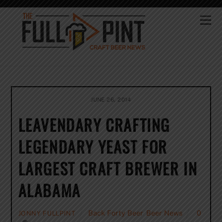
Skip
to
Me
content
JUNE 26, 2014
LEAVENDARY CRAFTING
LEGENDARY YEAST FOR
LARGEST CRAFT BREWER IN
ALABAMA
Back Forty Beer
,
Beer News
0
JONNY FULLPINT