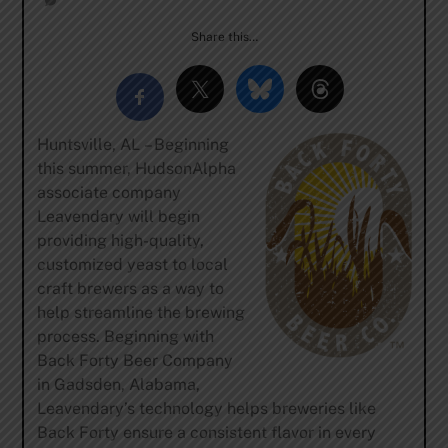
Share this…
Huntsville, AL – Beginning
this summer, HudsonAlpha
associate company
Leavendary will begin
providing high-quality,
customized yeast to local
craft brewers as a way to
help streamline the brewing
process. Beginning with
Back Forty Beer Company
in Gadsden, Alabama,
Leavendary’s technology helps breweries like
Back Forty ensure a consistent flavor in every