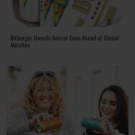
Bitburger Unveils Soccer Cans Ahead of Global
Matches