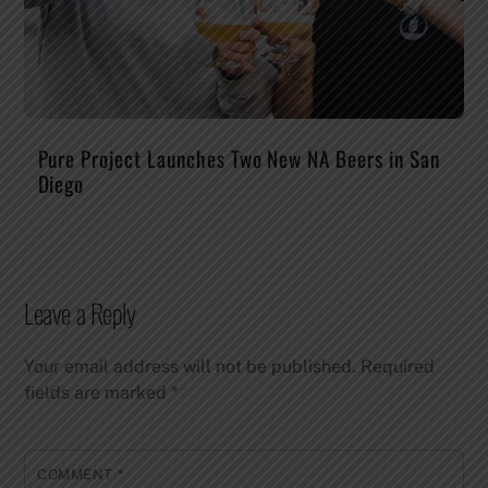
Pure Project Launches Two New NA Beers in San
Diego
Leave a Reply
Your email address will not be published.
Required
fields are marked
*
COMMENT
*