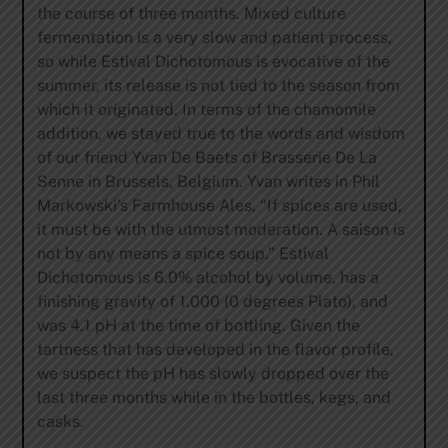
the course of three months. Mixed culture
fermentation is a very slow and patient process,
so while Estival Dichotomous is evocative of the
summer, its release is not tied to the season from
which it originated. In terms of the chamomile
addition, we stayed true to the words and wisdom
of our friend Yvan De Baets of Brasserie De La
Senne in Brussels, Belgium. Yvan writes in Phil
Markowski’s Farmhouse Ales, “If spices are used,
it must be with the utmost moderation. A saison is
not by any means a spice soup.” Estival
Dichotomous is 6.0% alcohol by volume, has a
finishing gravity of 1.000 (0 degrees Plato), and
was 4.1 pH at the time of bottling. Given the
tartness that has developed in the flavor profile,
we suspect the pH has slowly dropped over the
last three months while in the bottles, kegs, and
casks.