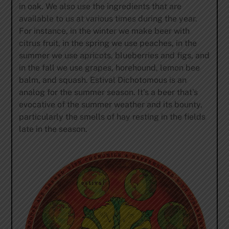
in oak. We also use the ingredients that are
available to us at various times during the year.
For instance, in the winter we make beer with
citrus fruit, in the spring we use peaches, in the
summer we use apricots, blueberries and figs, and
in the fall we use grapes, horehound, lemon bee
balm, and squash. Estival Dichotomous is an
analog for the summer season. It’s a beer that’s
evocative of the summer weather and its bounty,
particularly the smells of hay resting in the fields
late in the season.