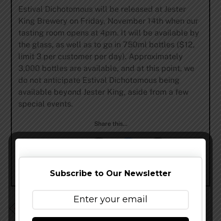
Estival Dichotomous will be released at Jester
King Brewery on Friday, November 14th when our
tasting room opens at 4pm. It will be available by
the glass, as well as to go in 750ml bottles ($12,
limit 3 per customer per day). Approximately
3,000 bottles are available, and at this point, we
do not anticipate Estival Dichotomous being
available beyond Jester King, aside from a few
special events.
Share this…
Subscribe to Our Newsletter
Dry Dock Brewing – Double Vanilla Porter & Double
Coffee Porter Release