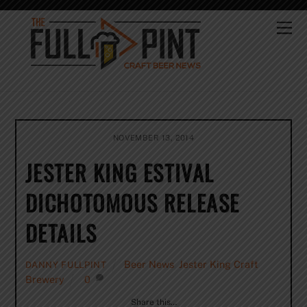
Skip
to
Me
content
NOVEMBER 13, 2014
JESTER KING ESTIVAL
DICHOTOMOUS RELEASE
DETAILS
Beer News
,
Jester King Craft
DANNY FULLPINT
Brewery
0
Share this…