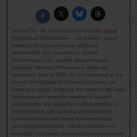
(Austin,TX) – We are excited to introduce
Jester
King
Estival Dichotomous — our summer saison
brewed with chamomile and spelt and
refermented with strawberries. Estival
Dichotomous is our second seasonal saison
following Hibernal Dichotomous, which we
released in April of 2014. As we mentioned at the
time of the Hibernal Dichotomous release, our
brewing is largely driven by the seasons. We make
farmhouse ales when the weather is hot and
temperatures are conducive to fermentation in
stainless steel, and we make spontaneously
fermented beers and barrel fermented beers
when temperatures are cold and conducive to
overnight inoculation of wort and slow maturation