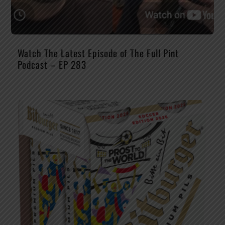
Watch The Latest Episode of The Full Pint
Podcast – EP 283