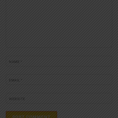
NAME
*
EMAIL
*
WEBSITE