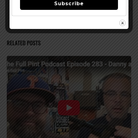
Subscribe
Santa Fe Brewing Begins Distribution in Utah
RELATED POSTS