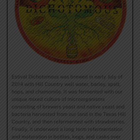
Estival Dichotomous was brewed in early July of
2014 with Hill Country well water, barley, spelt,
hops, and chamomile. It was fermented with our
unique mixed culture of microorganisms
consisting of brewers yeast and native yeast and
bacteria harvested from our land in the Texas Hill
Country, and then refermented with strawberries.
Finally, it underwent a long term refermentation
and maturation in bottles, kegs, and casks over