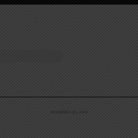
NOVEMBER 25, 2019