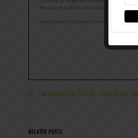
Country to shape our unique flavors. We us
We do not rush beer to market, but instead al
www.jesterkingbrewery.com
–
@jesterking
Can Release Daily 11/21/19 – Great Notion, Tri
RELATED POSTS