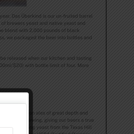
ear. Das Überkind is our un-fruited barrel
 of brewers yeast and native yeast and
the blend with 2,000 pounds of black
ss, we packaged the beer into bottles and
ll be released when our kitchen and tasting
00ml/$20) with bottle limit of four. More
o making artisan ales of great depth and
oir in our brewing, giving our beers a true
urally occurring yeast from the Texas Hill