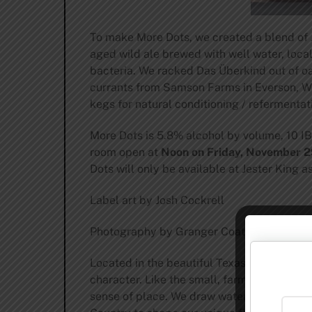
To make More Dots, we created a blend of J
aged wild ale brewed with well water, loca
bacteria. We racked Das Überkind out of oa
currants from Samson Farms in Everson, Was
kegs for natural conditioning / refermentat
More Dots is 5.8% alcohol by volume, 10 IBU,
room open at
Noon on Friday, November 29
Dots will only be available at Jester King a
Label art by Josh Cockrell
Photography by Granger Coats
Located in the beautiful Texas Hill Countr
character. Like the small, farmhouse brewer
sense of place. We draw water from our wel