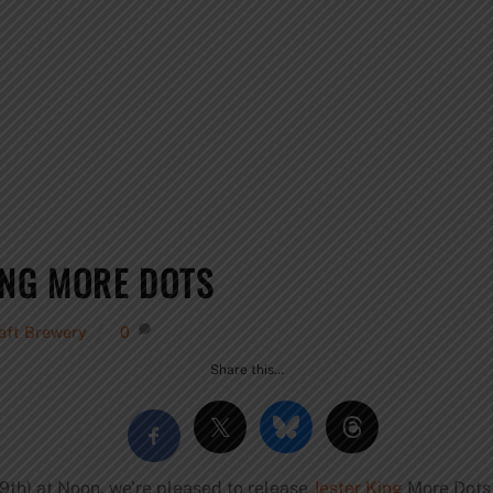
ING MORE DOTS
raft Brewery
0
Share this…
9th) at Noon, we’re pleased to release
Jester King
More Dots 