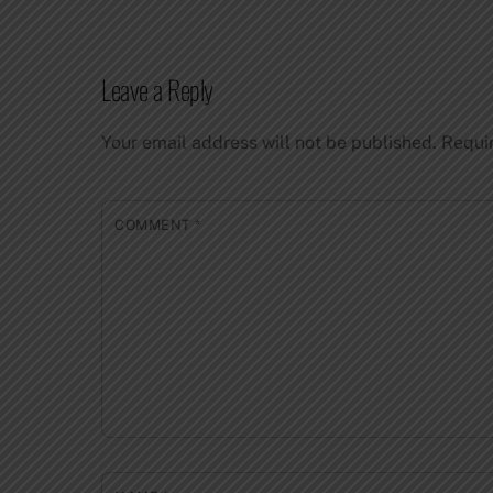
Leave a Reply
Your email address will not be published.
Requi
COMMENT
*