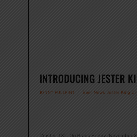
INTRODUCING JESTER K
Beer News
,
Jester King C
JONNY FULLPINT
(Austin, TX) – On Black Friday (November 2