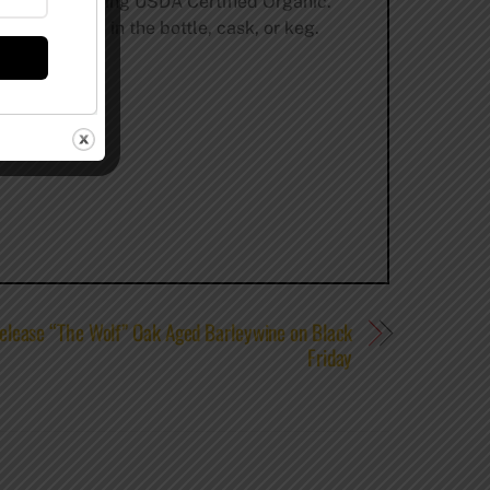
of our beer being USDA Certified Organic.
-fermentation in the bottle, cask, or keg.
elease “The Wolf” Oak Aged Barleywine on Black
Friday