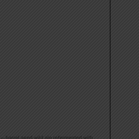
— barrel aged wild ale refermented with