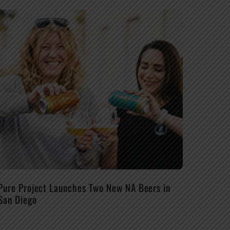
Pure Project Launches Two New NA Beers in
San Diego