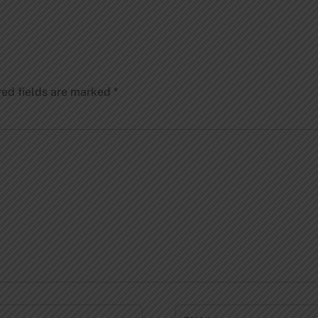
red fields are marked
*