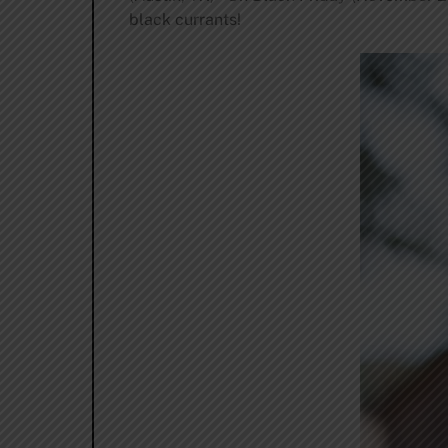
black currants!