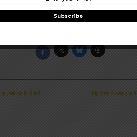
e as many organic ingredients as possible with the majority 
low it to mature naturally – often in oak barrels – prior to re
Subscribe
beer
–
facebook
Share this…
llium, Moksa & More!
Big Boss Brewing to R