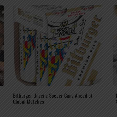
Bitburger Unveils Soccer Cans Ahead of
Global Matches