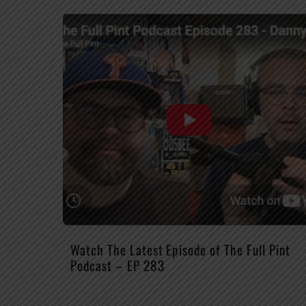
Watch The Latest Episode of The Full Pint
Podcast – EP 283