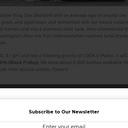
ester King Das Überkind with an average age of around one y
l grain, and aged hops, and fermented with our mixed culture
k barrels and into a stainless steel tank, then refermented 
hington! After the fruit refermentation reached total dryne
ion.
 3.1 pH, and has a finishing gravity of 1.004 (1 Plato). It wi
th (Black Friday)
. We have about 2,300 bottles available (5
side from special events. Cheers!
y, Jester King is an authentic farmhouse brewery committed t
Subscribe to Our Newsletter
ies that inspired us, we seek to embrace nature and local terr
l at the brewery to make our beer and at times call upon nat