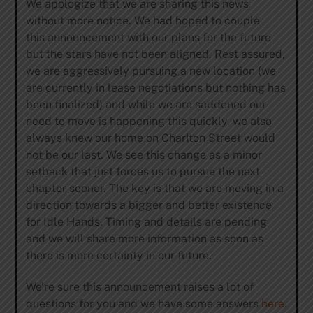
We apologize that we are sharing this news
without more notice. We had hoped to couple
this announcement with our plans for the future
but the stars have not been aligned. Rest assured,
we are aggressively pursuing a new location (we
are currently in lease negotiations but nothing has
been finalized) and while we are saddened our
need to move is happening this quickly, we also
always knew our home on Charlton Street would
not be our last. We see this change as a minor
setback that just forces us to pursue the next
chapter sooner. The key is that we are moving in a
direction towards a bigger and better existence
for Idle Hands. Timing and details are pending
and we will share more information as soon as
there is more certainty in our future.
We’re sure this announcement raises a lot of
questions for you and we have some answers
here
.