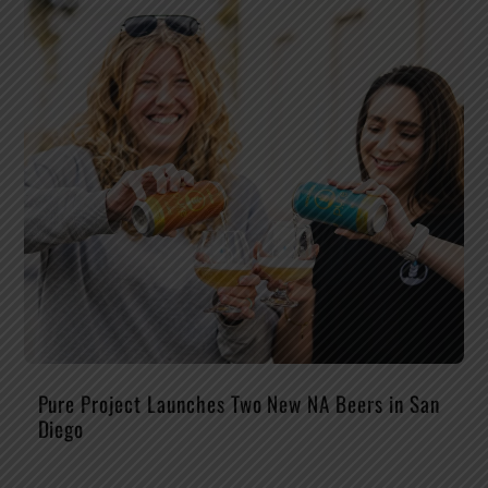
Pure Project Launches Two New NA Beers in San
Diego