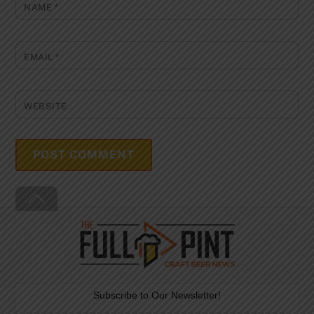
NAME
*
EMAIL
*
WEBSITE
Back
To
Top
Subscribe to Our Newsletter!