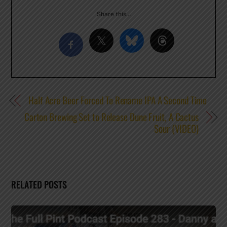
Share this…
Half Acre Beer Forced To Rename IPA A Second Time
Carton Brewing Set to Release Dune Fruit, A Cactus
Sour (VIDEO)
RELATED POSTS