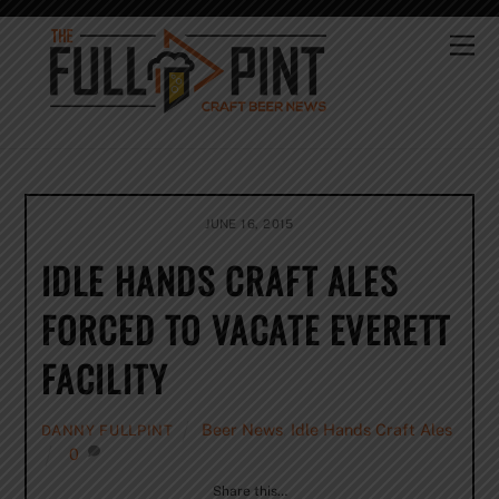
Skip
to
Me
content
JUNE 16, 2015
IDLE HANDS CRAFT ALES
FORCED TO VACATE EVERETT
FACILITY
Beer News
,
Idle Hands Craft Ales
DANNY FULLPINT
0
Share this…