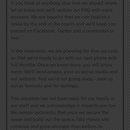
If you think of anything else that we should share,
let us know and we’ll update our FAQ with more
answers. We are hopeful that we can finalize a
lease by the end of the month and we’ll keep you
posted on Facebook, Twitter and a newsletter or
two.
In the meantime, we are planning for that success
so that we’re ready to go with our next phase with
full throttle. Once we know more, you will know
more. We’ll send emails, post on social media and
our website. And we’re not going away – seek us
out at festivals and for tastings.
This situation has not been easy for our family or
our staff and we acknowledge it impacts you too.
We remain optimistic that once we secure the
lease and build out the space, Idle Hands will
continue and grow stronger than before. In