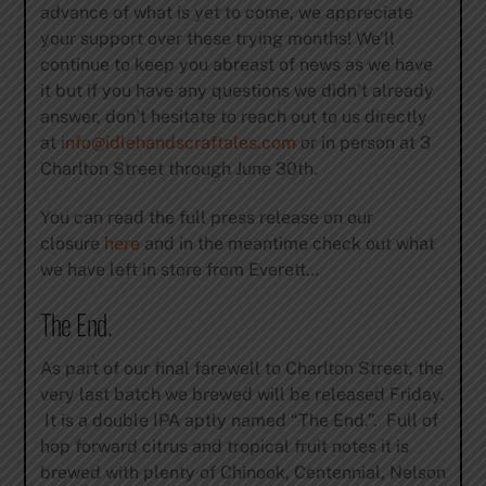
advance of what is yet to come, we appreciate
your support over these trying months! We’ll
continue to keep you abreast of news as we have
it but if you have any questions we didn’t already
answer, don’t hesitate to reach out to us directly
at
info@idlehandscraftales.com
or in person at 3
Charlton Street through
June 30th
.
You can read the full press release on our
closure
here
and in the meantime check out what
we have left in store from Everett…
The End.
As part of our final farewell to Charlton Street, the
very last batch we brewed will be released
Friday
.
It is a double IPA aptly named “The End.”. Full of
hop forward citrus and tropical fruit notes it is
brewed with plenty of Chinook, Centennial, Nelson