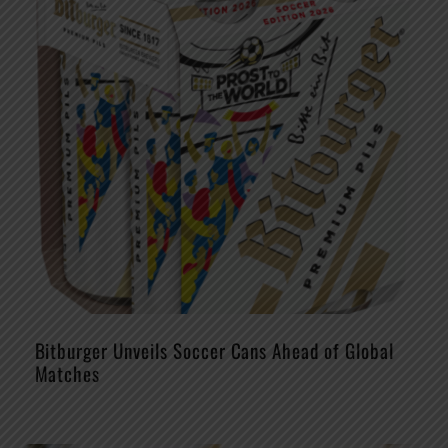
Bitburger Unveils Soccer Cans Ahead of Global
Matches