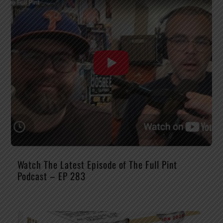
Watch The Latest Episode of The Full Pint
Podcast – EP 283