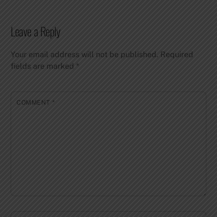
Leave a Reply
Your email address will not be published.
Required
fields are marked
*
COMMENT
*