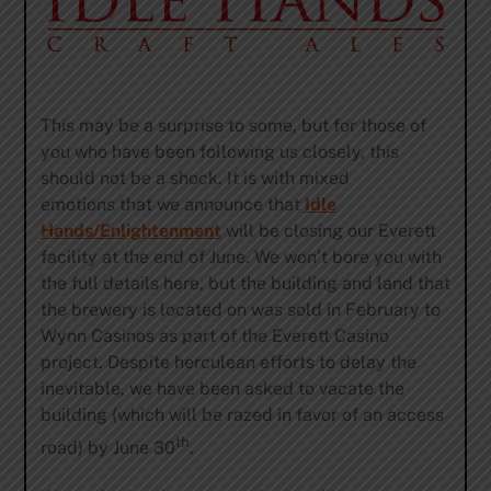
This may be a surprise to some, but for those of
you who have been following us closely, this
should not be a shock. It is with mixed
emotions that we announce that
Idle
Hands/Enlightenment
will be closing our Everett
facility at the end of June. We won’t bore you with
the full details here, but the building and land that
the brewery is located on was sold in February to
Wynn Casinos as part of the Everett Casino
project. Despite herculean efforts to delay the
inevitable, we have been asked to vacate the
building (which will be razed in favor of an access
th
road) by June 30
.