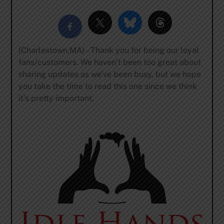
(Charlestown,MA) – Thank you for being our loyal
fans/customers. We haven’t been too great about
sharing updates as we’ve been busy, but we hope
you take the time to read this one since we think
it’s pretty important.