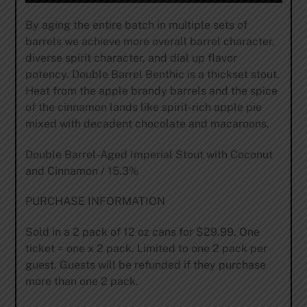
By aging the entire batch in multiple sets of
barrels we achieve more overall barrel character,
diverse spirit character, and dial up flavor
potency. Double Barrel Benthic is a thickset stout.
Heat from the apple brandy barrels and the spice
of the cinnamon lands like spirit-rich apple pie
mixed with decadent chocolate and macaroons.
Double Barrel-Aged Imperial Stout with Coconut
and Cinnamon / 15.3%
PURCHASE INFORMATION
Sold in a 2 pack of 12 oz cans for $29.99. One
ticket = one x 2 pack. Limited to one 2 pack per
guest. Guests will be refunded if they purchase
more than one 2 pack.