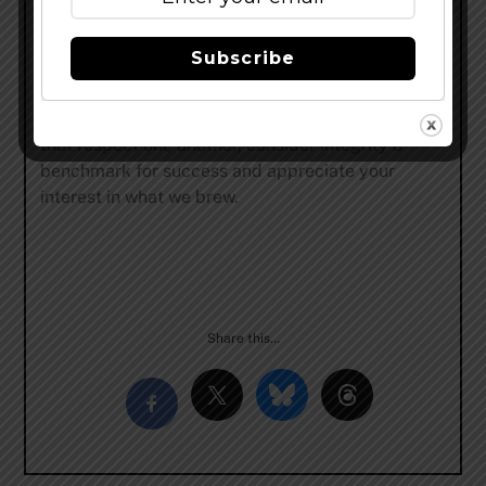
kind. 2009 also saw the explosion of Daisy Cutter
and Half Acre’s reputation in the beer community.
Subscribe
In 2015, we transformed a 60,000 square-foot
factory into our current home and brewery on
Balmoral Avenue. Half Acre is made up of humans
that respect one another, consider integrity a
benchmark for success and appreciate your
interest in what we brew.
Share this…