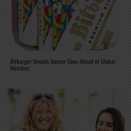
Bitburger Unveils Soccer Cans Ahead of Global
Matches