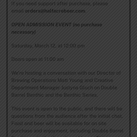
If you need support after purchase, please
email
orders@halfacrebeer.com
.
OPEN ADMISSION EVENT (no purchase
necessary)
Saturday, March 12, at 12:00 pm
Doors open at 11:00 am
We’re hosting a conversation with our Director of
Brewing Operations Matt Young and Creative
Department Manager Justyna Gluch on Double
Barrel Benthic and the Benthic Series.
This event is open to the public, and there will be
questions from the audience after the initial chat.
Food and beer will be available for on site
purchase and enjoyment, including Double Barrel