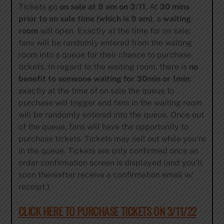
Tickets go
on sale at 9 am on 3/11
. At
30 mins
prior to on sale time (which is 9 am)
, a
waiting
room
will open. Exactly at the time for on sale;
fans will be randomly entered from the waiting
room into a queue for their chance to purchase
tickets. In regard to the waiting room, there is
no
benefit to someone waiting for 30min or 1min
;
exactly at the time of on sale the queue to
purchase will trigger and fans in the waiting room
will be randomly entered into the queue. Once out
of the queue, fans will have the opportunity to
purchase tickets. Tickets may sell out while you’re
in the queue. Tickets are only confirmed once an
order confirmation screen is displayed (and you’ll
soon thereafter receive a confirmation email w/
receipt.)
CLICK HERE TO PURCHASE TICKETS ON 3/11/22