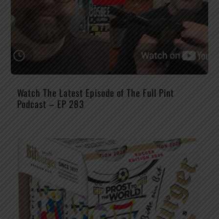
Watch The Latest Episode of The Full Pint
Podcast – EP 283