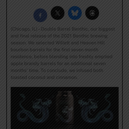
(Chicago, IL) – Double Barrel Benthic, our biggest
and final release of the 2021 Benthic brewing
season. We selected Willett and Heaven Hill
bourbon barrels for the first seven month
residence, before blending into freshly emptied
apple brandy barrels for an additional seven
months’ time. To conclude, we infused both
toasted coconut and cinnamon.