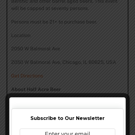
Benthic and other barrel aged beers. This event
will be capped at seventy persons.
Persons must be 21+ to purchase beer.
Location
2050 W Balmoral Ave
2050 W Balmoral Ave, Chicago, IL 60625, USA
Get Directions
About Half Acre Beer
Half Acre was founded in 2007, by selling beer in
Chicago that we brewed at Sand Creek Brewing
Co. in Wisconsin. In 2008, we opened one of
Subscribe to Our Newsletter
Chicago’s pioneering breweries on Lincoln Avenue.
We added a retail shop in 2009 – the first of its