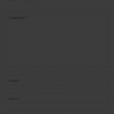
COMMENT
*
NAME
*
EMAIL
*