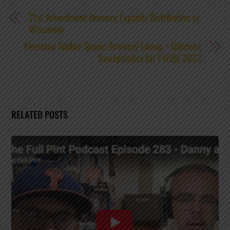
21st Amendment Brewery Expands Distribution to
Wisconsin
Firestone Walker Shares Brewery Lineup + Ultimate
Sweepstakes for FWIBF 2022
RELATED POSTS