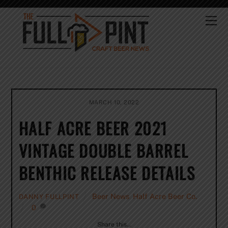
Skip
to
Me
content
MARCH 10, 2022
HALF ACRE BEER 2021
VINTAGE DOUBLE BARREL
BENTHIC RELEASE DETAILS
Beer News
,
Half Acre Beer Co.
DANNY FULLPINT
0
Share this…