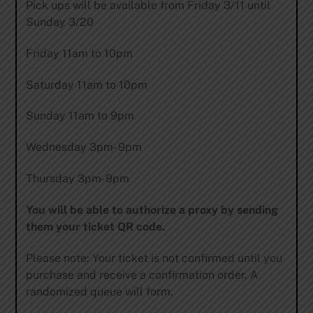
Pick ups will be available from Friday 3/11 until
Sunday 3/20
Friday 11am to 10pm
Saturday 11am to 10pm
Sunday 11am to 9pm
Wednesday 3pm- 9pm
Thursday 3pm-9pm
You will be able to authorize a proxy by sending
them your ticket QR code.
Please note: Your ticket is not confirmed until you
purchase and receive a confirmation order. A
randomized queue will form.