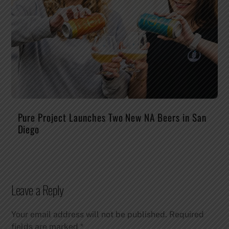
Pure Project Launches Two New NA Beers in San
Diego
Leave a Reply
Your email address will not be published.
Required
fields are marked
*