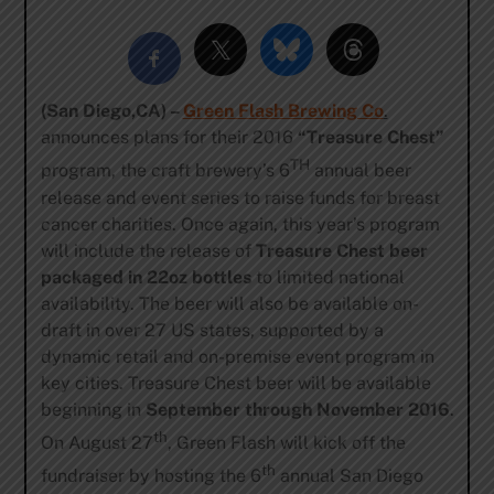
(San Diego,CA) –
Green Flash Brewing Co
.
announces plans for their 2016
“Treasure Chest”
TH
program, the craft brewery’s 6
annual beer
release and event series to raise funds for breast
cancer charities. Once again, this year’s program
will include the release of
Treasure Chest beer
packaged in 22oz bottles
to limited national
availability. The beer will also be available on-
draft in over 27 US states, supported by a
dynamic retail and on-premise event program in
key cities. Treasure Chest beer will be available
beginning in
September through November 2016
.
th
On August 27
, Green Flash will kick off the
th
fundraiser by hosting the 6
annual San Diego