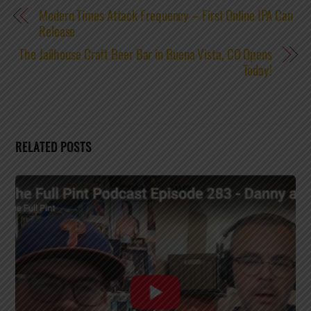
Modern Times Attack Frequency – First Online IPA Can
Release
The Jailhouse Craft Beer Bar in Buena Vista, CO Opens
Today!
RELATED POSTS