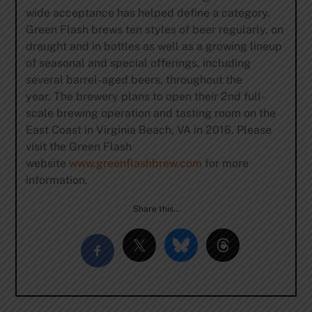
wide acceptance has helped define a category.
Green Flash brews ten styles of beer regularly, on
draught and in bottles as well as a growing lineup
of seasonal and special offerings, including
several barrel-aged beers, throughout the
year. The brewery plans to open their 2nd full-
scale brewing operation and tasting room on the
East Coast in Virginia Beach, VA in 2016. Please
visit the Green Flash
website
www.greenflashbrew.com
for more
information.
Share this…