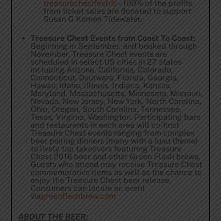
treasurechestfestvb
– 100% of the profits
from ticket sales are donated to support
Susan G Komen Tidewater.
Treasure Chest Events from Coast To Coast:
Beginning in September, and booked through
November, Treasure Chest events are
scheduled in select US cities in 27 states
including Arizona, California, Colorado,
Connecticut, Delaware, Florida, Georgia,
Hawaii, Idaho, Illinois, Indiana, Kansas,
Maryland, Massachusetts, Minnesota, Missouri,
Nevada, New Jersey, New York, North Carolina,
Ohio, Oregon, South Carolina, Tennessee,
Texas, Virginia, Washington. Participating bars
and restaurants in each area will co-host
Treasure Chest events ranging from complex
beer pairing dinners (many with a luau theme)
to lively tap takeovers featuring Treasure
Chest 2016 beer and other Green Flash brews.
Guests who attend may receive Treasure Chest
commemorative items as well as the chance to
enjoy the Treasure Chest beer release.
Consumers can locate an event
via
greenflashbrew.com
ABOUT THE BEER: