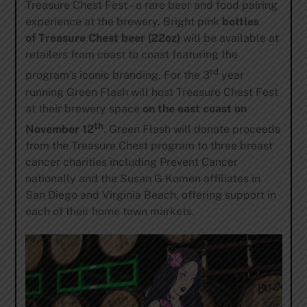
Treasure Chest Fest – a rare beer and food pairing
experience at the brewery. Bright pink
bottles
of
Treasure Chest beer (22oz)
will be available at
retailers from coast to coast featuring the
rd
program’s iconic branding. For the 3
year
running Green Flash will host Treasure Chest Fest
at their brewery space
on the east
coast on
th
November 12
. Green Flash will donate proceeds
from the Treasure Chest program to three breast
cancer charities including Prevent Cancer
nationally and the Susan G Komen affiliates in
San Diego and Virginia Beach, offering support in
each of their home town markets.