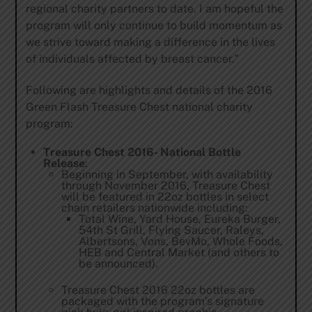
regional charity partners to date. I am hopeful the
program will only continue to build momentum as
we strive toward making a difference in the lives
of individuals affected by breast cancer.”
Following are highlights and details of the 2016
Green Flash Treasure Chest national charity
program:
Treasure Chest 2016- National Bottle
Release
:
Beginning in September, with availability
through November 2016, Treasure Chest
will be featured in 22oz bottles in select
chain retailers nationwide including:
Total Wine, Yard House, Eureka Burger,
54th St Grill, Flying Saucer, Raleys,
Albertsons, Vons, BevMo, Whole Foods,
HEB and Central Market (and others to
be announced).
Treasure Chest 2016 22oz bottles are
packaged with the program’s signature