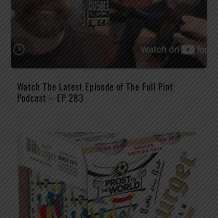
Watch The Latest Episode of The Full Pint
Podcast – EP 283