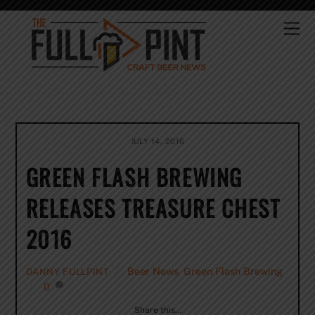
Skip
to
Me
content
JULY 14, 2016
GREEN FLASH BREWING
RELEASES TREASURE CHEST
2016
Beer News
,
Green Flash Brewing
DANNY FULLPINT
0
Share this…