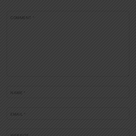
COMMENT
*
NAME
*
EMAIL
*
WEBSITE