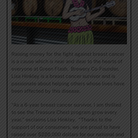
Raising money for the fight against breast cancer
is a cause which is near and dear to the hearts of
everyone at Green Flash. Brewery Co-Founder,
Lisa Hinkley is a breast cancer survivor and is
passionate about helping others whose lives have
been affected by this disease.
“As a 6-year breast cancer survivor, I am thrilled
to see the Treasure Chest program grow every
year,” exclaims Lisa Hinkley. “Thanks to the
support of our consumers, we are proud to have
raised over $220,000 dollars for our national and