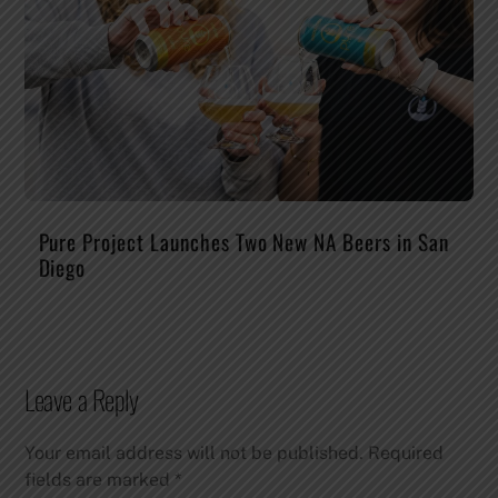
Pure Project Launches Two New NA Beers in San
Diego
Leave a Reply
Your email address will not be published.
Required
fields are marked
*