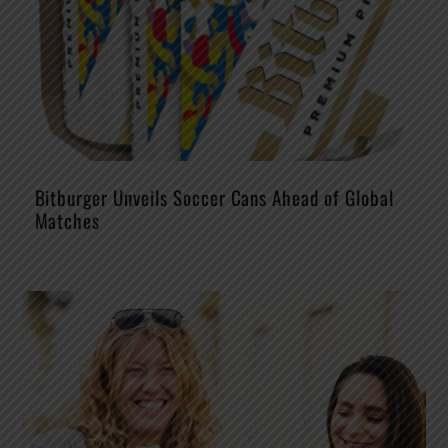
Bitburger Unveils Soccer Cans Ahead of Global
Matches