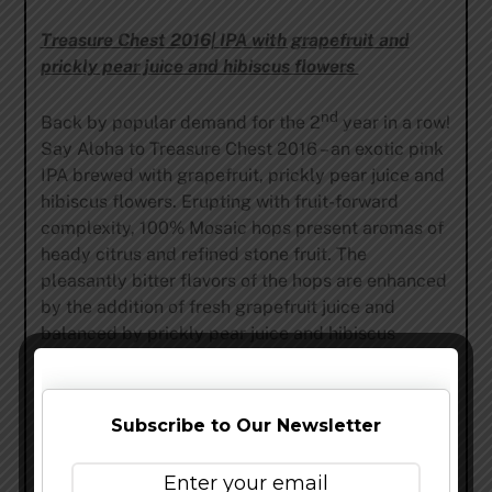
Treasure Chest 2016| IPA with grapefruit and
prickly pear juice and hibiscus flowers
nd
Back by popular demand for the 2
year in a row!
Say Aloha to Treasure Chest 2016 – an exotic pink
IPA brewed with grapefruit, prickly pear juice and
hibiscus flowers. Erupting with fruit-forward
complexity, 100% Mosaic hops present aromas of
heady citrus and refined stone fruit. The
pleasantly bitter flavors of the hops are enhanced
by the addition of fresh grapefruit juice and
balanced by prickly pear juice and hibiscus
flowers. 5.7% ABV | 65 IBU
About The Treasure Chest Program
:
Subscribe to Our Newsletter
Established in 2011 by Green Flash Co-Founder
and breast cancer survivor Lisa Hinkley, Treasure