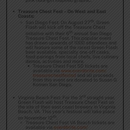
pink hula-girl inspired graphic.
Treasure Chest Fest – On West and East
Coasts:
th
San Diego Fest: On August 27
, Green
Flash will kick off the Treasure Chest
th
initiative with their 6
annual San Diego
Treasure Chest Fest. This popular event
has drawn upwards of 1000 attendees and
will feature some of the rarest Green Flash
beer available, specialty one-off casks,
food pairings from local chefs, live culinary
demos, activities and more.
Treasure Chest Fest SD tickets are
available via
www.eventbrite.com/
treasurechestfestsd
and all proceeds
from this event are donated to Susan G
Komen San Diego.
rd
Virginia Beach Fest: For the 3
straight year,
Green Flash will host Treasure Chest Fest on
the site of their east coast brewery in Virginia
Beach, VA. This year’s festival will take place
th
on November 12
.
Treasure Chest Fest VA Beach tickets are
available via
eventbrite.com/