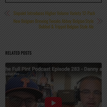
Sixpoint Introduces Higher Volume Variety 12-Pack
New Belgium Brewing Tweaks Abbey Belgian Style
Dubbel & Trippel Belgian Style Ale
RELATED POSTS