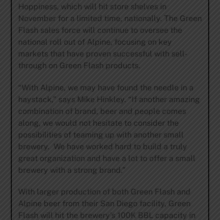
Hoppiness, which will hit store shelves in
November for a limited time, nationally. The Green
Flash sales force will continue to oversee the
national roll out of Alpine, focusing on key
markets that have proven successful with sell-
through on Green Flash products.
“With Alpine, we may have found the needle in a
haystack,” says Mike Hinkley. “If another amazing
combination of brand, beer and people comes
along, we would not hesitate to consider the
possibilities of teaming up with another small
brewery. We have worked hard to build a truly
great organization and have a lot to offer a small
brewery with a strong brand.”
With larger production of both Green Flash and
Alpine beer from their San Diego facility, Green
Flash will hit the brewery’s 100K BBL capacity in