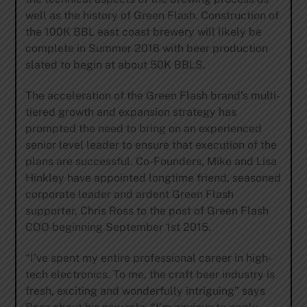
well as the history of Green Flash. Construction of
the 100K BBL east coast brewery will likely be
complete in Summer 2016 with beer production
slated to begin at about 50K BBLS.
The acceleration of the Green Flash brand’s multi-
tiered growth and expansion strategy has
prompted the need to bring on an experienced
senior level leader to ensure that execution of the
plans are successful. Co-Founders, Mike and Lisa
Hinkley have appointed longtime friend, seasoned
corporate leader and ardent Green Flash
supporter, Chris Ross to the post of Green Flash
COO beginning September 1st 2015.
“I’ve spent my entire professional career in high-
tech electronics. To me, the craft beer industry is
fresh, exciting and wonderfully intriguing” says