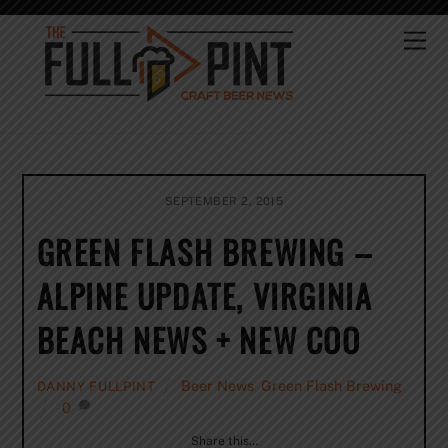
Skip
to
Me
content
SEPTEMBER 2, 2015
GREEN FLASH BREWING –
ALPINE UPDATE, VIRGINIA
BEACH NEWS + NEW COO
Beer News
,
Green Flash Brewing
DANNY FULLPINT
0
Share this…