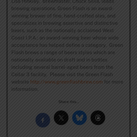
Lisa Hinkley. Brewmaster, Chuck Silva, leads
brewing operations. Green Flash is an award-
winning brewer of fine, hand-crafted ales, and
specializes in brewing assertive and distinctive
beers, such as the nationally acclaimed West
Coast I.P.A.: an award-winning beer whose wide
acceptance has helped define a category. Green
Flash brews a range of beers styles which are
nationally available on draft and in bottles
including several barrel-aged beers from the
Cellar 3 facility. Please visit the Green Flash
website
http://www.greenflashbrew.com
for more
information.
Share this…