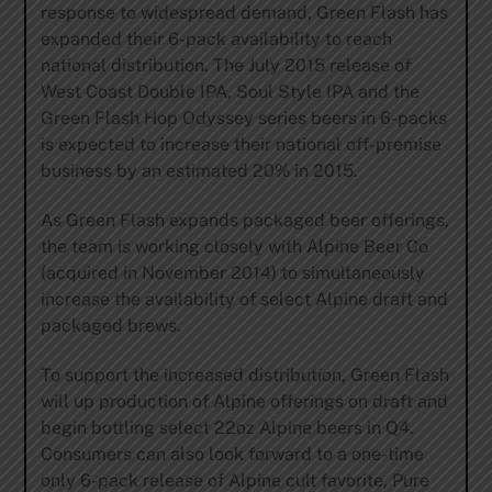
response to widespread demand, Green Flash has
expanded their 6-pack availability to reach
national distribution. The July 2015 release of
West Coast Double IPA, Soul Style IPA and the
Green Flash Hop Odyssey series beers in 6-packs
is expected to increase their national off-premise
business by an estimated 20% in 2015.
As Green Flash expands packaged beer offerings,
the team is working closely with Alpine Beer Co
(acquired in November 2014) to simultaneously
increase the availability of select Alpine draft and
packaged brews.
To support the increased distribution, Green Flash
will up production of Alpine offerings on draft and
begin bottling select 22oz Alpine beers in Q4.
Consumers can also look forward to a one-time
only 6-pack release of Alpine cult favorite, Pure