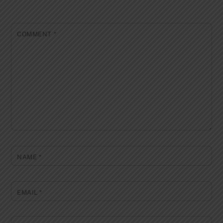
COMMENT
*
NAME
*
EMAIL
*