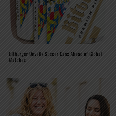
Bitburger Unveils Soccer Cans Ahead of Global
Matches