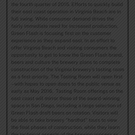
the fourth quarter of 2015. Efforts to quickly build
their east coast operation in Virginia Beach are in
full swing. While consumer demand drives the
fairly immediate need for increased production,
Green Flash is focusing first on the customer
experience as they expand east. In an effort to
offer Virginia Beach and visiting consumers the
opportunity to get to know the Green Flash brand,
beers and culture the brewery plans to complete
construction of the Virginia brewery’s tasting room
as a first-priority. The Tasting Room will open first
– with hopes to open doors to the public venue as
early as May 2016. Tasting Room offerings on the
east coast will mirror those of the award-winning
space in San Diego, including a large selection of
Green Flash draft beers on rotation. Visitors will
be able to take brewery “hardhat” tours to view
the final phases of construction, while they learn
the technical aspects of the brewing process as