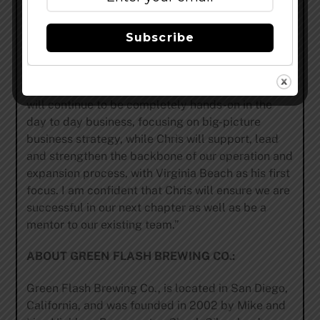
Green Flash,” explains Hinkley. “We are currently
running the operations for two brands with five
locations in San Diego (includes Green Flash
Subscribe
manufacturing facilities, corporate office space
and Alpine locations), and are working fast to
complete construction of the east coast brewery. I
will continue to be completely hands-on in the
day to day business, focusing on big-picture
business strategy, while Chris will support, lead
and strengthen the backbone of our operation and
expansion process, with Virginia Beach as his first
focus. I am confident that Chris will ensure we are
successful in our next chapter as well as be a
mentor to our existing team.”
ABOUT GREEN FLASH BREWING CO.:
Green Flash Brewing Co., is located in San Diego,
California, and was founded in 2002 by Mike and