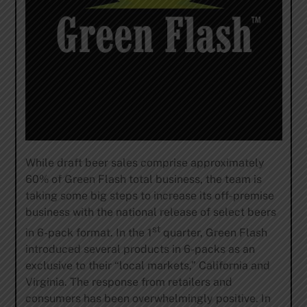
While draft beer sales comprise approximately
60% of Green Flash total business, the team is
taking some big steps to increase its off-premise
business with the national release of select beers
st
in 6-pack format. In the 1
quarter, Green Flash
introduced several products in 6-packs as an
exclusive to their “local markets,” California and
Virginia. The response from retailers and
consumers has been overwhelmingly positive. In