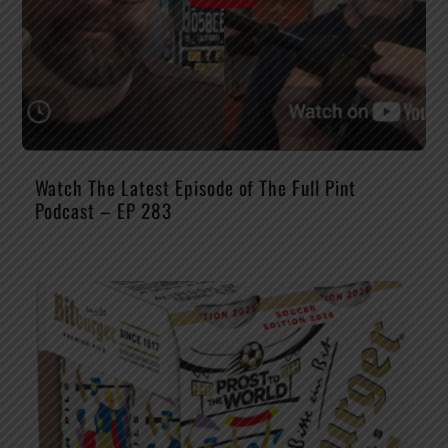
Watch The Latest Episode of The Full Pint
Podcast – EP 283