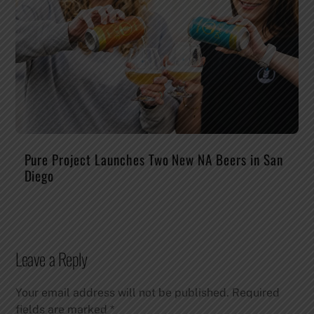
Pure Project Launches Two New NA Beers in San
Diego
Leave a Reply
Your email address will not be published.
Required
fields are marked
*