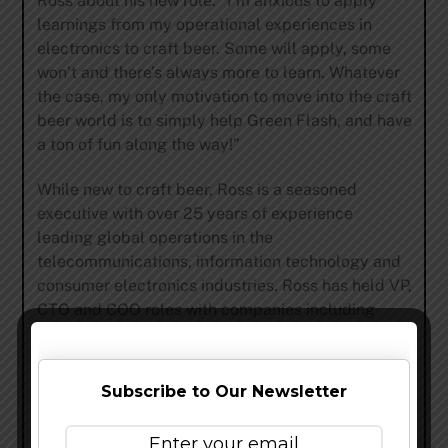
Ross about his new role. “I’m anxious to apply
learnings from my operational experiences in
electronics to craft beer. Some will apply, some
won’t and there’s always more to learn. Whatever
the case, my only motivation to move into the craft
beer world is to simply help Green Flash, and have
a ton of fun along the way!”
While new to craft beer, Ross is a seasoned
executive with over 25 years of experience
leading global operations in the
telecommunications, information technology and
consumer electronics industries. Ross has held VP,
CTO and COO roles with companies including
Intrinsyc Technologies Corporation, Novatel
Wireless Inc., Ericsson Wireless Communications
and QUALCOMM.
Subscribe to Our Newsletter
“Chris will be joining as COO at a crucial time for