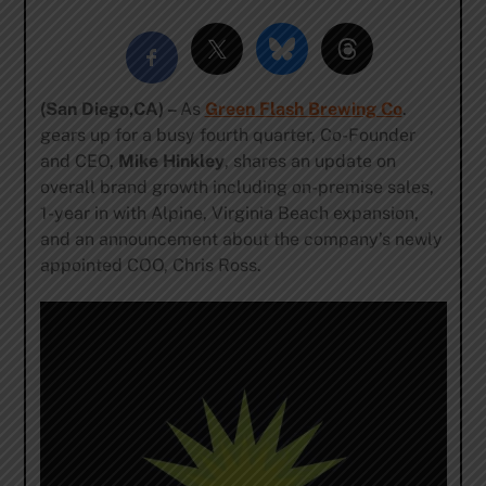
(San Diego,CA) –
As
Green Flash Brewing Co
.
gears up for a busy fourth quarter, Co-Founder
and CEO,
Mike Hinkley
, shares an update on
overall brand growth including on-premise sales,
1-year in with Alpine, Virginia Beach expansion,
and an announcement about the company’s newly
appointed COO, Chris Ross.