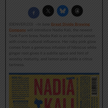
(DENVER,CO) – In June
Great Divide Brewing
Company
will introduce Nadia Kali, the newest
Tank Farm brew. Nadia Kali is an inspired saison
with cross-cultural influence. Her ruby pink glow
comes from a generous infusion of hibiscus while
ginger root gives it a subtle spice and hint of
woodsy maturity, and lemon peel adds a citrus
tartness.