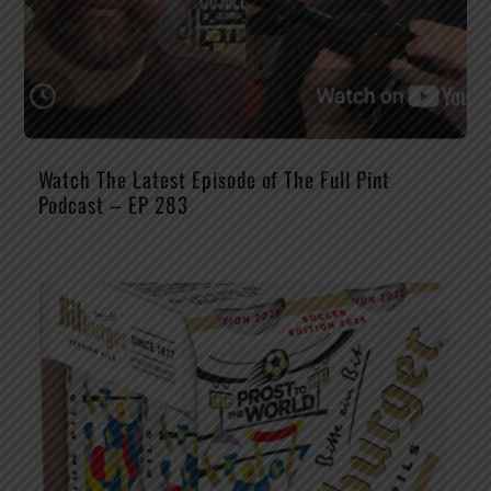
Watch The Latest Episode of The Full Pint
Podcast – EP 283