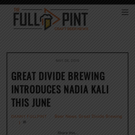
Skip
to
Me
content
MAY 26, 2016
GREAT DIVIDE BREWING
INTRODUCES NADIA KALI
THIS JUNE
Beer News
,
Great Divide Brewing
DANNY FULLPINT
1
Share this…