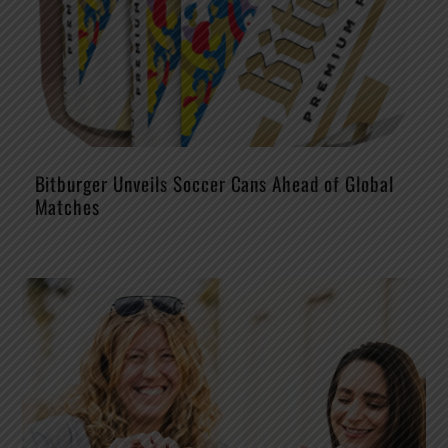
Bitburger Unveils Soccer Cans Ahead of Global
Matches