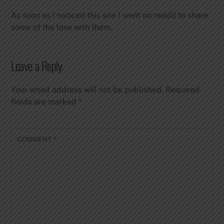
As soon as I noticed this site I went on reddit to share
some of the love with them.
Leave a Reply
Your email address will not be published.
Required
fields are marked
*
COMMENT
*