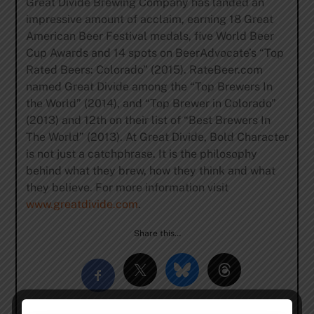
Great Divide Brewing Company has landed an
impressive amount of acclaim, earning 18 Great
American Beer Festival medals, five World Beer
Cup Awards and 14 spots on BeerAdvocate’s “Top
Rated Beers: Colorado” (2015). RateBeer.com
named Great Divide among the “Top Brewers In
the World” (2014), and “Top Brewer in Colorado”
(2013) and 12th on their list of “Best Brewers In
The World” (2013). At Great Divide, Bold Character
is not just a catchphrase. It is the philosophy
behind what they brew, how they think and what
they believe. For more information visit
www.greatdivide.com
.
Share this…