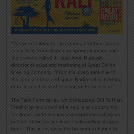
“We were looking for an exciting new beer to add
to our Tank Farm Series for spring/summer, and
the brewers nailed it,” said Anna Nadasdy,
director of sales and marketing of Great Divide
Brewing Company. “From it’s lovely pink hue to
the hints of citrus and spice, Nadia Kali is the kind
of beer you dream of drinking in the Sunshine.”
The Tank Farm series, which includes, Old Ruffian,
Fresh Hop and now Nadia Kali, is an opportunity
for Great Divide to showcase experimental styles
outside of the seasonal six-packs or Barrel Aged
beers. This series gives the brewers a chance to