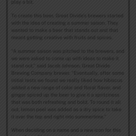
play a bit.
To create this beer, Great Divide’s brewers started
with the idea of creating a summer saison. They
wanted to make a beer that stands out and that
meant getting creative with fruits and spices.
“A summer saison was pitched to the brewers, and
we were asked to come up with ideas to make it
stand out,” said Jacob Johnson, Great Divide
Brewing Company brewer. “Eventually, after some
initial tests we found we really liked how hibiscus
added a new range of color and floral flavor, and
ginger spiced up the beer to give it a spritziness
that was both refreshing and bold. To round it all
out, lemon peel was added as a dry spice to take
it over the top and right into summertime.”
When deciding on a name and a new icon for this