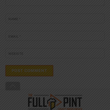
NAME
*
EMAIL
*
WEBSITE
Back
To
Top