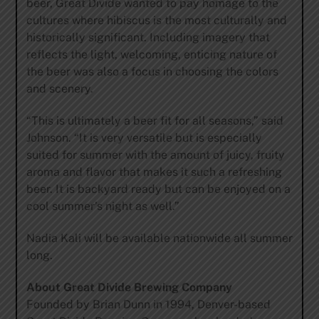
beer, Great Divide wanted to pay homage to the
cultures where hibiscus is the most culturally and
historically significant. Including imagery that
reflects the light, welcoming, enticing nature of
the beer was also a focus in choosing the colors
and scenery.
“This is ultimately a beer fit for all seasons,” said
Johnson. “It is very versatile but is especially
suited for summer with the amount of juicy, fruity
aroma and flavor that makes it such a refreshing
beer. It is backyard ready but can be enjoyed on a
cool summer’s night as well.”
Nadia Kali will be available nationwide all summer
long.
About Great Divide Brewing Company
Founded by Brian Dunn in 1994, Denver-based