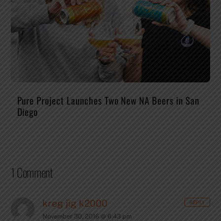
Pure Project Launches Two New NA Beers in San
Diego
1 Comment
kreg jig k2000
REPLY
November 30, 2016 @ 6:43 pm