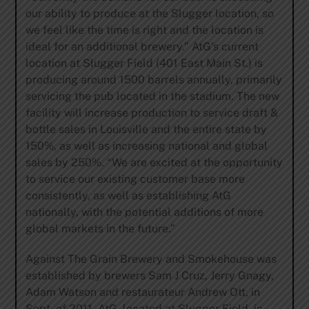
our ability to produce at the Slugger location, so
we feel like the time is right and the location is
ideal for an additional brewery.” AtG’s current
location at Slugger Field (401 East Main St.) is
producing around 1500 barrels annually, primarily
servicing the pub located in the stadium. The new
facility will increase production to service draft &
bottle sales in Louisville and the entire state by
150%, as well as increasing national and global
sales by 250%. “We are excited at the opportunity
to service our existing customer base more
consistently, as well as establishing AtG
nationally, with the potential additions of more
global markets in the future.”
Against The Grain Brewery and Smokehouse was
established by brewers Sam J Cruz, Jerry Gnagy,
Adam Watson and restaurateur Andrew Ott, in
Sept. of 2011. AtG, located at Slugger Field, is