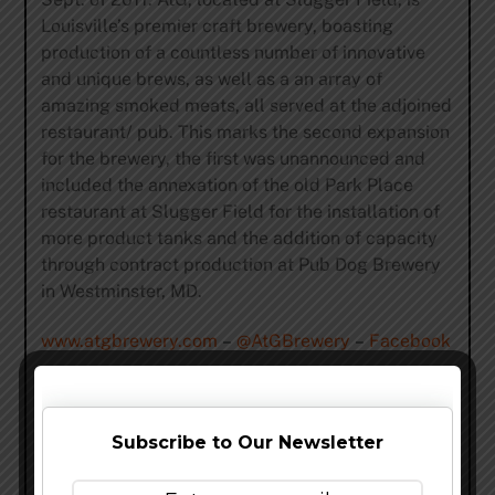
Louisville’s premier craft brewery, boasting
production of a countless number of innovative
and unique brews, as well as a an array of
amazing smoked meats, all served at the adjoined
restaurant/ pub. This marks the second expansion
for the brewery, the first was unannounced and
included the annexation of the old Park Place
restaurant at Slugger Field for the installation of
more product tanks and the addition of capacity
through contract production at Pub Dog Brewery
in Westminster, MD.
www.atgbrewery.com
–
@AtGBrewery
–
Facebook
Share this…
Subscribe to Our Newsletter