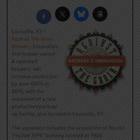
Louisville, KY –
Against The Grain
Brewery
, Louisville’s
first brewer owned
& operated
brewery, will
increase production
by over 400% in
2015, with the
expansion of a new
production/packagi
ng facility, also located in Louisville, KY.
The expansion includes the acquisition of the old
‘Fischer SIPS’ building located at 1800