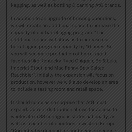
kegging, as well as bottling & canning AtG brands.
In addition to an upgrade of brewing operations,
we will create an additional space to increase the
capacity of our barrel aging program. “The
additional space will allow us to increase our
barrel aging program capacity by 10 times! So
you will see more production of barrel aged
favorites like Kentucky Ryed Chiquen, Bo & Luke
Imperial Stout, and Mac Fanny Baw Salted
Rauchbier”. Initially the expansion will focus on
production, however we will also develop an area
to include a tasting room and retail space.
It should come as no surprise that AtG must
expand. Current distribution allows for access to
wholesale in 38 contiguous states nationally, as
well as a number of countries in western Europe.
“Currently the demand for our beer is exceeding