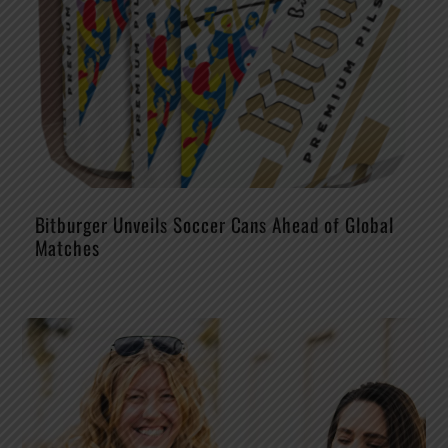
Bitburger Unveils Soccer Cans Ahead of Global
Matches