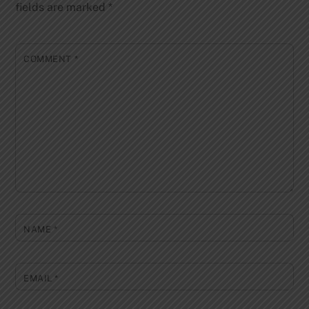
fields are marked
*
COMMENT
*
NAME
*
EMAIL
*