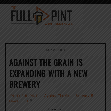
Skip
to
Me
content
JULY 22, 2014
AGAINST THE GRAIN IS
EXPANDING WITH A NEW
BREWERY
Against The Grain Brewery
,
Beer
JONNY FULLPINT
News
0
Share this…