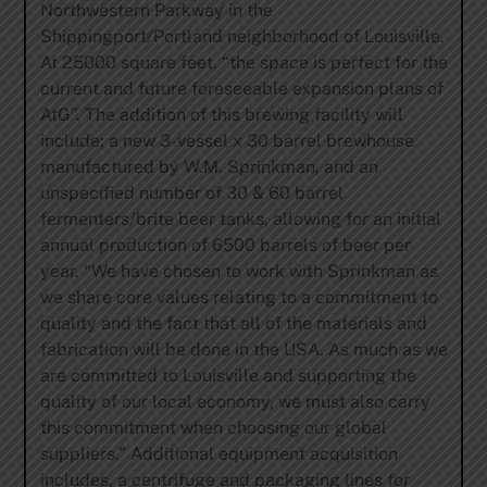
Northwestern Parkway in the
Shippingport/Portland neighborhood of Louisville.
At 25000 square feet, “the space is perfect for the
current and future foreseeable expansion plans of
AtG”. The addition of this brewing facility will
include; a new 3-vessel x 30 barrel brewhouse
manufactured by W.M. Sprinkman, and an
unspecified number of 30 & 60 barrel
fermenters/brite beer tanks, allowing for an initial
annual production of 6500 barrels of beer per
year. “We have chosen to work with Sprinkman as
we share core values relating to a commitment to
quality and the fact that all of the materials and
fabrication will be done in the USA. As much as we
are committed to Louisville and supporting the
quality of our local economy, we must also carry
this commitment when choosing our global
suppliers.” Additional equipment acquisition
includes, a centrifuge and packaging lines for