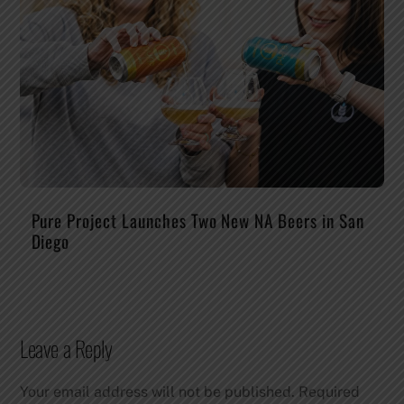
Pure Project Launches Two New NA Beers in San
Diego
Leave a Reply
Your email address will not be published.
Required