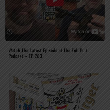
Watch The Latest Episode of The Full Pint
Podcast – EP 283