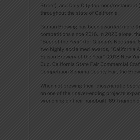
Street), and Daly City taproom/restaurant 
throughout the state of California.
Gilman Brewing has been awarded more than
competitions since 2016. In 2020 alone, t
“Beer of the Year” (for Gilman’s Nectarine
two highly acclaimed awards, “California A
Saison Brewery of the Year” (2018 New Yor
Cup, California State Fair Commercial Cra
Competition Sonoma County Fair, the Brew
When not brewing their idiosyncratic beers
on one of their never-ending projects expan
wrenching on their handbuilt ’69 Triumph 