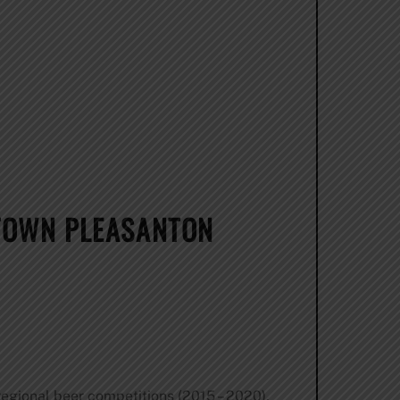
TOWN PLEASANTON
egional beer competitions (2015 – 2020),