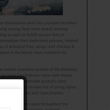
 for themselves amid the crowded Northern
 being among their most award-winning
ng as well as 3,000 square feet of
accommodate their dedicated patrons. Heated
y of artisanal fries, wings, and chicken &
pace in the barrel room available for
r before available outside of the Berkeley
n focused lunch/dinner menu with dishes
izers such as handmade pretzels, beer
with its high trestles full of string lights
til 9pm (outside) and 11pm (inside).
 kept its kitchen open throughout the
 focusing on Neapolitan-inspired