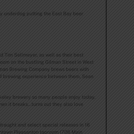
ery underdog putting the East Bay beer
 Tim Sellmeyer, as well as their best
oom on the bustling Gilman Street in West
Gilman Brewing Company brews beers with
s of brewing experience between them, Sean
erkeley brewery so many people enjoy today.
when it breaks…turns out they also love
raught and select special releases in 16
owntown Pleasanton taproom (706 Main