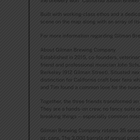
the brewery won “California Saison Brewery
Built with working-class ethos and a dedic
scene on the map along with an array of it
For more information regarding Gilman Br
About Gilman Brewing Company
Established in 2015, co-founders, veterina
friend and professional musician John Sch
Berkeley (912 Gilman Street). Situated ne
distinction for California craft beer fans
and Tim found a common love for the nuanc
Together, the three friends transformed an
They are a hands-on crew; no fancy suits or
breaking things — especially common miscon
Gilman Brewing Company rotates 35 seasona
oz. cans. The 3,000 barrels of annual pro