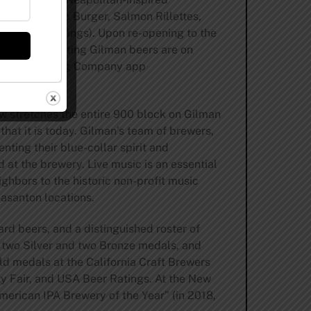
es (Short Rib Burger, Salmon Rillettes,
ar, Buffalo Wings). Upon re-opening to the
atio. 20 rotating Gilman beers are on
e Gilman Brewing Company app
ow stretches the entire 900 block on Gilman
hat it is today. Gilman’s team of brewers,
nting their blue-collar spirit and
 at the brewery. Live music is an essential
hbors to the historic non-profit music
asanton locations.
ard beers, and a distinguished roster of
, two Silver and two Bronze medals, and
ld medals at the California Craft Brewers
y Fair, and USA Beer Ratings. At the New
merican IPA Brewery of the Year” (in 2018,