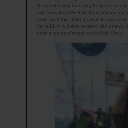
Gilman Brewing Company keeps its eye on t
and taproom in West Berkeley immediately in
opening of their third location in downtow
Serra Blvd) will also re-open with a newly d
open a taproom/restaurant in Daly City).