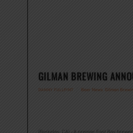
GILMAN BREWING ANNO
Beer News
,
Gilman Brewi
DANNY FULLPINT
(Berkeley, CA) – A premier East Bay brewe