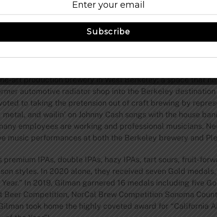
ns to a quick service menu of delicious burgers and sandwich
Cheese), and salads and apps (Kale, Baby Beets, Cobb, Caes
Subscribe
ed by an adjacent 400 square feet enclosed heated outdoor p
st. Beer to go and their food menu are available through th
 play.
the-art production brewery in West Berkeley; a space that n
rmer automotive radiator shop into the Berkeley destination t
oted to taking the pretension out of craft brewing by represe
, metal, and wailin’ on Johnny Cash songs with the house band
any employees are working and professional musicians. Neig
ive music performances at both the Berkeley brewery and Ple
premium IPAs, double IPAs, hazy IPAs, tart sours, fruit-forw
aison styles. In 2020 alone, they received seven Gold medals
 Year.” In 2019, Gilman garnered 16 medals including five Go
ft Beer Competition, NorCal Brew Competition Sonoma Count
Gilman took home the highly coveted award for “California A