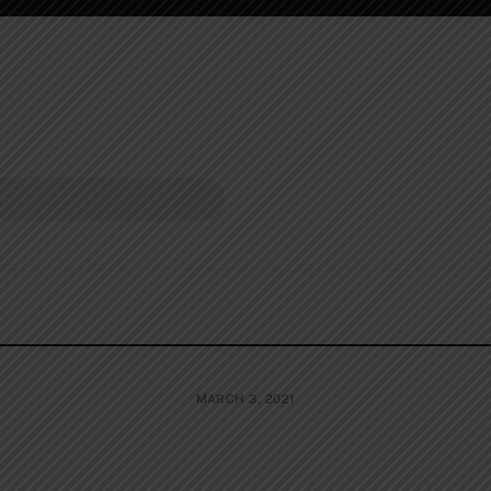
MARCH 3, 2021