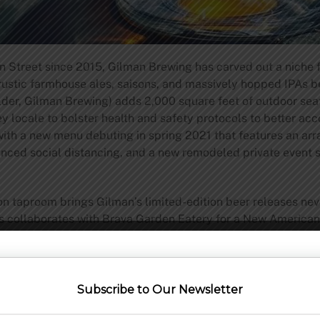
n Street since 2015, Gilman Brewing has carved out a niche
d rustic farmhouse ales, saisons, and massively hopped IPAs
er, Gilman Brewing) adds 2,000 square feet of outdoor seati
ey locale to bolster health and safety protocols to better 
with a new menu debuting in spring 2021 that features an arra
anced social distancing, and a new remodeled private event s
 taproom brings Gilman’s limited-edition beer releases neve
lls collaborates with Brava Garden Eatery for a New America
 Italian/Argentinian roots. Gilman will further serve appet
e feet outdoor patio is a signature of the Pleasanton location 
y experiences. Local bands will provide live music nightly un
Subscribe to Our Newsletter
ty located one block south of the Daly City BART station has
or the Great Plates Program for San Mateo County. Initially