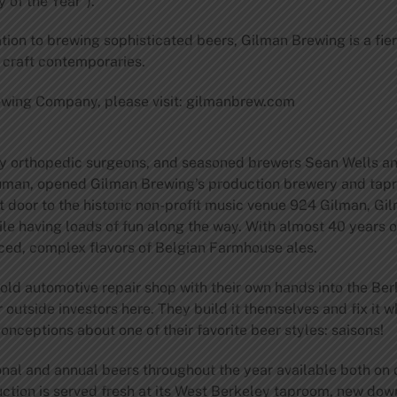
 of the Year”).
ation to brewing sophisticated beers, Gilman Brewing is a fi
s craft contemporaries.
ewing Company, please visit: gilmanbrew.com
ry orthopedic surgeons, and seasoned brewers Sean Wells and
uman, opened Gilman Brewing’s production brewery and tapr
xt door to the historic non-profit music venue 924 Gilman, 
 while having loads of fun along the way. With almost 40 year
ed, complex flavors of Belgian Farmhouse ales.
 old automotive repair shop with their own hands into the B
 outside investors here. They build it themselves and fix it 
ceptions about one of their favorite beer styles: saisons!
l and annual beers throughout the year available both on d
duction is served fresh at its West Berkeley taproom, new d