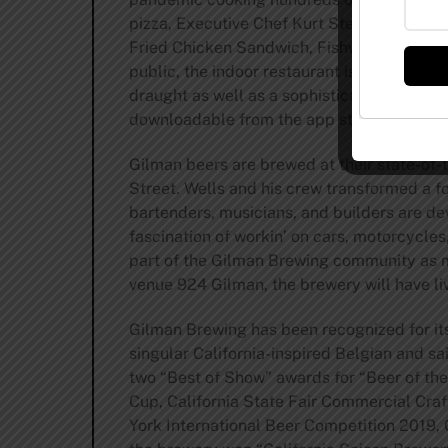
pizza, Executive Chef Kurt Steeber now tur
Fried Chicken Sandwich, Fishwich, Grilled 
public, the indoor restaurant is accompani
draught as well as a sophisticated wine li
downloadable from the app store or google
Gilman beers are brewed at their state-of-
Street. Wells and his crew transformed a fo
bartenders, musicians, and builders are dev
fascination of workin’ on cars, motorcycles
part of the Gilman Brewing community as m
venue 924 Gilman, the brewery will have l
Gilman Brewing has been recognized for its 
singular California-inspired Belgian and s
two “Best of Show” awards for “Beer of the
Cup, California State Fair Commercial Cra
York International Beer Competition 2019, 