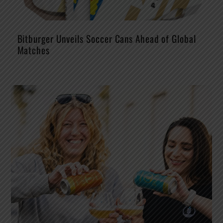
Bitburger Unveils Soccer Cans Ahead of Global
Matches