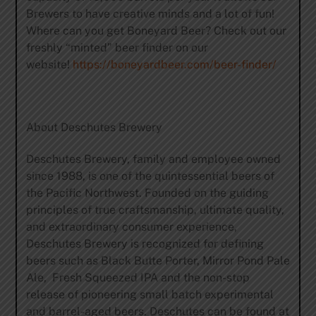
Brewers to have creative minds and a lot of fun!
Where can you get Boneyard Beer? Check out our
freshly “minted” beer finder on our
website!
https://boneyardbeer.com/beer-finder/
About Deschutes Brewery
Deschutes Brewery, family and employee owned
since 1988, is one of the quintessential beers of
the Pacific Northwest. Founded on the guiding
principles of true craftsmanship, ultimate quality,
and extraordinary consumer experience,
Deschutes Brewery is recognized for defining
beers such as Black Butte Porter, Mirror Pond Pale
Ale, Fresh Squeezed IPA and the non-stop
release of pioneering small batch experimental
and barrel-aged beers. Deschutes can be found at