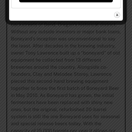
Boneyard Beer was started with one goal in mind –
make great beer. In 2010, Boneyard Beer was
created in an old auto shop tucked away in the
backstreets of Bend, Oregon’s historical district.
Without any outside investors or major bank loans,
Boneyard’s inception was unconventional to say
the least. After decades in the brewing industry,
owner Tony Lawrence built up a “boneyard” of old
equipment he collected from 13 different
breweries around the country. Alongside co-
founders, Clay and Melodee Storey, Lawrence
pieced this second-hand brewing equipment
together to brew the first batch of Boneyard Beer
in May 2010. As Boneyard has grown, the initial
fermenters have been replaced with shiny new
ones, but the original, refurbished 20-barrel
system is still the one Boneyard uses for seasonal
and special release beers today. With the
capacity of 15,000 barrels per year it allows our