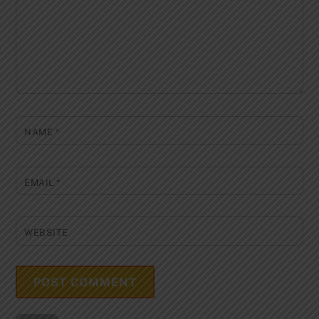
NAME
*
EMAIL
*
WEBSITE