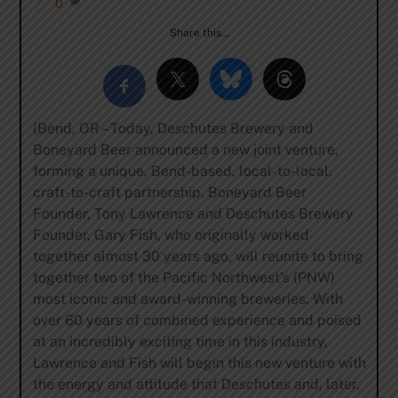
0
Share this…
(Bend, OR – Today, Deschutes Brewery and
Boneyard Beer announced a new joint venture,
forming a unique, Bend-based, local-to-local,
craft-to-craft partnership. Boneyard Beer
Founder, Tony Lawrence and Deschutes Brewery
Founder, Gary Fish, who originally worked
together almost 30 years ago, will reunite to bring
together two of the Pacific Northwest’s (PNW)
most iconic and award-winning breweries. With
over 60 years of combined experience and poised
at an incredibly exciting time in this industry,
Lawrence and Fish will begin this new venture with
the energy and attitude that Deschutes and, later,