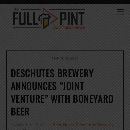
Skip
to
Me
content
MARCH 3, 2021
DESCHUTES BREWERY
ANNOUNCES “JOINT
VENTURE” WITH BONEYARD
BEER
Beer News
,
Deschutes Brewery
DANNY FULLPINT