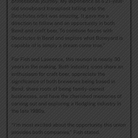
professional journey. My experience as a 21-year-
old snowboard transplant falling into the
Deschutes orbit was amazing. It gave me a
direction to follow and an opportunity in both
Bend and craft beer. To combine forces with
Deschutes in Bend and explore what Boneyard is
capable of is simply a dream come true.”
For Fish and Lawrence, this reunion is nearly 30
years in the making. Both industry icons share an
enthusiasm for craft beer, appreciate the
significance of both breweries being based in
Bend, share roots of being family-owned
businesses, and have the cherished memories of
carving out and exploring a fledgling industry in
the late 1980s.
“I’m most excited about the opportunity this union
provides both companies,” Fish stated.