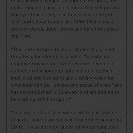
raised in Bend, OR just a couple miles apart, are
embarking on a new joint venture that will provide
Boneyard the ability to increase availability of
their portfolio of brands like RPM IPA in cans at
grocery stores, liquor stores and bars throughout
the PNW.
“This partnership is built on relationships,” said
Gary Fish, founder of Deschutes. “Family and
employee owned, our two breweries become a
collection of inspired people maintaining their
individualistic free spirit and undying vision for
what beer can be. I am beyond proud of what Tony
has accomplished in Boneyard and am thrilled to
be working with him again.”
“I cut my teeth at Deschutes and it’s still a home
of sorts,” said Lawrence who founded Boneyard in
2010. “It was an integral part of my personal and