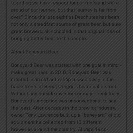
together; we have respect for our roots and we’re
proud of our journey, but that journey is far from
over.” Since the late eighties Deschutes has been
not only a steadfast source of great beer, but also
great brewers, all schooled in that original idea of
bringing better beer to the people.
About Boneyard Beer
Boneyard Beer was started with one goal in mind –
make great beer. In 2010, Boneyard Beer was
created in an old auto shop tucked away in the
backstreets of Bend, Oregon’s historical district.
Without any outside investors or major bank loans,
Boneyard’s inception was unconventional to say
the least. After decades in the brewing industry,
owner Tony Lawrence built up a “boneyard” of old
equipment he collected from 13 different
breweries around the country. Alongside co-