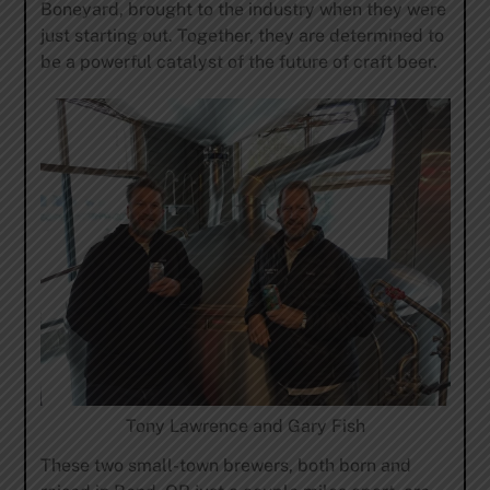
Boneyard, brought to the industry when they were
just starting out. Together, they are determined to
be a powerful catalyst of the future of craft beer.
Tony Lawrence and Gary Fish
These two small-town brewers, both born and