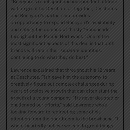
“Boneyard’s rebel spirit and independent attitude
will be great for Deschutes.” Together, Deschutes
and Boneyard’s partnership provides
an opportunity to expand Boneyard’s availability
and satisfy the demand of thirsty “Boneheads”
throughout the Pacific Northwest. “One of the
most significant aspects of this deal is that both
brands will retain their separate identities,
continuing to do what they do best.”
Lawrence explained that throughout his 12 years
at Deschutes, Fish gave him the autonomy to
creatively figure out complex challenges during
years of explosive growth that can often stunt the
growth of a young company. “He never doubted or
challenged our efforts,” said Lawrence who’s
looking forward to redirecting some of his
attention from the boardroom to the brewhouse. “I
whole-heartedly believe we can do great things