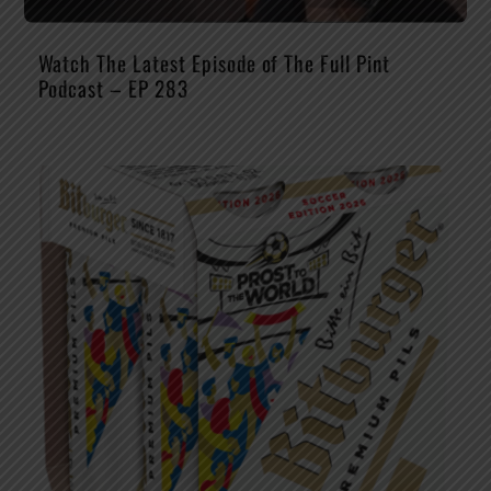
Watch The Latest Episode of The Full Pint
Podcast – EP 283