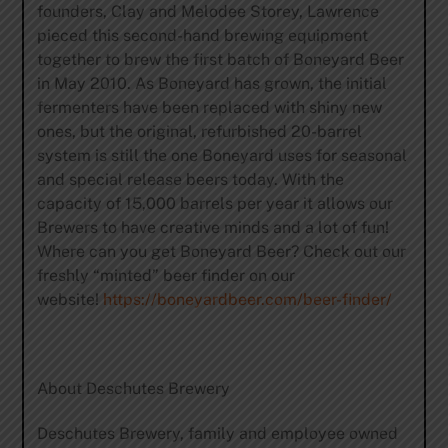
founders, Clay and Melodee Storey, Lawrence
pieced this second-hand brewing equipment
together to brew the first batch of Boneyard Beer
in May 2010. As Boneyard has grown, the initial
fermenters have been replaced with shiny new
ones, but the original, refurbished 20-barrel
system is still the one Boneyard uses for seasonal
and special release beers today. With the
capacity of 15,000 barrels per year it allows our
Brewers to have creative minds and a lot of fun!
Where can you get Boneyard Beer? Check out our
freshly “minted” beer finder on our
website!
https://boneyardbeer.com/beer-finder/
About Deschutes Brewery
Deschutes Brewery, family and employee owned