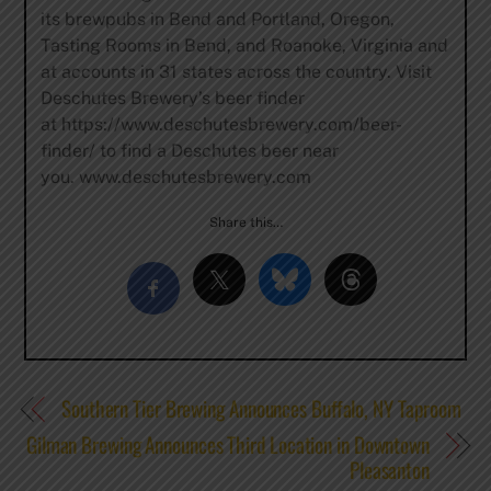
its brewpubs in Bend and Portland, Oregon,
Tasting Rooms in Bend, and Roanoke, Virginia and
at accounts in 31 states across the country. Visit
Deschutes Brewery’s beer finder
at https://www.deschutesbrewery.com/beer-
finder/ to find a Deschutes beer near
you. www.deschutesbrewery.com
Share this…
Southern Tier Brewing Announces Buffalo, NY Taproom
Gilman Brewing Announces Third Location in Downtown
Pleasanton