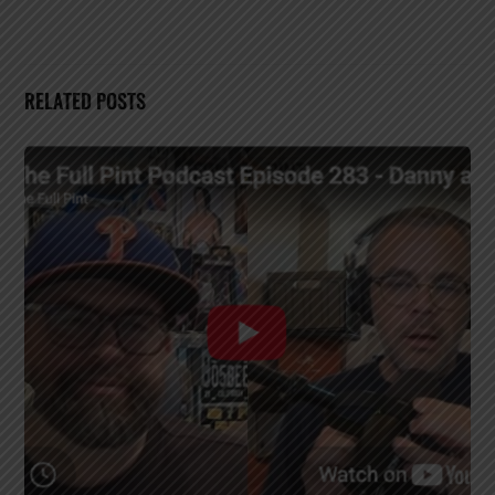
RELATED POSTS