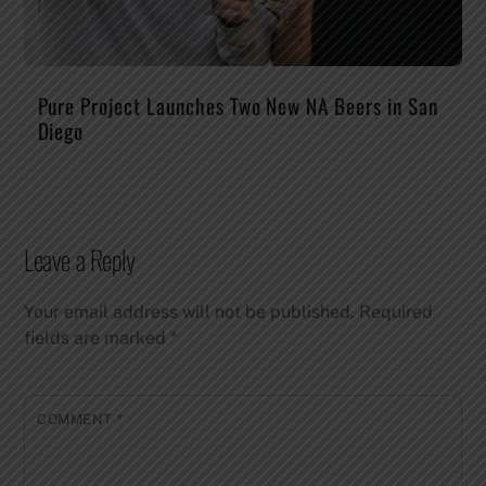
Pure Project Launches Two New NA Beers in San
Diego
Leave a Reply
Your email address will not be published.
Required
fields are marked
*
COMMENT
*