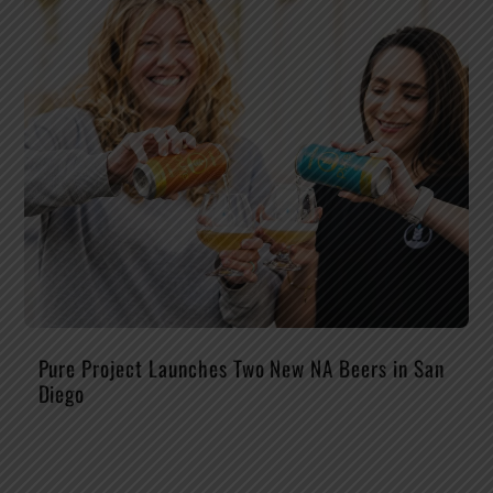
Pure Project Launches Two New NA Beers in San
Diego