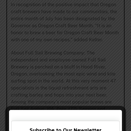
In recognition of the positive impact that Oregon
craft brewers have made to our communities, the
entire month of July has been designated by the
Governor as Oregon Craft Beer Month. “It is an
honor to brew a beer for Oregon Craft Beer Month
with one of my own recipes,” added Kelter.
About Full Sail Brewing Company: The
independent and employee-owned Full Sail
Brewery is perched on a bluff in Hood River,
Oregon, overlooking the most epic wind and kite
surfing spot in the world. At this very moment 47
specialists in the liquid refreshment arts are
crafting barley and hops into your next beer.
Among the company’s most popular brews are
Full Sail Amber, IPA, Pale, LTD, Session and
Session Black Premium lager. Founded in 1987,
the Full Sail crew has been fermenting godlike
nectar for 24 years. Committed to brewing great
Subscribe to Our Newsletter