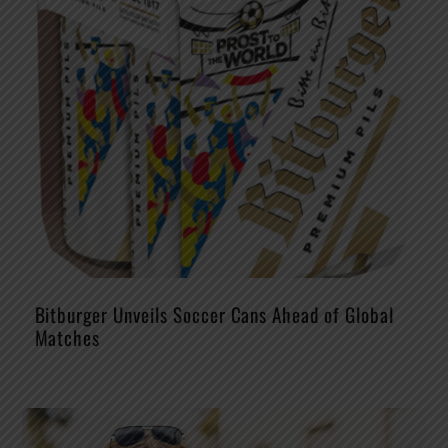
Bitburger Unveils Soccer Cans Ahead of Global
Matches