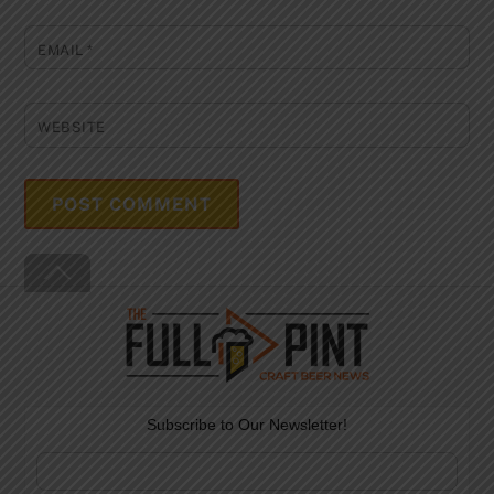
EMAIL
*
WEBSITE
Back
To
Top
Subscribe to Our Newsletter!