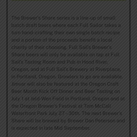
The Brewer’s Share series is a line-up of small
batch draft beers where each Full Sailor takes a
turn hand-crafting their own single batch recipe
and a portion of the proceeds benefit a local
charity of their choosing. Full Sail’s Brewer’s
Share beers will only be available on tap at Full
Sail’s Tasting Room and Pub in Hood River,
Oregon, and at Full Sail’s Brewery at Riverplace,
in Portland, Oregon. Growlers to go are available.
Jimvar will also be featured at the Oregon Craft
Beer Month Kick Off Dinner and Beer Tasting on
July 1 at Jeld-Wen Field in Portland, Oregon and at
the Oregon Brewer’s Festival at Tom McCall
Waterfront Park July 27 – 30th. The next Brewer’s
Share will be brewed by Brewer Dan Peterson and
is expected in late Mid September.