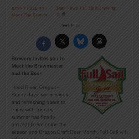
Beer News
,
Full Sail Brewing
,
JONNY FULLPINT
Meet The Brewer
0
Share this…
Brewery Invites you to
Meet the Brewmaster
and the Beer
Hood River, Oregon –
Sunny days, warm winds
and refreshing beers to
enjoy with friends,
summer has finally
arrived! To welcome the
season and Oregon Craft Beer Month, Full Sail will