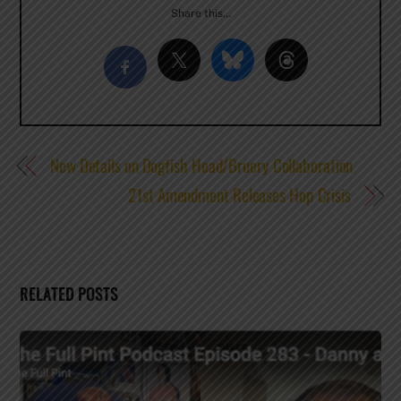
Share this…
New Details on Dogfish Head/Bruery Collaboration
21st Amendment Releases Hop Crisis
RELATED POSTS