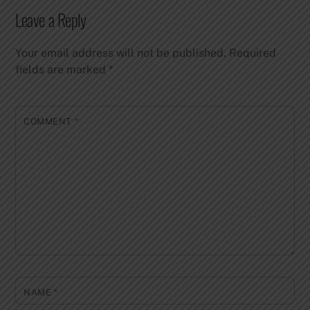
Leave a Reply
Your email address will not be published.
Required
fields are marked
*
COMMENT
*
NAME
*