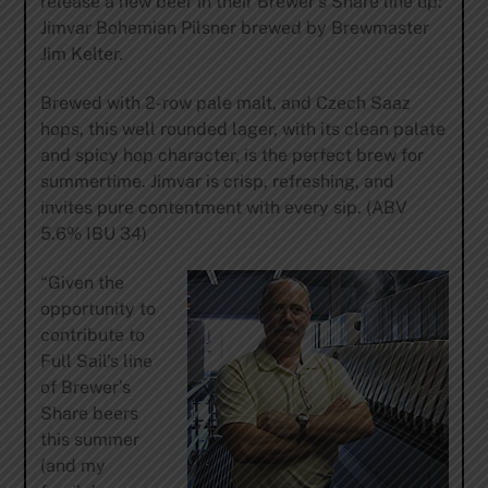
release a new beer in their Brewer’s Share line up:
Jimvar Bohemian Pilsner brewed by Brewmaster
Jim Kelter.
Brewed with 2-row pale malt, and Czech Saaz
hops, this well rounded lager, with its clean palate
and spicy hop character, is the perfect brew for
summertime. Jimvar is crisp, refreshing, and
invites pure contentment with every sip. (ABV
5.6% IBU 34)
“Given the
opportunity to
contribute to
Full Sail’s line
of Brewer’s
Share beers
this summer
(and my