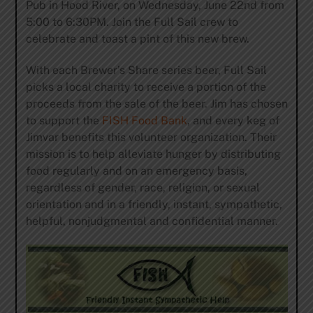
Pub in Hood River, on Wednesday, June 22nd from
5:00 to 6:30PM. Join the Full Sail crew to
celebrate and toast a pint of this new brew.
With each Brewer’s Share series beer, Full Sail
picks a local charity to receive a portion of the
proceeds from the sale of the beer. Jim has chosen
to support the
FISH Food Bank
, and every keg of
Jimvar benefits this volunteer organization. Their
mission is to help alleviate hunger by distributing
food regularly and on an emergency basis,
regardless of gender, race, religion, or sexual
orientation and in a friendly, instant, sympathetic,
helpful, nonjudgmental and confidential manner.