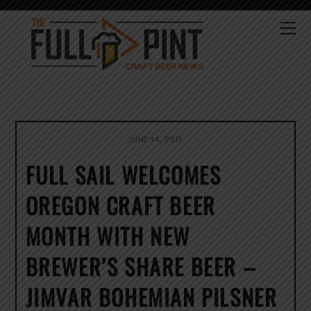
Skip
to
Me
content
JUNE 14, 2011
FULL SAIL WELCOMES
OREGON CRAFT BEER
MONTH WITH NEW
BREWER’S SHARE BEER –
JIMVAR BOHEMIAN PILSNER