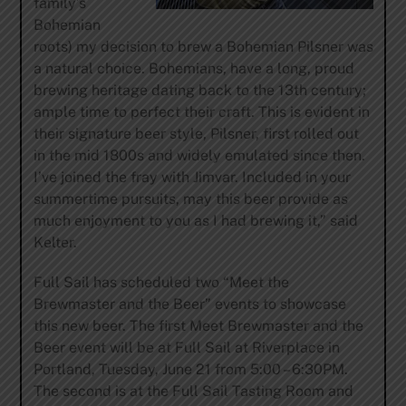
family’s
Bohemian
roots) my decision to brew a Bohemian Pilsner was
a natural choice. Bohemians, have a long, proud
brewing heritage dating back to the 13th century;
ample time to perfect their craft. This is evident in
their signature beer style, Pilsner, first rolled out
in the mid 1800s and widely emulated since then.
I’ve joined the fray with Jimvar. Included in your
summertime pursuits, may this beer provide as
much enjoyment to you as I had brewing it,” said
Kelter.
Full Sail has scheduled two “Meet the
Brewmaster and the Beer” events to showcase
this new beer. The first Meet Brewmaster and the
Beer event will be at Full Sail at Riverplace in
Portland, Tuesday, June 21 from 5:00 – 6:30PM.
The second is at the Full Sail Tasting Room and