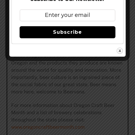
beer and sustainable practices their award
winning brews are now available in 27 states. The
Full Sail Tasting Room and Pub is open seven
days a week. Swing by for a pint, grab a bite, tour
Subscribe
the brewery, or just soak up the view.
www.fullsailbrewing.com
About Oregon Craft Beer Month: The breweries of
Oregon and the products they produce are known
around the world for quality and innovation. More
importantly, beer culture is an ingrained piece of
the social fabric of our great state. Beer means
more here, welcome to Beervana.
For more information about Oregon Craft Beer
Month and a list of brewery celebrations
throughout the state please visit:
www.oregoncraftbeermonth.com