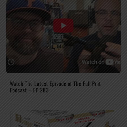
Watch The Latest Episode of The Full Pint
Podcast – EP 283