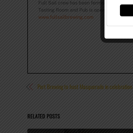
Full Sail crew has been fermenting godlike 
Tasting Room and Pub is open seven days a w
www.fullsailbrewing.com
Port Brewing to host Masquerade in celebration
RELATED POSTS