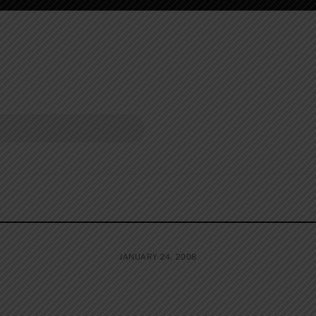
JANUARY 24, 2008