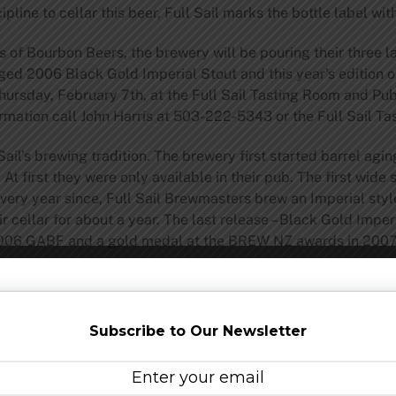
ipline to cellar this beer, Full Sail marks the bottle label w
rs of Bourbon Beers, the brewery will be pouring their three
ged 2006 Black Gold Imperial Stout and this year’s edition o
Thursday, February 7th, at the Full Sail Tasting Room and Pub 
ormation call John Harris at 503-222-5343 or the Full Sail 
ail’s brewing tradition. The brewery first started barrel agi
t first they were only available in their pub. The first wid
ery year since, Full Sail Brewmasters brew an Imperial style
r cellar for about a year. The last release – Black Gold Impe
2006 GABF and a gold medal at the BREW NZ awards in 2007
vailable in 22oz bottles and on draught in specialty beer sto
d Pub. For a full list of Full Sail’s Brewmaster Reserve line v
ersreserve.cfm
Subscribe to Our Newsletter
ail brewery is perched on a bluff in Hood River, Oregon, ov
nt 47 specialists in the liquid refreshment arts are crafting 