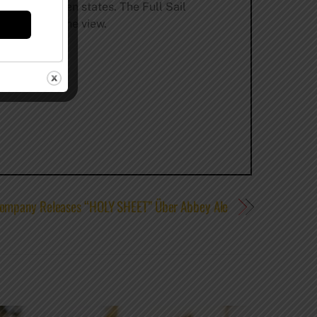
le in nineteen states. The Full Sail
ust soak up the view.
Company Releases “HOLY SHEET” Über Abbey Ale