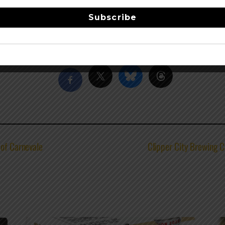
nectar since 1987. Their award winning brews are now availab
eek. Swing by for a pint, grab a bite, tour the brewery, or j
Subscribe
Share this…
 of Carnevale
Clipper City Brewing 