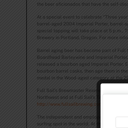
the beer aficionados that have the self-disc
At a special event to celebrate “Three yea
barrel-aged 2004 Imperial Porter, barrel-a
special tapping will take place at 5 p.m., 
Brewery in Portland, Oregon. For more inf
Barrel aging beer has become part of Full S
Boardhead Barleywine and Imperial Porter. A
released a bourbon aged Imperial Porter. Ev
bourbon barrel casks, then age them in thei
medal in the Wood-aged category at the 
Full Sail’s Brewmaster Reserve beers are a
Northwest and at Full Sail’s Tasting Room an
http://www.fullsailbrewing.com/brewmast
The independent and employee-owned Full S
surfing spot in the world. At this very mome