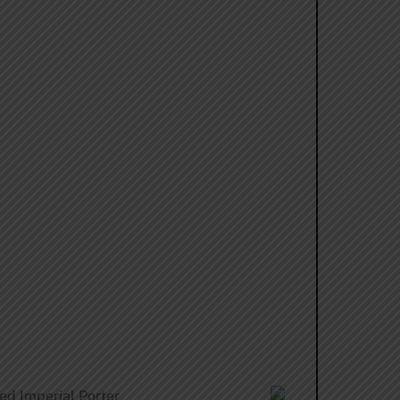
ed Imperial Porter