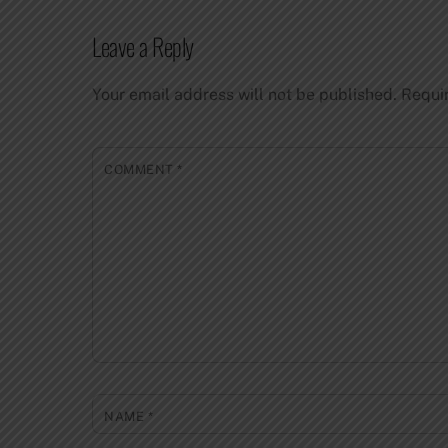
Leave a Reply
Your email address will not be published.
Requi
COMMENT
*
NAME
*