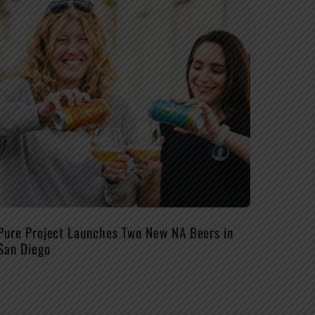
Pure Project Launches Two New NA Beers in
San Diego