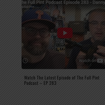
Watch The Latest Episode of The Full Pint
Podcast – EP 283