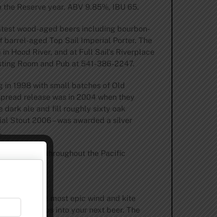
ith the Reserve year. ABV 9.85%, IBU 65.
 latest wood-aged beers including bourbon-
f barrel-aged Top Sail Imperial Porter. The
in Hood River, and at Full Sail’s Riverplace
Tasting Room and Pub at 541-386-2247.
ng in 1998 with small batches of Old
e spread release was in 2004 when they
 dark ale and fill roughly sixty oak
rial Stout 2006 – was awarded a silver
.
res and pubs throughout the Pacific
isit
erlooking the most epic wind and kite
barley and hops into your next beer. The