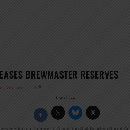
LEASES BREWMASTER RESERVES
ing
,
Seasonal
0
Share this…
rves Slipknot Imperial IPA and Top Sail Bourbon Barrel Ag