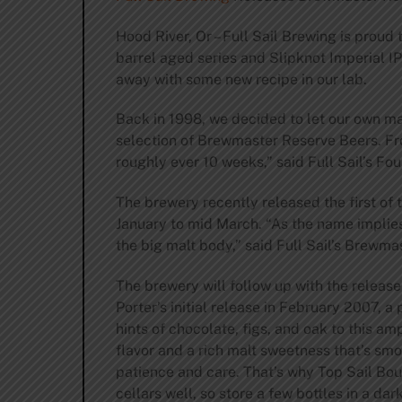
Hood River, Or – Full Sail Brewing is proud
barrel aged series and Slipknot Imperial IP
away with some new recipe in our lab.
Back in 1998, we decided to let our own mad
selection of Brewmaster Reserve Beers. Fro
roughly ever 10 weeks,” said Full Sail’s Fo
The brewery recently released the first of 
January to mid March. “As the name implies,
the big malt body,” said Full Sail’s Brewma
The brewery will follow up with the release
Porter’s initial release in February 2007, 
hints of chocolate, figs, and oak to this a
flavor and a rich malt sweetness that’s sm
patience and care. That’s why Top Sail Bour
cellars well, so store a few bottles in a da