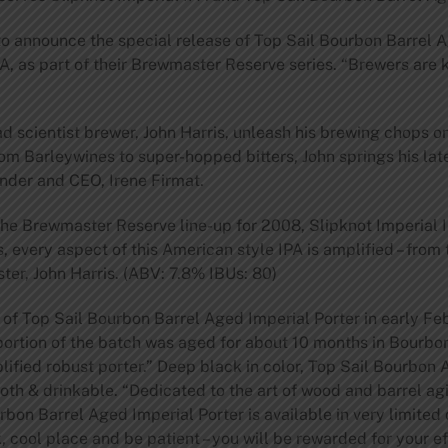
 to announce the special release of Top Sail Bourbon Barrel A
A, as part of their Brewmaster Reserve series. “Brewers are k
 scientist brewer, John Harris, unleash his brewing chops on t
m Barleywines to super-hopped bitters, John springs his late
under and CEO, Irene Firmat.
the Brewmaster Reserve line-up for 2008, Slipknot Imperial IP
 every aspect of this American style IPA is amplified – from
ster, John Harris. (ABV: 7.8% IBUs: 80)
 of Top Sail Bourbon Barrel Aged Imperial Porter in early Feb
a portion of the batch was aged for about 10 months in Bourb
mplified robust porter.” Deep black in color, Top Sail Bourbon
ooth & drinkable. “Dedicated to the art of wood and barrel ag
bon Barrel Aged Imperial Porter is available in very limited 
rk, cool place and be patient – you will be rewarded for your e