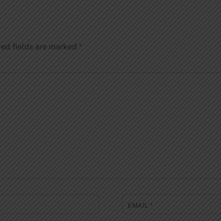
red fields are marked
*
EMAIL
*