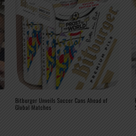
Bitburger Unveils Soccer Cans Ahead of
Global Matches