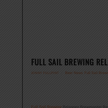
FULL SAIL BREWING RE
Beer News
,
Full Sail Brew
JONNY FULLPINT
Full Sail Brewing
Releases Brewmaster Rese