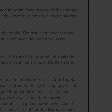
ged Imperial Porter as part of their vintage
inda like mad scientists, always tinkering
he public. The result – our ever rotating
st invention on devoted beer lovers
A. This annual favorite will be available
 the up-front hop aroma and bitterness to
ruary. According to Harris, “After Top Sail
on casks from Kentucky, this aging presents
 Aged Imperial Porter has a roasty malt
ing, we brew in small batches with
quantities, so get some while you can. It
ffort and restraint,” added Harris. To help