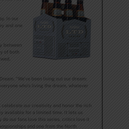
y. In our
ley and one
ay between
ty of both
ewed,
 Dream. “We’ve been living out our dream:
 everyone who’s living the dream, whatever
 celebrate our creativity and honor the rich
available for a limited time. It lets us
o our fans love this series, critics love it
ampionships and one from the North