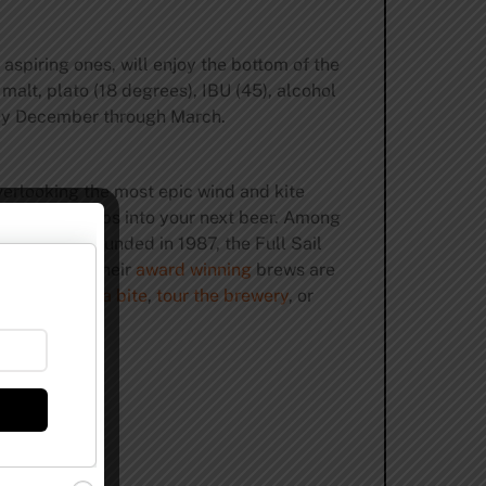
 aspiring ones, will enjoy the bottom of the
malt, plato (18 degrees), IBU (45), alcohol
arly December through March.
verlooking the most epic wind and kite
 barley and hops into your next beer. Among
um lager. Founded in 1987, the Full Sail
e practices
their
award winning
brews are
r a
pint
,
grab a bite
,
tour the brewery
, or