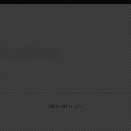
DECEMBER 13, 2010