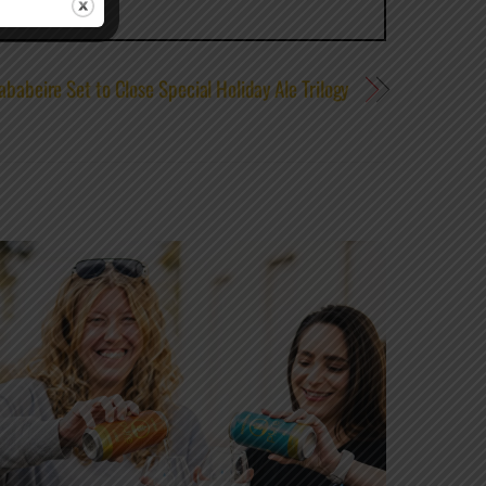
ababeire Set to Close Special Holiday Ale Trilogy