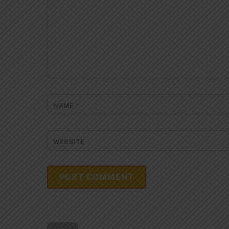
NAME
*
WEBSITE