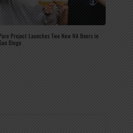
Pure Project Launches Two New NA Beers in
San Diego