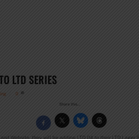
TO LTD SERIES
wing
0
Share this…
 and Website, they will be adding LTD 04 to their LTD Lager 