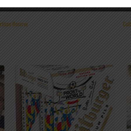
rtisan Reserve
Coll