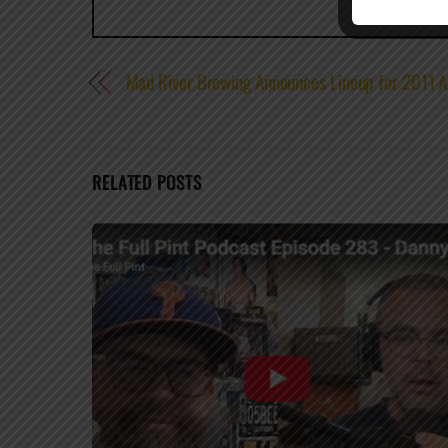
Mad River Brewing Announces Lineup for 2011 A
RELATED POSTS