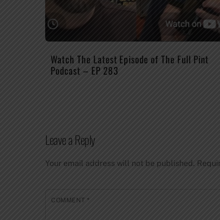
Watch The Latest Episode of The Full Pint
Podcast – EP 283
Leave a Reply
Your email address will not be published.
Requi
COMMENT
*