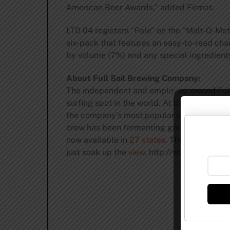
American Beer Awards,” added Firmat.
LTD 04 registers “Pale” on the “Malt-O-Meter
six-pack that features an easy-to-read char
by volume (7%) and any special ingredient
About Full Sail Brewing Company:
The independent and employee-owned
Ful
surfing spot in the world. At this very mom
the company’s most popular
brews
are Ful
crew has been fermenting godlike nectar f
now available in
27 states
. The
Full Sail T
just soak up the
view
. http://www.fullsailb