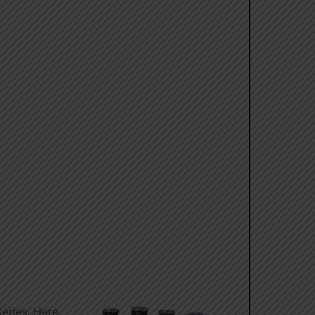
Series. Here