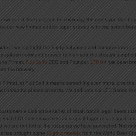
ewer’s art, like jazz, can be shown by the notes you don’t pla
nto our new limited edition lager brewed with one select bar
notes” we highlight the finely balanced and complex interpl
le-golden color and brewed to highlight the elegant simplici
rene Firmat,
Full Sail’s
CEO and Founder.
LTD 04
has been br
rom the brewery.
o Firmat, at Full Sail it means something even more: Live the
ost beautiful places on earth. We dedicate our LTD Series to
 customers a distinctive series of small batch lager beers that
 Each LTD beer showcases an original lager recipe and is only 
 we are thrilled at the response we have generated. Not only d
ries has brought home
10 gold medals
from the World Beer Ch