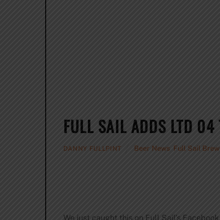
FULL SAIL ADDS LTD 04 
Beer News
,
Full Sail Bre
DANNY FULLPINT
We just caught this on Full Sail’s Facebook