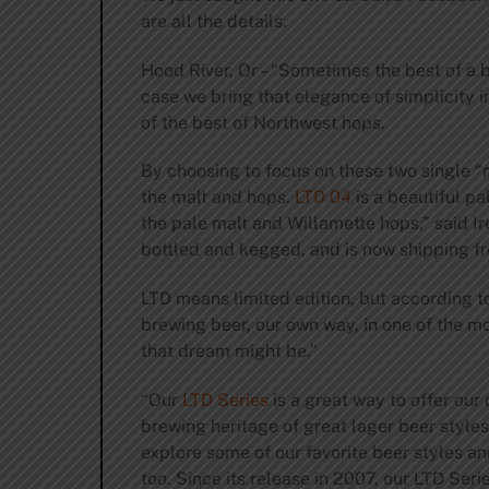
are all the details.
Hood River, Or – “Sometimes the best of a br
case we bring that elegance of simplicity i
of the best of Northwest hops.
By choosing to focus on these two single “
the malt and hops.
LTD 04
is a beautiful pa
the pale malt and Willamette hops,” said I
bottled and kegged, and is now shipping f
LTD means limited edition, but according t
brewing beer, our own way, in one of the m
that dream might be.”
“Our
LTD Series
is a great way to offer our
brewing heritage of great lager beer styles.
explore some of our favorite beer styles and
too. Since its release in 2007, our LTD Se