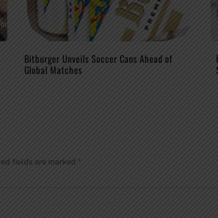
Bitburger Unveils Soccer Cans Ahead of
Global Matches
red fields are marked
*