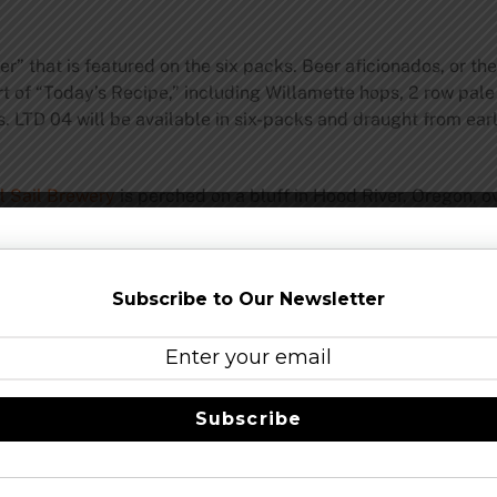
” that is featured on the six packs. Beer aficionados, or the
t of “Today’s Recipe,” including Willamette hops, 2 row pale 
s. LTD 04 will be available in six-packs and draught from e
l Sail Brewery
is perched on a bluff in Hood River, Oregon, o
ent 47 specialists in the liquid refreshment arts are crafting
l Sail Amber, IPA, Pale, LTD, Session and Session Black Premi
or 23 years. Committed to brewing great beer and
sustainabl
Subscribe to Our Newsletter
asting Room and Pub
is open seven days a week. Swing by fo
rewing.com
Share this…
Subscribe