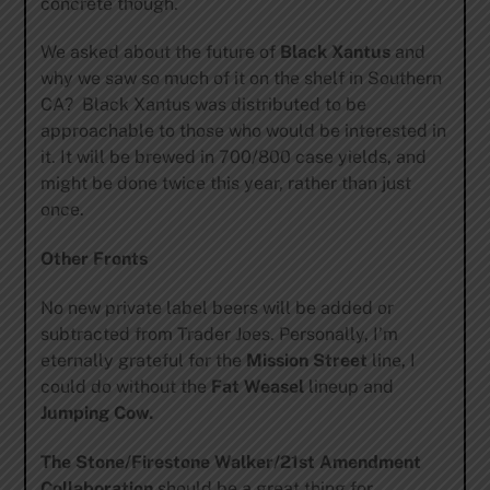
concrete though.
We asked about the future of
Black Xantus
and
why we saw so much of it on the shelf in Southern
CA? Black Xantus was distributed to be
approachable to those who would be interested in
it. It will be brewed in 700/800 case yields, and
might be done twice this year, rather than just
once.
Other Fronts
No new private label beers will be added or
subtracted from Trader Joes. Personally, I’m
eternally grateful for the
Mission Street
line, I
could do without the
Fat Weasel
lineup and
Jumping Cow.
The Stone/Firestone Walker/21st Amendment
Collaboration
should be a great thing for