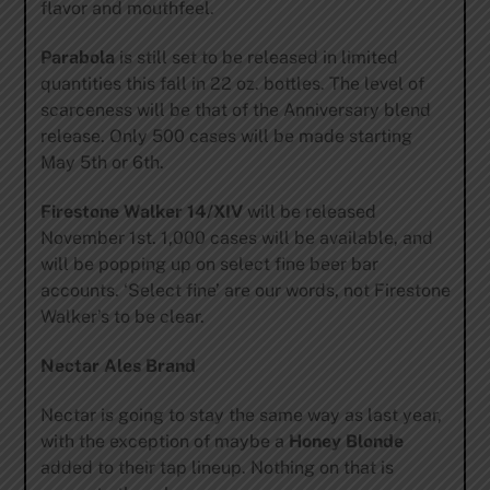
flavor and mouthfeel.
Parabola
is still set to be released in limited
quantities this fall in 22 oz. bottles. The level of
scarceness will be that of the Anniversary blend
release. Only 500 cases will be made starting
May 5th or 6th.
Firestone Walker 14/XIV
will be released
November 1st. 1,000 cases will be available, and
will be popping up on select fine beer bar
accounts. ‘Select fine’ are our words, not Firestone
Walker’s to be clear.
Nectar Ales Brand
Nectar is going to stay the same way as last year,
with the exception of maybe a
Honey Blonde
added to their tap lineup. Nothing on that is