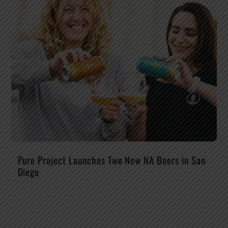
Pure Project Launches Two New NA Beers in San
Diego