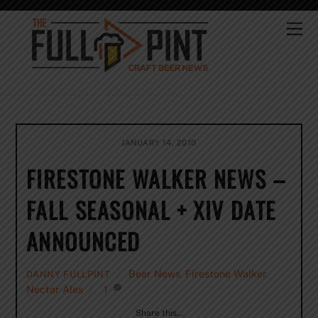
Skip
to
Me
content
JANUARY 14, 2010
FIRESTONE WALKER NEWS –
FALL SEASONAL + XIV DATE
ANNOUNCED
Beer News
,
Firestone Walker
,
DANNY FULLPINT
Nectar Ales
1
Share this…