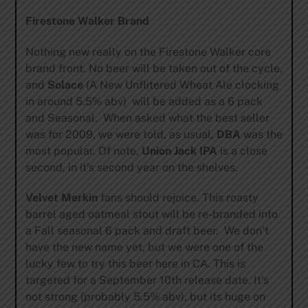
Firestone Walker Brand
Nothing new really on the Firestone Walker core
brand front. No beer will be taken out of the cycle,
and
Solace
(A New Unflitered Wheat Ale clocking
in around 5.5% abv) will be added as a 6 pack
and Seasonal. When asked what the best seller
was for 2009, we were told, as usual,
DBA
was the
most popular. Of note,
Union Jack IPA
is a close
second, in it’s second year on the shelves.
Velvet Merkin
fans should rejoice. This roasty
barrel aged oatmeal stout will be re-branded into
a Fall seasonal 6 pack and draft beer. We don’t
have the new name yet, but we were one of the
lucky few to try this beer here in CA. This is
targeted for a September 10th release date. It’s
not strong (probably 5.5% abv), but its huge on