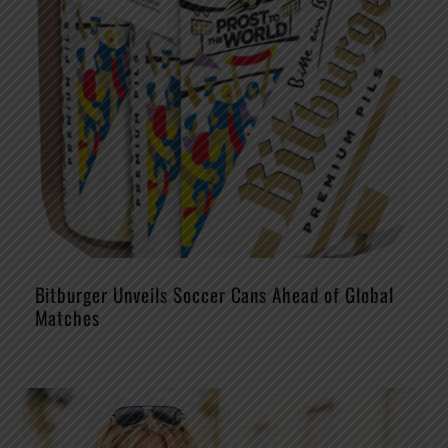
Bitburger Unveils Soccer Cans Ahead of Global
Matches