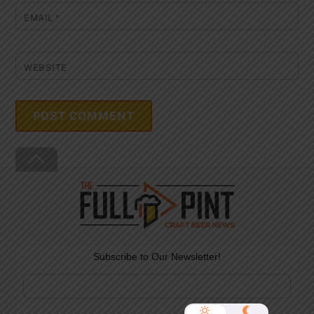
EMAIL
*
WEBSITE
Back
To
Top
Subscribe to Our Newsletter!