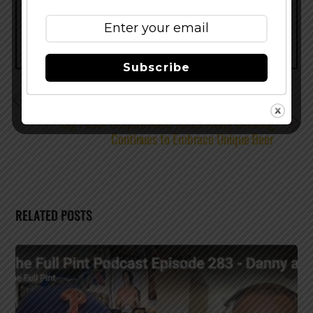
Subscribe
Lost Abbey News – New Beers and More!
Big Flavor Despite Hard Times: Avery Brewing
Continues to Embrace Unique Beer
RELATED POSTS