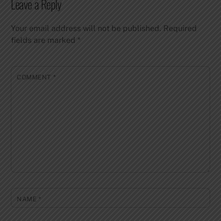
Leave a Reply
Your email address will not be published.
Required
fields are marked
*
COMMENT
*
NAME
*