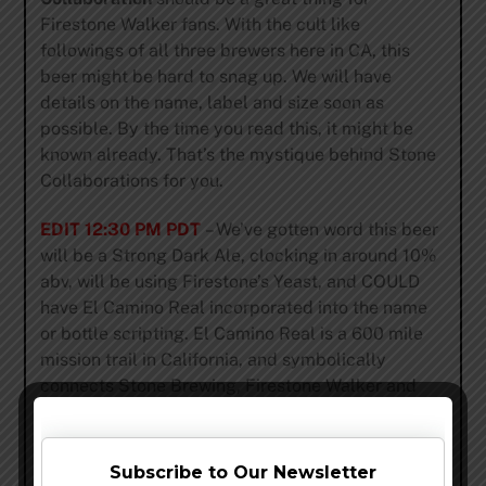
Firestone Walker fans. With the cult like
followings of all three brewers here in CA, this
beer might be hard to snag up. We will have
details on the name, label and size soon as
possible. By the time you read this, it might be
known already. That’s the mystique behind Stone
Collaborations for you.
EDIT 12:30 PM PDT
– We’ve gotten word this beer
will be a Strong Dark Ale, clocking in around 10%
abv, will be using Firestone’s Yeast, and COULD
have El Camino Real incorporated into the name
or bottle scripting. El Camino Real is a 600 mile
mission trail in California, and symbolically
connects Stone Brewing, Firestone Walker and
21st Amendment.
Share this…
Subscribe to Our Newsletter