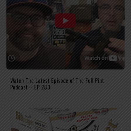
Watch The Latest Episode of The Full Pint
Podcast – EP 283