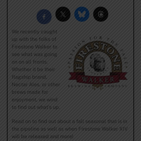
We recently caught
up with the folks of
Firestone Walker to
see what was going
on on all fronts.
Whether it be their
flagship brand,
Nectar Ales, or other
brews made for
enjoyment, we wind
to find out what’s up.
Read on to find out about a fall seasonal that is in
the pipeline as well as when Firestone Walker XIV
will be released and more!