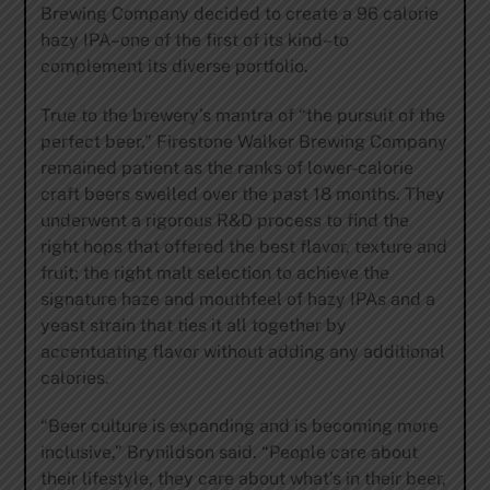
Brewing Company decided to create a 96 calorie
hazy IPA–one of the first of its kind–to
complement its diverse portfolio.
True to the brewery’s mantra of “the pursuit of the
perfect beer,” Firestone Walker Brewing Company
remained patient as the ranks of lower-calorie
craft beers swelled over the past 18 months. They
underwent a rigorous R&D process to find the
right hops that offered the best flavor, texture and
fruit; the right malt selection to achieve the
signature haze and mouthfeel of hazy IPAs and a
yeast strain that ties it all together by
accentuating flavor without adding any additional
calories.
“Beer culture is expanding and is becoming more
inclusive,” Brynildson said. “People care about
their lifestyle, they care about what’s in their beer,