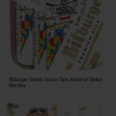
Bitburger Unveils Soccer Cans Ahead of Global
Matches