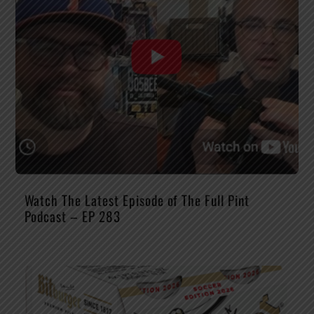
Watch The Latest Episode of The Full Pint
Podcast – EP 283