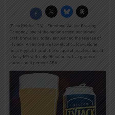
(Paso Robles, CA) – Firestone Walker Brewing
Company, one of the nation’s most acclaimed
craft breweries, today announced the release of
Flyjack. An innovative low alcohol, low-calorie
beer, Flyjack has all the unique characteristics of
a hazy IPA with only 96 calories, five grams of
carbs and 4 percent ABV.