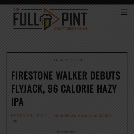
Skip
to
Me
content
JANUARY 7, 2020
FIRESTONE WALKER DEBUTS
FLYJACK, 96 CALORIE HAZY
IPA
Beer News
,
Firestone Walker
1
DANNY FULLPINT
Share this…