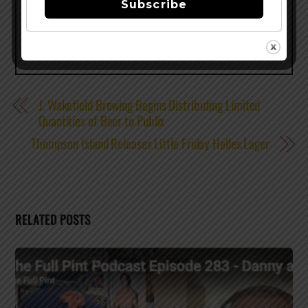
Subscribe
J. Wakefield Brewing Begins Distributing Limited
Quantities of Beer to Publix
Thompson Island Releases Little Friday Helles Lager
RELATED POSTS