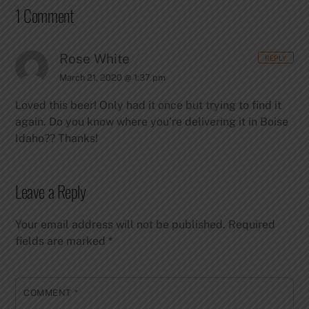
1 Comment
Rose White
REPLY
March 21, 2020 @ 1:37 pm
Loved this beer! Only had it once but trying to find it
again. Do you know where you’re delivering it in Boise
Idaho??
Thanks!
Leave a Reply
Your email address will not be published.
Required
fields are marked
*
COMMENT
*