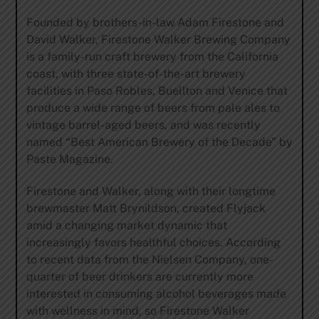
Founded by brothers-in-law Adam Firestone and
David Walker, Firestone Walker Brewing Company
is a family-run craft brewery from the California
coast, with three state-of-the-art brewery
facilities in Paso Robles, Buellton and Venice that
produce a wide range of beers from pale ales to
vintage barrel-aged beers, and was recently
named “Best American Brewery of the Decade” by
Paste Magazine.
Firestone and Walker, along with their longtime
brewmaster Matt Brynildson, created Flyjack
amid a changing market dynamic that
increasingly favors healthful choices. According
to recent data from the Nielsen Company, one-
quarter of beer drinkers are currently more
interested in consuming alcohol beverages made
with wellness in mind, so Firestone Walker