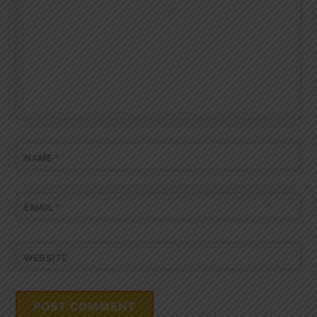
NAME
*
EMAIL
*
WEBSITE