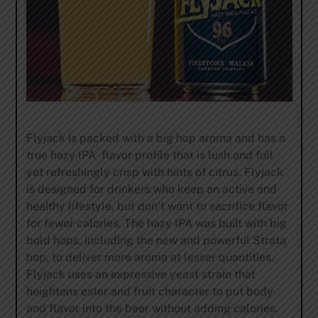
Flyjack is packed with a big hop aroma and has a
true hazy IPA flavor profile that is lush and full
yet refreshingly crisp with hints of citrus. Flyjack
is designed for drinkers who keep an active and
healthy lifestyle, but don’t want to sacrifice flavor
for fewer calories. The hazy IPA was built with big
bold hops, including the new and powerful Strata
hop, to deliver more aroma at lesser quantities.
Flyjack uses an expressive yeast strain that
heightens ester and fruit character to put body
and flavor into the beer without adding calories.