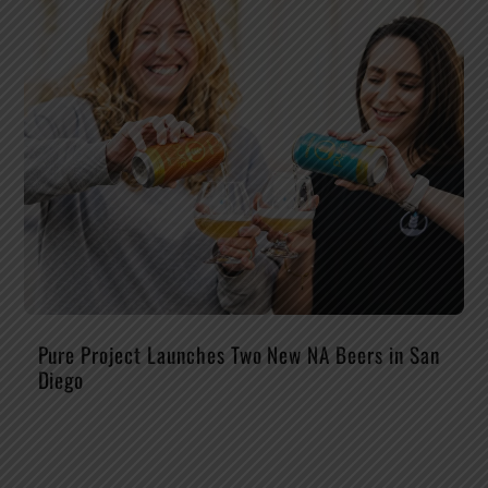
Pure Project Launches Two New NA Beers in San
Diego