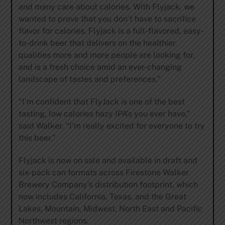
and many care about calories. With Flyjack, we
wanted to prove that you don’t have to sacrifice
flavor for calories. Flyjack is a full-flavored, easy-
to-drink beer that delivers on the healthier
qualities more and more people are looking for,
and is a fresh choice amid an ever-changing
landscape of tastes and preferences.”
“I’m confident that FlyJack is one of the best
tasting, low calories hazy IPA’s you ever have,”
said Walker. “I’m really excited for everyone to try
this beer.”
Flyjack is now on sale and available in draft and
six-pack can formats across Firestone Walker
Brewery Company’s distribution footprint, which
now includes California, Texas, and the Great
Lakes, Mountain, Midwest, North East and Pacific
Northwest regions.