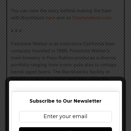
You can view the story behind making the beer
with Brynildson
here
and on
firestonebeer.com
# # #
Firestone Walker is an innovative California beer
company founded in 1996. Firestone Walker’s
main brewery in Paso Robles produces a diverse
portfolio ranging from iconic pale ales to vintage
barrel-aged beers. The Barrelworks facility in
Buellton makes eccentric wild ales, while the
Propagator pilot brewhouse in Venice specializes
in R&D beers and limited local offerings. Firestone
Walker is also the brewery behind 805, one of the
Subscribe to Our Newsletter
nation’s fastest-growing beers. More at
FirestoneBeer.com
.
Share this…