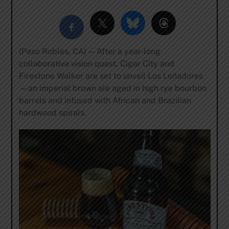
(Paso Robles, CA) — After a year-long
collaborative vision quest, Cigar City and
Firestone Walker are set to unveil Los Leñadores
—an imperial brown ale aged in high rye bourbon
barrels and infused with African and Brazilian
hardwood spirals.