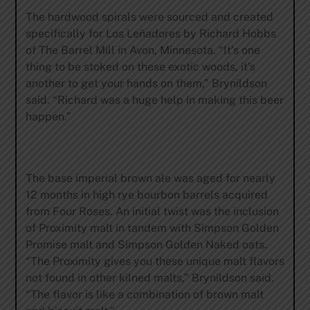
The hardwood spirals were sourced and created
specifically for Los Leñadores by Richard Hobbs
of The Barrel Mill in Avon, Minnesota. “It’s one
thing to be stoked on these exotic woods, it’s
another to get your hands on them,” Brynildson
said. “Richard was a huge help in making this beer
happen.”
The base imperial brown ale was aged for nearly
12 months in high rye bourbon barrels acquired
from Four Roses. An initial twist was the inclusion
of Proximity malt in tandem with Simpson Golden
Promise malt and Simpson Golden Naked oats.
“The Proximity gives you these unique malt flavors
not found in other kilned malts,” Brynildson said.
“The flavor is like a combination of brown malt