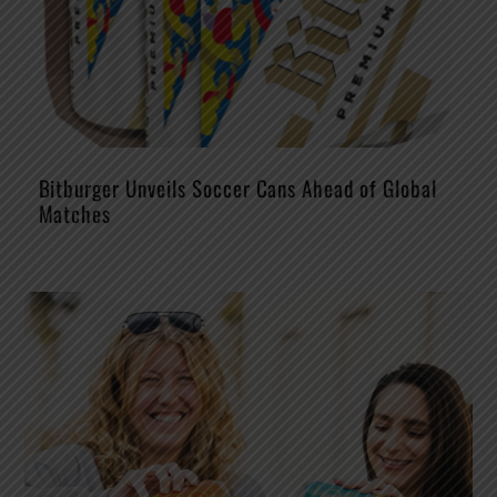
Bitburger Unveils Soccer Cans Ahead of Global
Matches