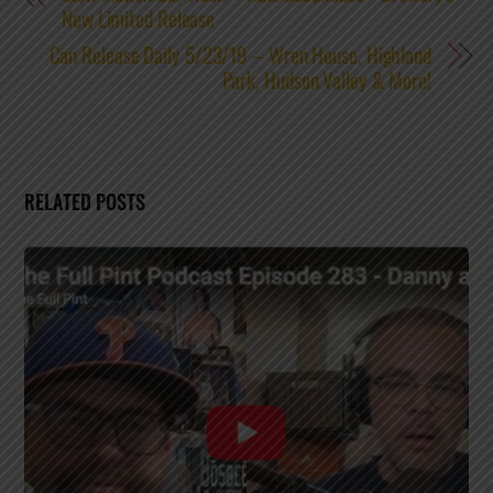
New Limited Release
Can Release Daily 5/23/19 – Wren House, Highland
Park, Hudson Valley & More!
RELATED POSTS