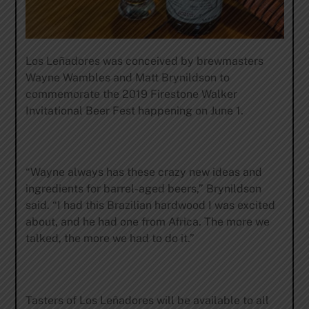
Los Leñadores was conceived by brewmasters
Wayne Wambles and Matt Brynildson to
commemorate the 2019 Firestone Walker
Invitational Beer Fest happening on June 1.
“Wayne always has these crazy new ideas and
ingredients for barrel-aged beers,” Brynildson
said. “I had this Brazilian hardwood I was excited
about, and he had one from Africa. The more we
talked, the more we had to do it.”
Tasters of Los Leñadores will be available to all