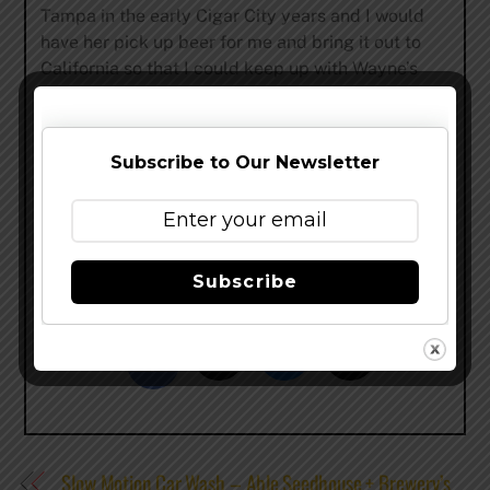
Tampa in the early Cigar City years and I would
have her pick up beer for me and bring it out to
California so that I could keep up with Wayne’s
work. I feel that this collaboration is well overdue
since Cigar City has participated in the Invitational
from the beginning. Wayne has such a creative
Subscribe to Our Newsletter
mind for unique flavor combinations and we both
have a love for exploring new ways to incorporate
wood into beer. I’m super proud of what we put
together with Los Leñadores.”
Subscribe
Share this…
Slow Motion Car Wash – Able Seedhouse + Brewery’s