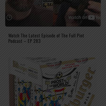
Watch The Latest Episode of The Full Pint
Podcast – EP 283