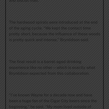
and biscuit malt.”
The hardwood spirals were introduced at the end
of the aging cycle. “We kept the contact time
pretty short, because the influence of these woods
is pretty quick and intense,” Brynildson said.
The final result is a barrel-aged drinking
experience like no other—which is exactly what
Brynildson expected from this collaboration.
“I’ve known Wayne for a decade now and have
been a huge fan of the Cigar City beers since the
beginning,” he said. “My mom lived outside of