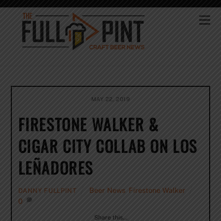
Skip
to
Me
content
MAY 22, 2019
FIRESTONE WALKER &
CIGAR CITY COLLAB ON LOS
LEÑADORES
Beer News
,
Firestone Walker
DANNY FULLPINT
0
Share this…