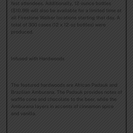
fest attendees. Additionally, 12-ounce bottles
($10.99) will also be available for a limited time at
all Firestone Walker locations starting that day. A
total of 300 cases (12 x 12-oz bottles) were
produced.
Infused with Hardwoods
The featured hardwoods are African Padauk and
Brazilian Amburana. The Padauk provides notes of
waffle cone and chocolate to the beer, while the
Amburana layers in accents of cinnamon spice
and vanilla.