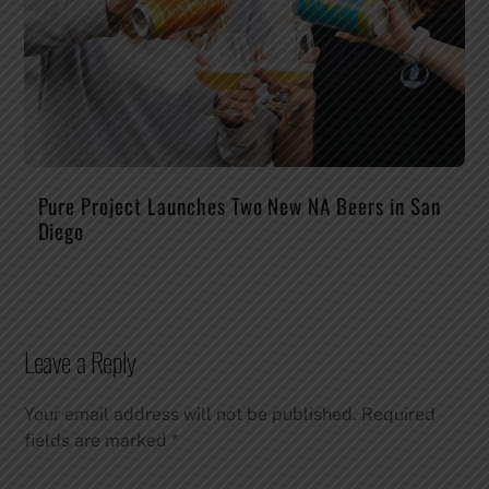
Pure Project Launches Two New NA Beers in San
Diego
Leave a Reply
Your email address will not be published.
Required
fields are marked
*