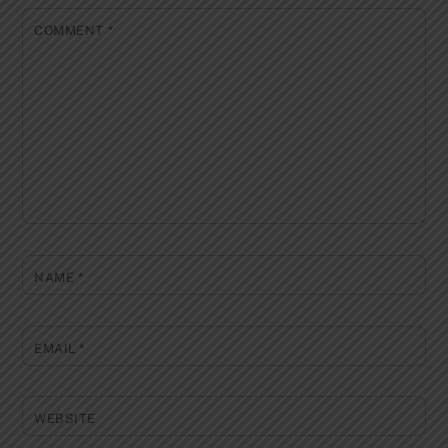
COMMENT
*
NAME
*
EMAIL
*
WEBSITE