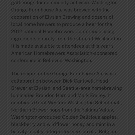
gatherings for community activism. Washington
Grange Farmhouse Ale was brewed with the
cooperation of Elysian Brewing and dozens of
local home brewers to produce a beer for the
2012 national Homebrewers Conference using
ingredients entirely from the state of Washington.
It is made available to attendees at this year’s
American Homebrewers Association-sponsored
conference in Bellevue, Washington.
The recipe for the Grange Farmhouse Ale was a
collaboration between Dick Cantwell, Head
Brewer at Elysian, and Seattle-area homebrewing
luminaries Brandon Horn and Mark Emiley. It
combines Great Western Washington Select malt,
Northern Brewer hops from the Yakima Valley,
Washington-produced Golden Delicious apples,
blackberry and wildflower honey and mint in a
heavily locally-interpreted version of a Belgian-