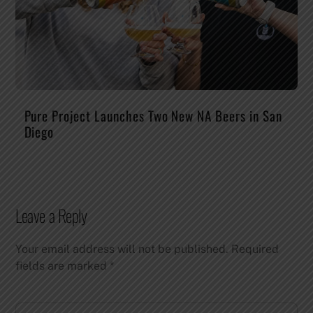
Pure Project Launches Two New NA Beers in San
Diego
Leave a Reply
Your email address will not be published.
Required
fields are marked
*