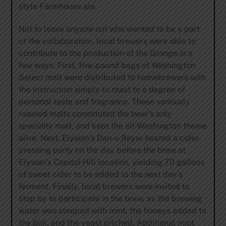
style Farmhouse ale.
Not to leave anyone out who wanted to be a part
of the collaboration, local brewers were able to
contribute to the production of the Grange in a
few ways. First, five-pound bags of Washington
Select malt were distributed to homebrewers with
the instruction simply to roast to a degree of
personal taste and fragrance. These variously
roasted malts constituted the beer’s only
specialty malt, and kept the all-Washington theme
alive. Next, Elysian’s Dan-o Beyer hosted a cider-
pressing party on the day before the brew at
Elysian’s Capitol Hill location, yielding 70 gallons
of sweet cider to be added to the next day’s
ferment. Finally, local brewers were invited to
stop by to participate in the brew, as the brewing
water was steeped with mint, the honeys added to
the boil, and the yeast pitched. Additional mint