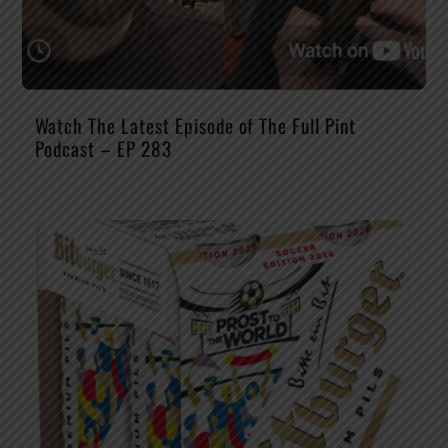
Watch The Latest Episode of The Full Pint
Podcast – EP 283