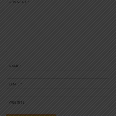
COMMENT
*
NAME
*
EMAIL
*
WEBSITE