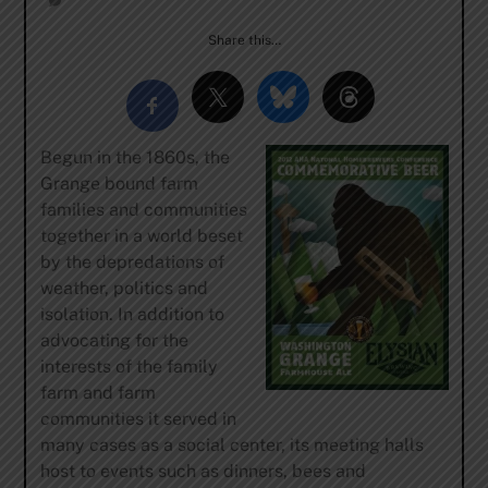
Share this…
Begun in the 1860s, the
Grange bound farm
families and communities
together in a world beset
by the depredations of
weather, politics and
isolation. In addition to
advocating for the
interests of the family
farm and farm
communities it served in
many cases as a social center, its meeting halls
host to events such as dinners, bees and