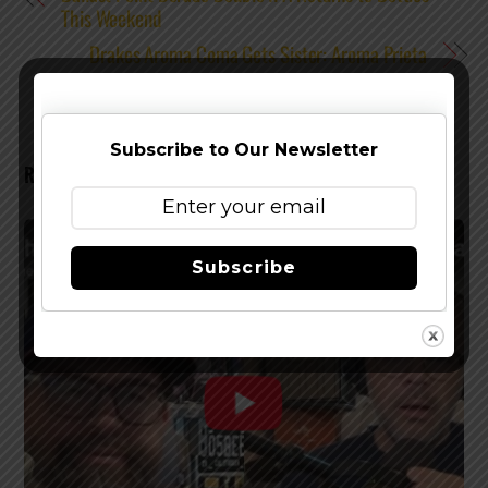
This Weekend
Drakes Aroma Coma Gets Sister: Aroma Prieta
Subscribe to Our Newsletter
RELATED POSTS
Subscribe