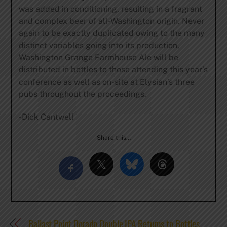
was added in conditioning, resulting in a fragrant
and complex beer of all-Washington origin. Never
again to be exactly duplicated owing to the many
distinct variables going into its production,
Washington Grange Farmhouse Ale will be
distributed in bottles to those attending this year’s
conference as well as on-site at Elysian’s three
pubs throughout the proceedings.
-Dick Cantwell
Share this…
Ballast Point Dorado Double IPA Returns to Bottles