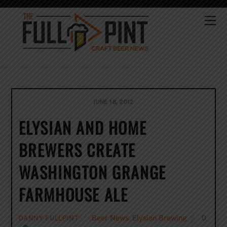
Skip
to
Me
content
JUNE 18, 2012
ELYSIAN AND HOME
BREWERS CREATE
WASHINGTON GRANGE
FARMHOUSE ALE
Beer News
,
Elysian Brewing
0
DANNY FULLPINT