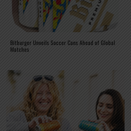
Bitburger Unveils Soccer Cans Ahead of Global
Matches