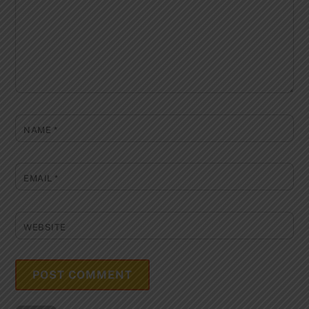
NAME
*
EMAIL
*
WEBSITE