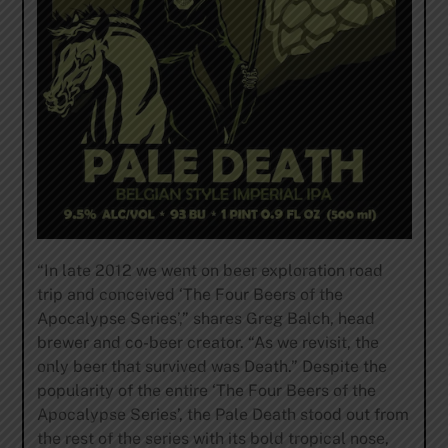
“In late 2012 we went on beer exploration road
trip and conceived ‘The Four Beers of the
Apocalypse Series’,” shares Greg Balch, head
brewer and co-beer creator. “As we revisit, the
only beer that survived was Death.” Despite the
popularity of the entire ‘The Four Beers of the
Apocalypse Series’, the Pale Death stood out from
the rest of the series with its bold tropical nose,