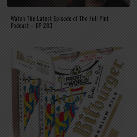
Watch The Latest Episode of The Full Pint
Podcast – EP 283