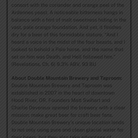
consort with the coriander and orange peel of the
Ardennes yeast. A noticeable bitterness hangs in
balance with a hint of malt sweetness hiding in the
vast, pale orange foundation. And yet, it finishes
dry for a beer of this formidable stature. “And I
heard a voice in the midst of the four beasts, and I
looked to behold a Pale horse, and the name that
set on him was Death, and Hell followed him.”
(Revelations, Ch. 6) 9.3% ABV, 93 BU
About Double Mountain Brewery and Taproom:
Double Mountain Brewery and Taproom was
established in 2007 in the heart of downtown
Hood River, OR. Founders Matt Swihart and
Charlie Devereux opened the brewery with a clear
mission: make great beer for craft beer fans.
Double Mountain Brewery’s unique location lends
to not only using pure and clean glacial water for
their beers, but they also take advantage of