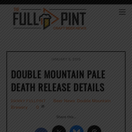
Skip
to
Me
content
JANUARY 5, 2015
DOUBLE MOUNTAIN PALE
DEATH RELEASE DETAILS
Beer News
,
Double Mountain
DANNY FULLPINT
Brewery
0
Share this…