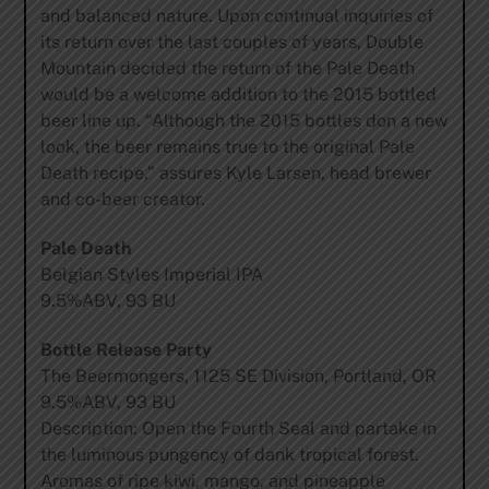
and balanced nature. Upon continual inquiries of
its return over the last couples of years, Double
Mountain decided the return of the Pale Death
would be a welcome addition to the 2015 bottled
beer line up. “Although the 2015 bottles don a new
look, the beer remains true to the original Pale
Death recipe,” assures Kyle Larsen, head brewer
and co-beer creator.
Pale Death
Belgian Styles Imperial IPA
9.5%ABV, 93 BU
Bottle Release Party
The Beermongers, 1125 SE Division, Portland, OR
9.5%ABV, 93 BU
Description: Open the Fourth Seal and partake in
the luminous pungency of dank tropical forest.
Aromas of ripe kiwi, mango, and pineapple