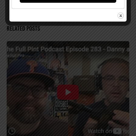
RELATED POSTS