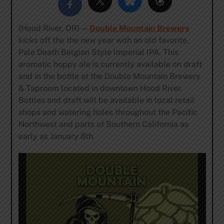
(Hood River, OR) —
Double Mountain Brewery
kicks off the the new year with an old favorite,
Pale Death Belgian Style Imperial IPA. This
aromatic hoppy ale is currently available on draft
and in the bottle at the Double Mountain Brewery
& Taproom located in downtown Hood River.
Bottles and draft will be available in local retail
shops and watering holes throughout the Pacific
Northwest and parts of Southern California as
early as January 8th.