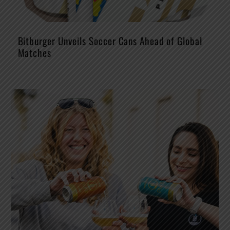
Bitburger Unveils Soccer Cans Ahead of Global
Matches