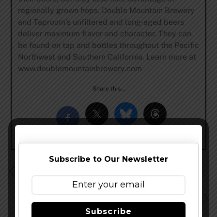
regionally grown hops. Double Mountain Brewery
and Taproom’s unfiltered and long-aged beers
deliver maximum flavor and character. They can
be found on tap and bottles throughout the Pacific
Northwest and Southern California. Learn more at
www.doublemountainbrewery.com
Share this…
Subscribe to Our Newsletter
Stone Brewing Co. Formally Introduces Stone Delicious
IPA
Oskar Blues Expands to Iowa, Nebraska, Maine and
Vermont
Subscribe