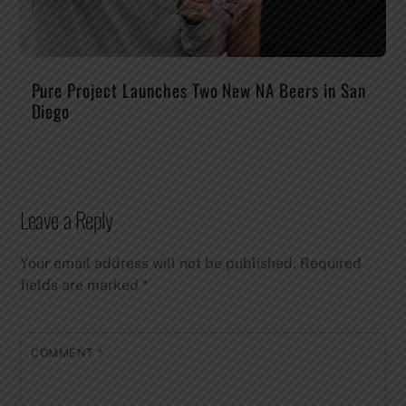
Pure Project Launches Two New NA Beers in San
Diego
Leave a Reply
Your email address will not be published.
Required
fields are marked
*
COMMENT
*