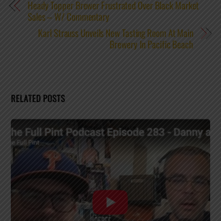
Heady Topper Brewer Frustrated Over Black Market
Sales – W/ Commentary
Karl Strauss Unveils New Tasting Room At Main
Brewery In Pacific Beach
RELATED POSTS