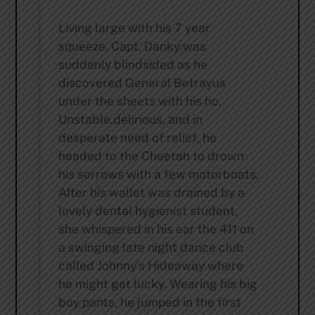
Living large with his 7 year
squeeze, Capt. Danky was
suddenly blindsided as he
discovered General Betrayus
under the sheets with his ho.
Unstable,delirious, and in
desperate need of relief, he
headed to the Cheetah to drown
his sorrows with a few motorboats.
After his wallet was drained by a
lovely dental hygienist student,
she whispered in his ear the 411 on
a swinging late night dance club
called Johnny’s Hideaway where
he might get lucky. Wearing his big
boy pants, he jumped in the first