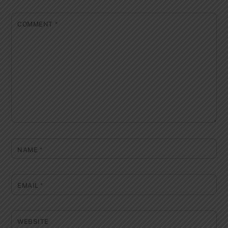
COMMENT
*
NAME
*
EMAIL
*
WEBSITE