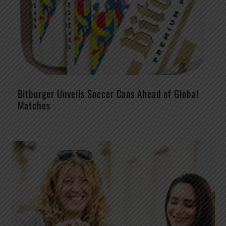
Bitburger Unveils Soccer Cans Ahead of Global
Matches