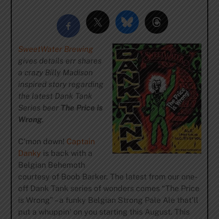
SweetWater Brewing
gives details err shares
a crazy Billy Madison
inspired story regarding
the latest Dank Tank
Series beer
The Price is
Wrong
.
C’mon down!
Captain
Danky
is back with a
Belgian Behemoth
courtesy of Boob Barker. The latest from our one-
off Dank Tank series of wonders comes “The Price
is Wrong” – a funky Belgian Strong Pale Ale that’ll
put a whuppin’ on you starting this August. This