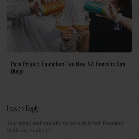
Pure Project Launches Two New NA Beers in San
Diego
Leave a Reply
Your email address will not be published.
Required
fields are marked
*