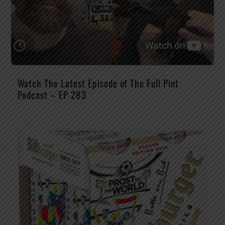
Watch The Latest Episode of The Full Pint
Podcast – EP 283