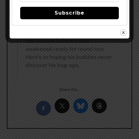
skins heets. As his vision cleared,
he gagged, learning he had
Subscribe
“seasoned” a big fat black double
IPA.Horrified, he grabbed his ring
off the nightstand and jumped out
the window before it was
awakened ready for round two.
Here’s to hoping his buddies never
discover his bag-age.
Share this…