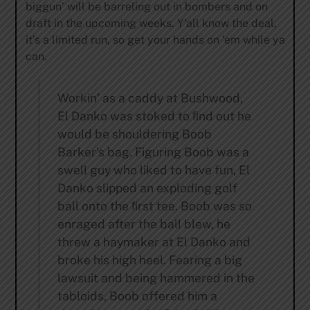
biggun’ will be barreling out in bombers and on
draft in the upcoming weeks. Y’all know the deal,
it’s a limited run, so get your hands on ’em while ya
can.
Workin’ as a caddy at Bushwood,
El Danko was stoked to ﬁnd out he
would be shouldering Boob
Barker’s bag. Figuring Boob was a
swell guy who liked to have fun, El
Danko slipped an exploding golf
ball onto the ﬁrst tee. Boob was so
enraged after the ball blew, he
threw a haymaker at El Danko and
broke his high heel. Fearing a big
lawsuit and being hammered in the
tabloids, Boob offered him a