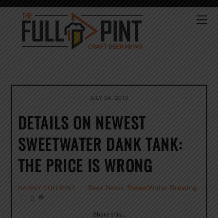
Skip
to
Me
content
JULY 24, 2013
DETAILS ON NEWEST
SWEETWATER DANK TANK:
THE PRICE IS WRONG
Beer News
,
SweetWater Brewing
DANNY FULLPINT
0
Share this…