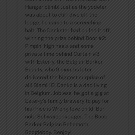
Hanger climb! Just as the yodeler
was about to cliff dive off the
ledge, he came to a screeching
halt. The Dankster had pulled it off,
winning the prize behind Door #2:
Pimpin’ high heels and some
private time behind Curtain #3
with Ester-y, the Belgian Barker
Beauty, who 9 months later
delivered the biggest surprise of
all! Blam!!! El Danko is a dad living
in Belgium. Jobless, he got a gig at
Ester-y’s family brewery to pay for
his Price is Wrong love child, Bar
nold Schwarzenkegger. The Boob
Barker Belgian Behemoth
Boogieboy. Benjoy!