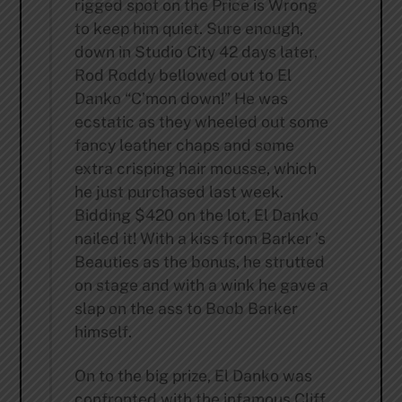
rigged spot on the Price is Wrong
to keep him quiet. Sure enough,
down in Studio City 42 days later,
Rod Roddy bellowed out to El
Danko “C’mon down!” He was
ecstatic as they wheeled out some
fancy leather chaps and some
extra crisping hair mousse, which
he just purchased last week.
Bidding $420 on the lot, El Danko
nailed it! With a kiss from Barker ’s
Beauties as the bonus, he strutted
on stage and with a wink he gave a
slap on the ass to Boob Barker
himself.
On to the big prize, El Danko was
confronted with the infamous Cliff