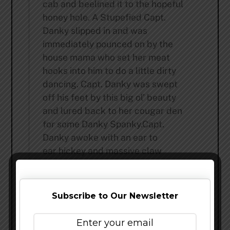
cab and beelined it to the hopeful
honey hole. A Stupefied Capt.
Danky slipped in and was
immediately pounced on by the
house mama who set her meat
hooks into him to do a little dirty
dancing. Capt. Danky was swept
off his feet by this big ol’ beauty
and lured back to her cougar den
for some Danky Spanky.Capt.
Danky awoke with an ear to
ear hickey and massive claw
marks on his chest, back,and sack-
a-jo-wia. He slowly rolled over and
uncrusted his eyes, hoping to
Subscribe to Our Newsletter
figure out what was saddled up
next to him under the leopard