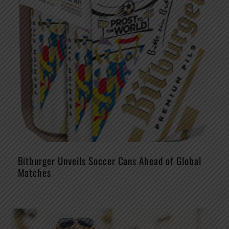
Bitburger Unveils Soccer Cans Ahead of Global
Matches