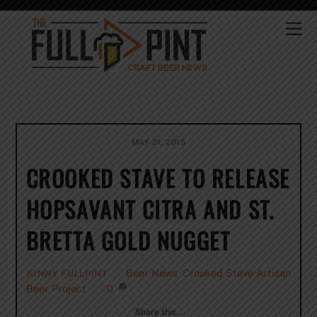
Skip
to
Me
content
MAY 21, 2015
CROOKED STAVE TO RELEASE
HOPSAVANT CITRA AND ST.
BRETTA GOLD NUGGET
Beer News
,
Crooked Stave Artisan
JONNY FULLPINT
Beer Project
0
Share this…