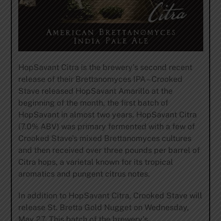
HopSavant Citra is the brewery’s second recent
release of their Brettanomyces IPA – Crooked
Stave released HopSavant Amarillo at the
beginning of the month, the first batch of
HopSavant in almost two years. HopSavant Citra
(7.0% ABV) was primary fermented with a few of
Crooked Stave’s mixed Brettanomyces cultures
and then received over three pounds per barrel of
Citra hops, a varietal known for its tropical
aromatics and pungent citrus notes.
In addition to HopSavant Citra, Crooked Stave will
release St. Bretta Gold Nugget on Wednesday,
May 27. This batch of the brewery’s