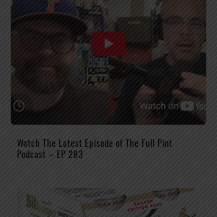
Watch The Latest Episode of The Full Pint
Podcast – EP 283