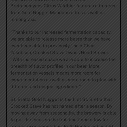
Brettanomyces Citrus Wildbier features citrus zest
from Gold Nugget Mandarin citrus as well as
lemongrass.
“Thanks to our increased fermentation capacity,
we are able to release more beers than we have
ever been able to previously,” said Chad
Yakobson, Crooked Stave Owner/Head Brewer.
“With increased space we are able to increase the
breadth of flavor profiles in our beer. More
fermentation vessels means more room for
experimentation as well as more room to play with
different and unique ingredients.”
St. Bretta Gold Nugget is the first St. Bretta that
Crooked Stave has not named after a season. By
moving away from seasonality, the brewery is able
to put the focus on the fruit itself and allow for
greater experimentation. Both HopSavant and St.