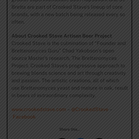
Bretta are part of Crooked Stave’s lineup of core
brands, with a new batch being released every so
often.
About Crooked Stave Artisan Beer Project
Crooked Stave is the culmination of “Founder and
Brettanomyces Guru” Chad Yakobson’s open
source Master’s research, The Brettanomyces
Project. Crooked Stave’s progressive approach to
brewing blends science and art through creativity
and passion. The artistic creations, all of which
use Brettanomyces yeast and mature in oak, result
in beers of extraordinary complexity.
www.crookedstave.com
–
@CrookedStave
–
Facebook
Share this…