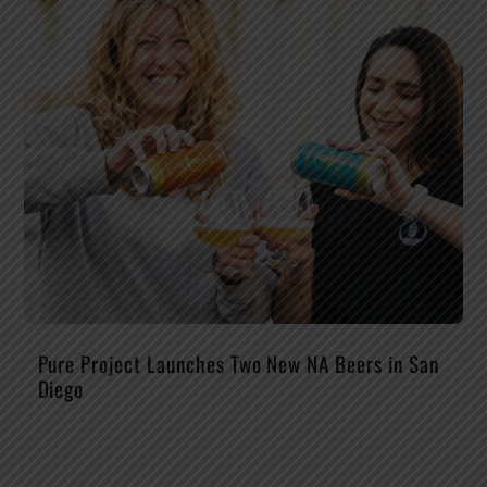
Pure Project Launches Two New NA Beers in San
Diego