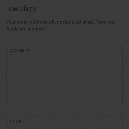
Leave a Reply
Your email address will not be published.
Required
fields are marked
*
COMMENT
*
NAME
*