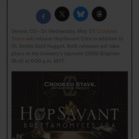
Denver, CO – On Wednesday, May 27,
Crooked
Stave
will release HopSavant Citra in addition to
St. Bretta Gold Nugget. Both releases will take
place at the brewery’s taproom (3350 Brighton
Blvd) at 6:00 p.m. MST.