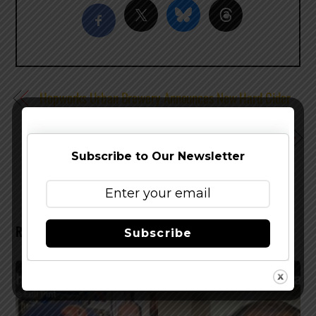
Hopworks Urban Brewery Announces New Hard Cider
in 16 oz. Cans
Anchor Brewing Flying Cloud San Francisco Stout Now
Available
Subscribe to Our Newsletter
RELATED POSTS
Subscribe