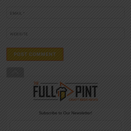
EMAIL
*
WEBSITE
Back
To
Top
Subscribe to Our Newsletter!