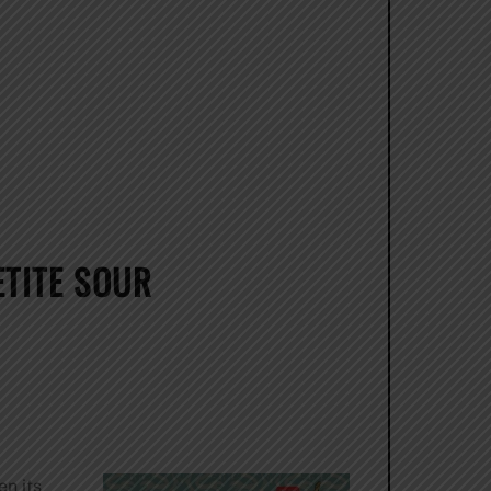
TITE SOUR
en its