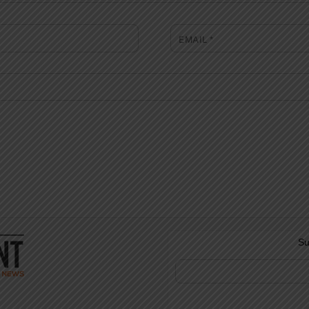
EMAIL
*
Su