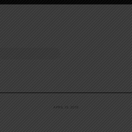
APRIL 13, 2015