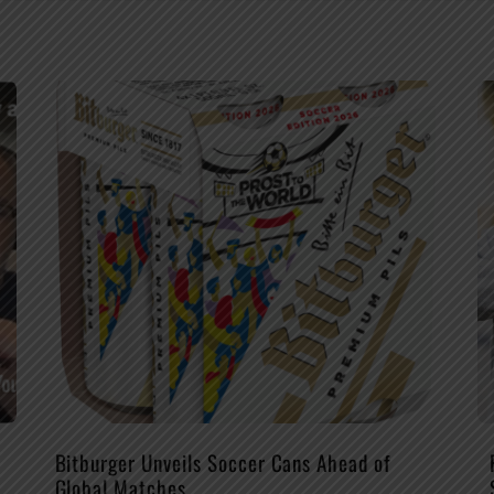
Bitburger Unveils Soccer Cans Ahead of
Global Matches