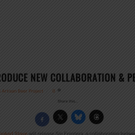
RODUCE NEW COLLABORATION & PE
 Artisan Beer Project
0
Share this…
ooked Stave
will release Sin Frontera, a collaboration betwe