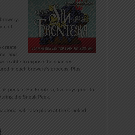
 brewery.
yle of
o create
wner and
 were able to expose the nuances
ured in each brewery’s process. Plus,
ak peek of Sin Frontera, five days prior to
 during the Sneak Peek.
acteria, will take place at the Crooked