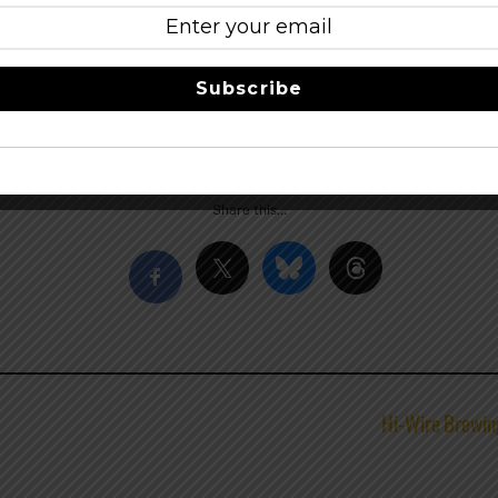
t
nder and Brettanomyces Guru” Chad Yakobson’s open source 
ch to brewing blends science and art through creativity and p
Subscribe
n oak, result in beers of extraordinary complexity.
–
Facebook
Share this…
Hi-Wire Brewin