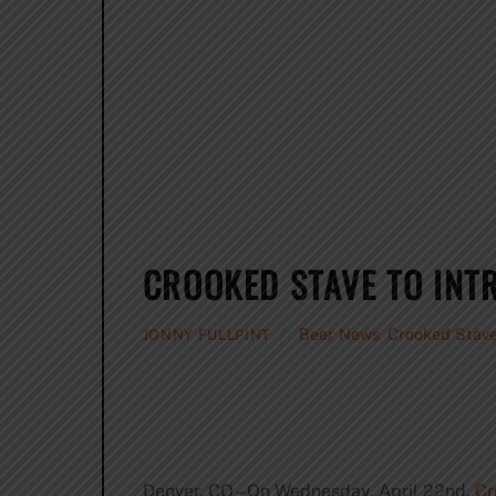
CROOKED STAVE TO INT
Beer News
,
Crooked Stave
JONNY FULLPINT
Denver, CO – On Wednesday, April 22nd,
Cr