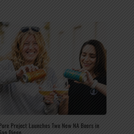
Pure Project Launches Two New NA Beers in
San Diego