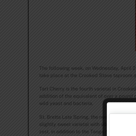
The following week, on Wednesday, April 29
take place at the Crooked Stave taproom a
Tart Cherry is the fourth varietal in Crooke
addition of the equivalent of over a pound 
wild yeast and bacteria.
St. Bretta Late Spring, the newest edition
slightly sweet varietal with vibrant aromas
zest, in addition to the Tango Mandarin juic