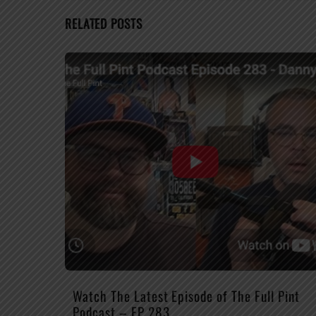
RELATED POSTS
Watch The Latest Episode of The Full Pint
Podcast – EP 283