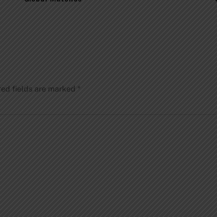
red fields are marked
*