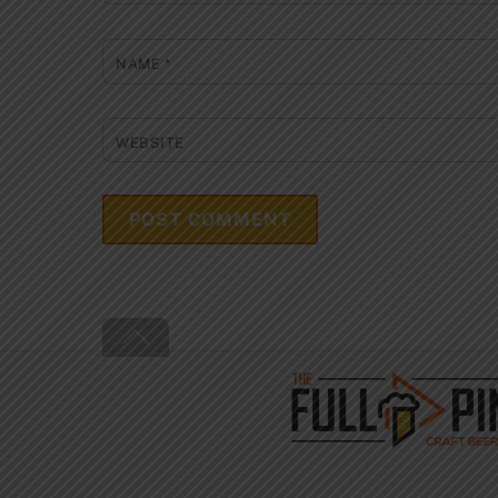
NAME
*
WEBSITE
Back
To
Top