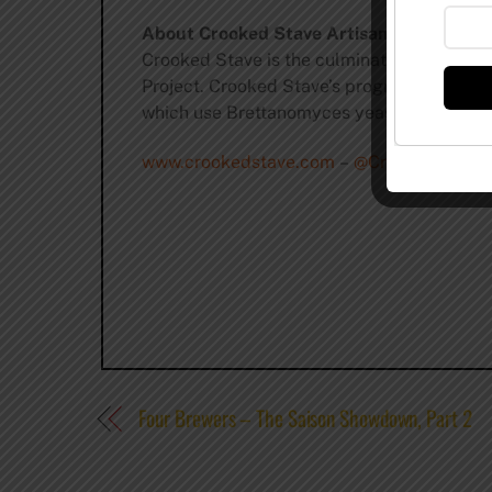
About Crooked Stave Artisan Beer Projec
Crooked Stave is the culmination of “Fou
Project. Crooked Stave’s progressive approa
which use Brettanomyces yeast and mature i
www.crookedstave.com
–
@CrookedStave
Four Brewers – The Saison Showdown, Part 2