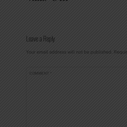
Leave a Reply
Your email address will not be published.
Requi
COMMENT
*