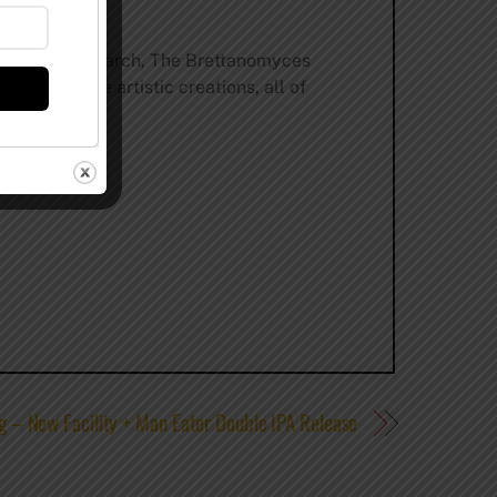
Master’s research, The Brettanomyces
assion. The artistic creations, all of
g – New Facility + Man Eater Double IPA Release