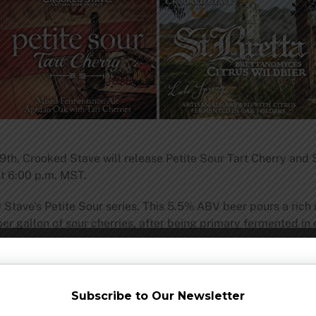
th, Crooked Stave will release Petite Sour Tart Cherry and St
t 6:00 p.m. MST.
d Stave’s Petite Sour series. This 5.5% ABV beer pours a rich 
per gallon of sour cherries, after being primary fermented in
 to Crooked Stave’s seasonal line of Brettanomyces Citrus Wi
. Crooked Stave tweaked the recipe slightly for this batch of
Subscribe to Our Newsletter
e.