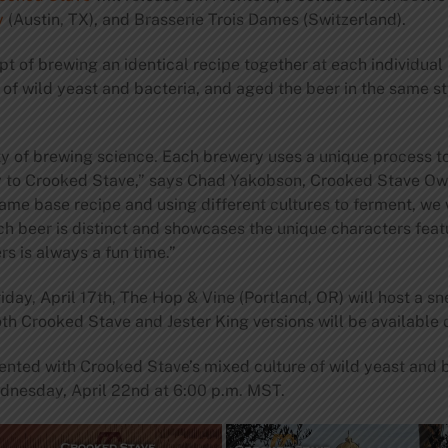
y
(Austin, TX), and Brasserie Trois Dames (Switzerland).
t of brewing an identical recipe together at each individual
of wild yeast and bacteria, and aged the beer in the same st
ty of brewing science. Each brewery uses a unique process t
phy to Crooked Stave,” says Chad Yakobson, Crooked Stave O
ame base recipe and using different cultures to ferment, we
ch beer is distinct and showcases the unique characters feat
rs is always a fun time.”
day, April 17th, The Hop & Vine (Portland, OR) will host a sne
th Crooked Stave and Jester King versions will be available
ented with Crooked Stave’s mixed culture of wild yeast and b
dnesday, April 22nd at 6:00 p.m. MST.