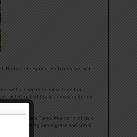
. Bretta Late Spring. Both releases will
red, with a snap of tartness from the
 oak with Crooked Stave’s mixed culture of
ldbier, showcases Tango Mandarin citrus, a
 St. Bretta, adding lemongrass and citrus