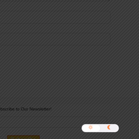
bscribe to Our Newsletter!