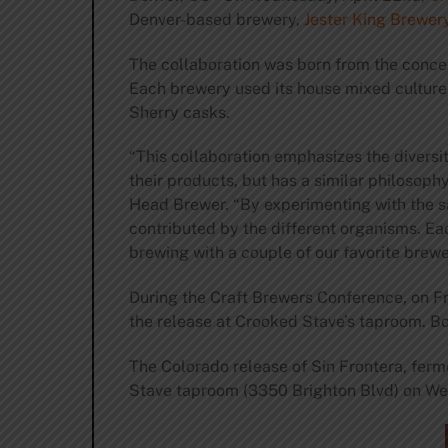
Denver-based brewery,
Jester King Brewer
The collaboration was born from the concep
Each brewery used its house mixed culture 
Sherry casks.
“This collaboration emphasizes the diversi
their products, but has a similar philoso
Head Brewer. “By experimenting with the s
contributed by the different organisms. Ea
brewing with a couple of our favorite brewe
During the Craft Brewers Conference, on Fri
the release at Crooked Stave’s taproom. Bo
The Colorado release of Sin Frontera, ferm
Stave taproom (3350 Brighton Blvd) on We