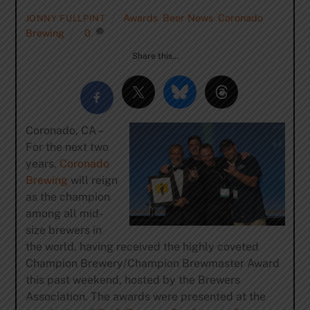
Awards
,
Beer News
,
Coronado
JONNY FULLPINT
Brewing
0
Share this…
Coronado, CA –
For the next two
years,
Coronado
Brewing
will reign
as the champion
among all mid-
size brewers in
the world, having received the highly coveted
Champion Brewery/Champion Brewmaster Award
this past weekend, hosted by the Brewers
Association. The awards were presented at the