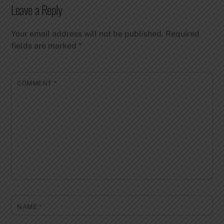
Leave a Reply
Your email address will not be published.
Required
fields are marked
*
COMMENT
*
NAME
*