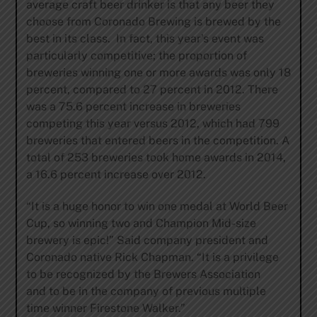
average craft beer drinker is that any beer they
choose from Coronado Brewing is brewed by the
best in its class. In fact, this year’s event was
particularly competitive; the proportion of
breweries winning one or more awards was only 18
percent, compared to 27 percent in 2012. There
was a 75.6 percent increase in breweries
competing this year versus 2012, which had 799
breweries that entered beers in the competition. A
total of 253 breweries took home awards in 2014,
a 16.6 percent increase over 2012.
“It is a huge honor to win one medal at World Beer
Cup, so winning two and Champion Mid-size
brewery is epic!” Said company president and
Coronado native Rick Chapman. “It is a privilege
to be recognized by the Brewers Association
and to be in the company of previous multiple
time winner Firestone Walker.”