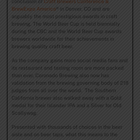
conclusion of
Craft Brewers Conference &
BrewExpo America
® in Denver, CO and are
arguably the most prestigious awards in craft
brewing. The World Beer Cup is held biennially
during the CBC and the World Beer Cup awards
brewers worldwide for their achievements in
brewing quality craft beer.
As the company gains more social media fans and
its restaurant and tasting room are more packed
than ever, Coronado Brewing also now has
validation from the brewing governing body of 219
judges from all over the world. The Southern
California brewer also walked away with a Gold
medal for their Islander IPA and a Silver for Old
Scallywag.
Presented with thousands of choices in the beer
aisle and on beer taps, what this means to the