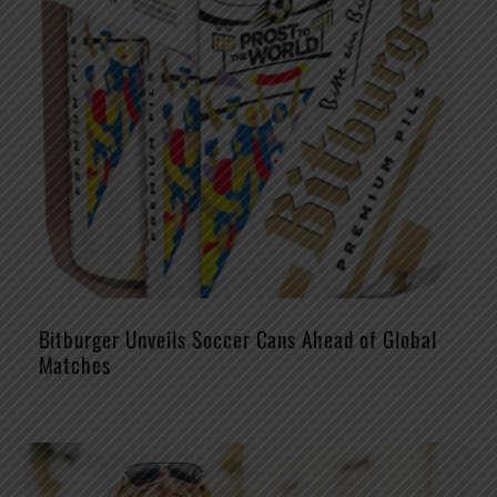
Bitburger Unveils Soccer Cans Ahead of Global
Matches