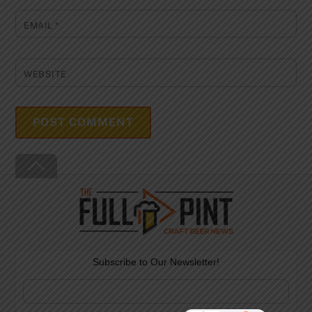
EMAIL
*
WEBSITE
Back
To
Top
Subscribe to Our Newsletter!