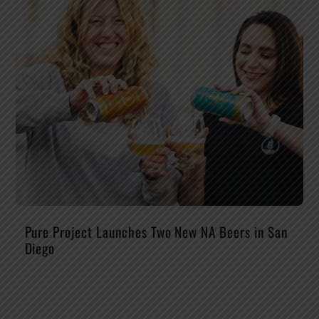
Pure Project Launches Two New NA Beers in San
Diego