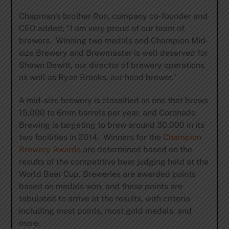
Chapman’s brother Ron, company co-founder and
CEO added; “I am very proud of our team of
brewers. Winning two medals and Champion Mid-
size Brewery and Brewmaster is well deserved for
Shawn Dewitt, our director of brewery operations
as well as Ryan Brooks, our head brewer.”
A mid-size brewery is classified as one that brews
15,000 to 6mm barrels per year, and Coronado
Brewing is targeting to brew around 30,000 in its
two facilities in 2014. Winners for the
Champion
Brewery Awards
are determined based on the
results of the competitive beer judging held at the
World Beer Cup. Breweries are awarded points
based on medals won, and these points are
tabulated to arrive at the results, with criteria
including most points, most gold medals, and
more.