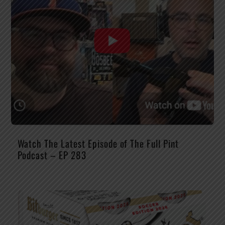
Watch The Latest Episode of The Full Pint
Podcast – EP 283