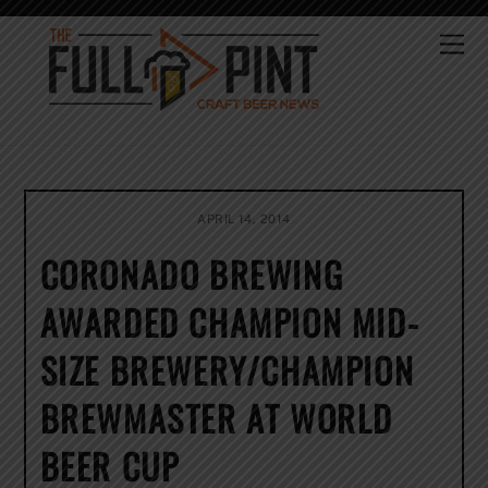
Skip
to
Me
content
APRIL 14, 2014
CORONADO BREWING
AWARDED CHAMPION MID-
SIZE BREWERY/CHAMPION
BREWMASTER AT WORLD
BEER CUP