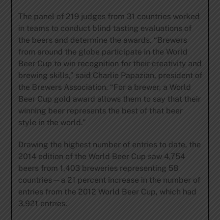
The panel of 219 judges from 31 countries worked
in teams to conduct blind tasting evaluations of
the beers and determine the awards. “Brewers
from around the globe participate in the World
Beer Cup to win recognition for their creativity and
brewing skills,” said Charlie Papazian, president of
the Brewers Association. “For a brewer, a World
Beer Cup gold award allows them to say that their
winning beer represents the best of that beer
style in the world.”
Drawing the highest number of entries to date, the
2014 edition of the World Beer Cup saw 4,754
beers from 1,403 breweries representing 58
countries—a 21 percent increase in the number of
entries from the 2012 World Beer Cup, which had
3,921 entries.