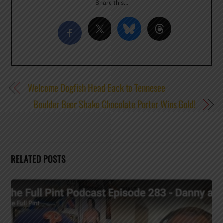
Share this…
Welcome Dogfish Head Back to Tennesee
Boulder Beer Shake Chocolate Porter Wins Gold!
RELATED POSTS