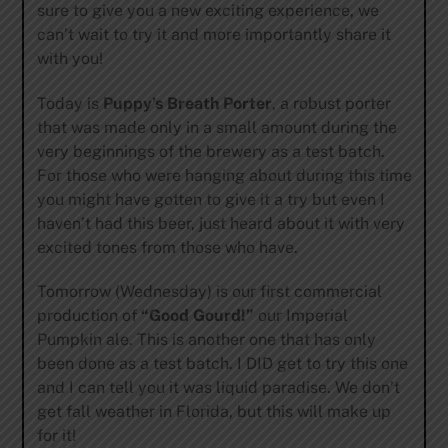
sure to give you a new exciting experience, we
can’t wait to try it and more importantly share it
with you!
Today is
Puppy’s Breath Porter
, a robust porter
that was made only in a small amount during the
very beginnings of the brewery as a test batch.
For those who were hanging about during this time
you might have gotten to give it a try but even I
haven’t had this beer, just heard about it with very
excited tones from those who have.
Tomorrow (Wednesday) is our first commercial
production of
“Good Gourd!”
our Imperial
Pumpkin ale. This is another one that has only
been done as a test batch. I DID get to try this one
and I can tell you it was liquid paradise. We don’t
get fall weather in Florida, but this will make up
for it!