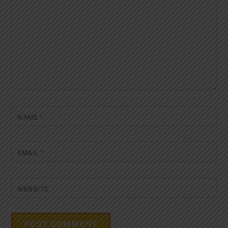
NAME
*
EMAIL
*
WEBSITE