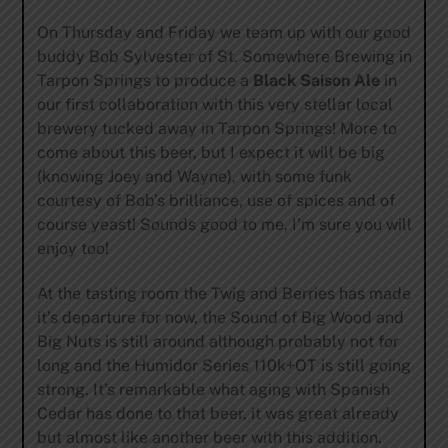
On Thursday and Friday we team up with our good
buddy Bob Sylvester of St. Somewhere Brewing in
Tarpon Springs to produce a
Black Saison Ale
in
our first collaboration with this very stellar local
brewery tucked away in Tarpon Springs! More to
come about this beer, but I expect it will be big
(knowing Joey and Wayne), with some funk
courtesy of Bob’s brilliance, use of spices and of
course yeast! Sounds good to me, I’m sure you will
enjoy too!
At the tasting room the Twig and Berries has made
it’s departure for now, the Sound of Big Wood and
Big Nuts is still around although probably not for
long and the Humidor Series 110k+OT is still going
strong. It’s remarkable what aging with Spanish
Cedar has done to that beer, it was great already
but almost like another beer with this addition.