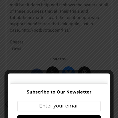
mail but it does help and it shows the owners of all
of these business that all their trials and
tribulations matter to all the local people who
support them! Here’s that link again, just in
case..http://botbvote.com/list/1
Cheers!
Travis
Share this…
Subscribe to Our Newsletter
Firestone Walker – Firestone 14 News and Rumor
Update