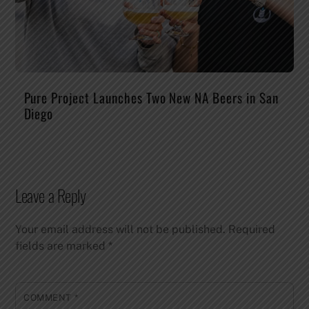
Pure Project Launches Two New NA Beers in San
Diego
Leave a Reply
Your email address will not be published.
Required
fields are marked
*
COMMENT
*