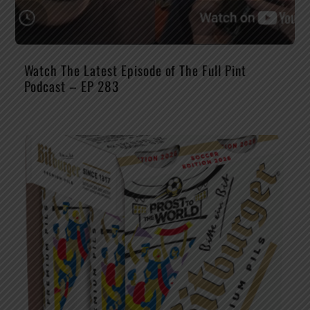
Watch The Latest Episode of The Full Pint
Podcast – EP 283