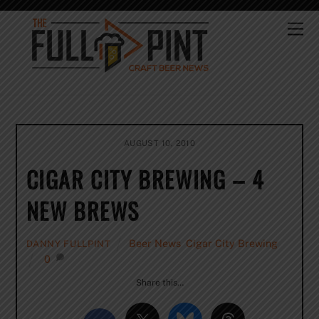
Skip
to
Me
content
AUGUST 10, 2010
CIGAR CITY BREWING – 4
NEW BREWS
Beer News
,
Cigar City Brewing
DANNY FULLPINT
0
Share this…