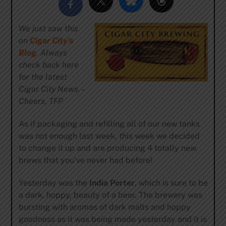
We just saw this
on
Cigar City’s
Blog
. Always
check back here
for the latest
Cigar City News. –
Cheers, TFP
As if packaging and refilling all of our new tanks
was not enough last week, this week we decided
to change it up and are producing 4 totally new
brews that you’ve never had before!
Yesterday was the
India Porter
, which is sure to be
a dark, hoppy, beauty of a beer. The brewery was
bursting with aromas of dark malts and hoppy
goodness as it was being made yesterday and it is