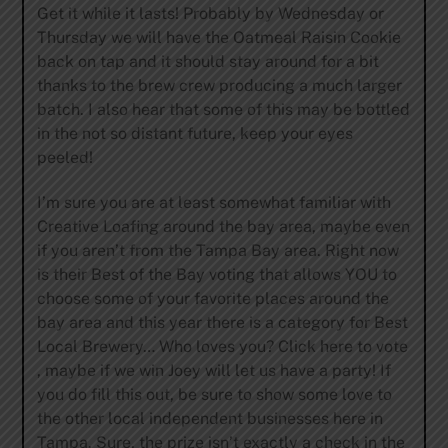
Get it while it lasts! Probably by Wednesday or
Thursday we will have the Oatmeal Raisin Cookie
back on tap and it should stay around for a bit
thanks to the brew crew producing a much larger
batch. I also hear that some of this may be bottled
in the not so distant future, keep your eyes
peeled!
I’m sure you are at least somewhat familiar with
Creative Loafing around the bay area, maybe even
if you aren’t from the Tampa Bay area. Right now
is their Best of the Bay voting that allows YOU to
choose some of your favorite places around the
bay area and this year there is a category for Best
Local Brewery… Who loves you? Click here to vote
, maybe if we win Joey will let us have a party! If
you do fill this out, be sure to show some love to
the other local independent businesses here in
Tampa. Sure, the prize isn’t exactly a check in the