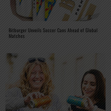
Bitburger Unveils Soccer Cans Ahead of Global
Matches