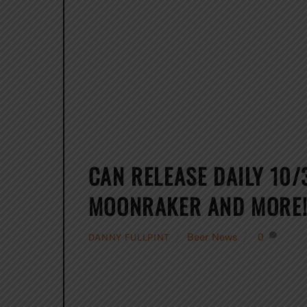
CAN RELEASE DAILY 10/
MOONRAKER AND MORE
Beer News
0
DANNY FULLPINT