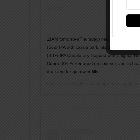
11AM tomorrow(Thursday) new to cans OTPHJ 
(Sour IPA with cassia bark, blackberries, and v
(8.1% IPA Double Dry Hopped with Enigma, Ne
Copra (8% Porter aged on coconut, vanilla bea
draft and for g/crowler fills.
A post shared by
Narrow Gauge Brewing
(@nar