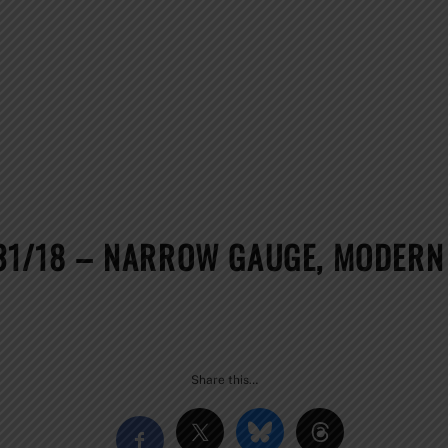
31/18 – NARROW GAUGE, MODERN 
!
Share this…