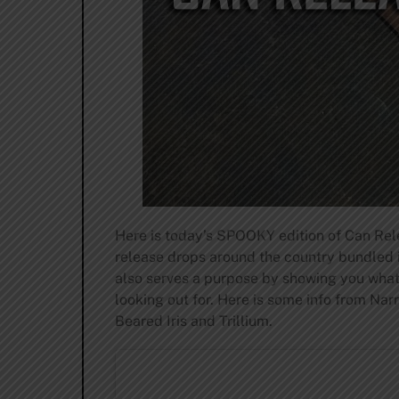
Here is today’s SPOOKY edition of Can Rele
release drops around the country bundled i
also serves a purpose by showing you what 
looking out for. Here is some info from Na
Beared Iris and Trillium.