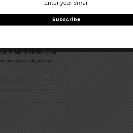
Subscribe
(OTP with coffee), Brummel
anilla beans), Party Wolves
lson Sauvin, and Mosaic), and
ns, and cacao nibs) back on
rowgaugebeer) on
Oct 31, 2018 at 2:07pm PDT