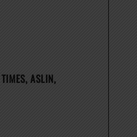
TIMES, ASLIN,