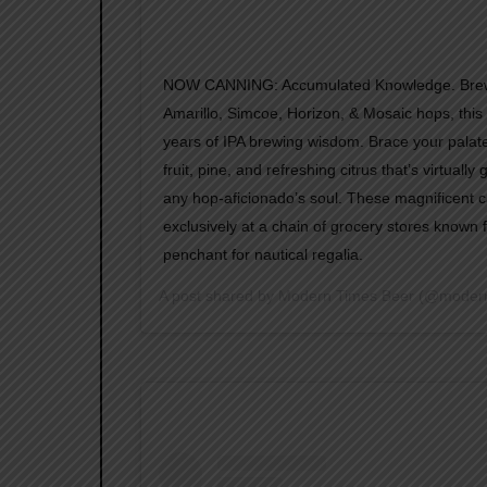
NOW CANNING: Accumulated Knowledge. Brewe
Amarillo, Simcoe, Horizon, & Mosaic hops, this 
years of IPA brewing wisdom. Brace your pala
fruit, pine, and refreshing citrus that’s virtually
any hop-aficionado’s soul. These magnificent ca
exclusively at a chain of grocery stores known f
penchant for nautical regalia.
A post shared by
Modern Times Beer
(@modern