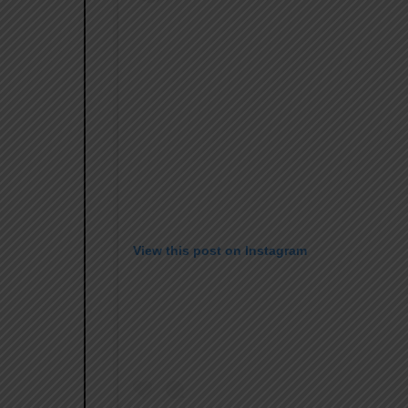
View this post on Instagram