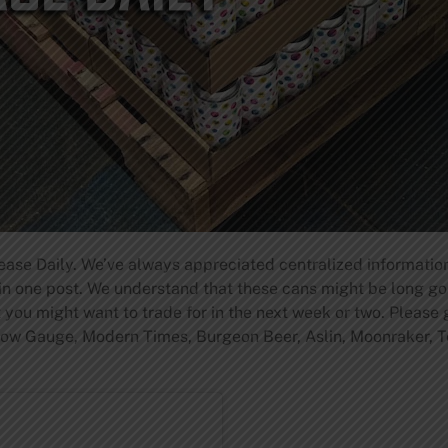
ase Daily. We’ve always appreciated centralized information
n one post. We understand that these cans might be long gon
you might want to trade for in the next week or two. Please
rrow Gauge, Modern Times, Burgeon Beer, Aslin, Moonraker, T