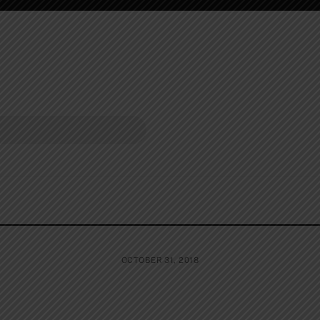
OCTOBER 31, 2018