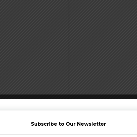
Subscribe to Our Newsletter