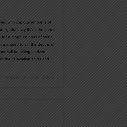
d with copious amounts of
delightful hazy IPA is the sum of
te for a magnum opus of stone
 guaranteed to stir the depths of
ns will be hitting shelves
or their Hawaiian shirts and
timesbeer) on
Oct 30, 2018 at 1:36pm PDT