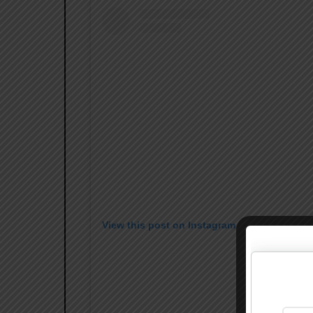
View this post on Instagram