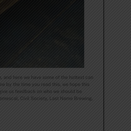
, and here we have some of the hottest can
e by the time you read this, we hope this
 give us feedback on who we should be
emescal, Civil Society, Last Name Brewing,