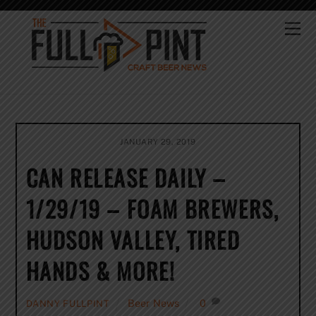
Skip
to
Me
content
JANUARY 29, 2019
CAN RELEASE DAILY –
1/29/19 – FOAM BREWERS,
HUDSON VALLEY, TIRED
HANDS & MORE!
Beer News
0
DANNY FULLPINT