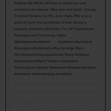
Angeles Ale Works will host an immersive and
exclusive can release. Ultra-luxe and lavish, Orange
Crushed Dreams (11.0%, Juicy Triple IPA) is on a
quest to push the boundaries of beer during a
uniquely authentic adventure. For VIP Experiences,
Packages and Full Lineup, follow
@pabloescobarsisland. . . . #pabloescobarsisland
#orangecrusheddreams #burntorange #fyre
#fyrefestival #uniquelyauthentic #juicy #tripleipa
#exoticyeast #idaho7 #sabro #adventure
#comingsoon #labeer #labrewers #independentbeer
#indiebeer #followthelaaw #estddaily
A post shared by
Los Angeles Ale Works
(@laaleworks) on
Jan