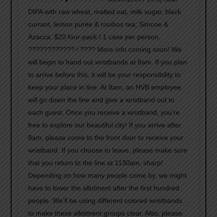
DIPA with raw wheat, malted oat, milk sugar, black
currant, lemon purée & rooibos tea; Simcoe &
Azacca. $20 four-pack / 1 case per person.
????????????‍♂️???? More info coming soon! We
will begin to hand out wristbands at 8am. If you plan
to arrive before this, it will be your responsibility to
keep your place in line. At 8am, an HVB employee
will go down the line and give a wristband out to
each guest. Once you receive a wristband, you’re
free to explore our beautiful city! If you arrive after
8am, please come to the front door to receive your
wristband. If you choose to leave, please make sure
that you return to the line at 1130am, sharp!
Depending on how many people come by, we might
have to lower the allotment after the first hundred
people. We’ll be using different colored wristbands
to make these allotment groups clear. Also, please