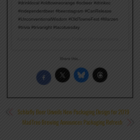
#drinklocal #oldtowneorange #ocbeer #drinkoc
#independentbeer #beerstagram #CanRelease
#UnconventionalWisdom #OldTowneFest #Marzen
#trivia #trivanight #tacotuesday
A post shared by
Chapman Crafted
(@chapmancrafted) on
Ja
Share this…
Schlafly Beer Unveils New Packaging Design for 2019
MadTree Brewing Announces Packaging Refresh