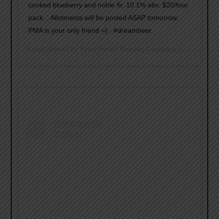
cooked blueberry and noble fir. 10.1% abv. $20/four
pack. . Allotments will be posted ASAP tomorrow.
PMA is your only friend =) . #dreambeer.
A post shared by
Tired Hands Brewing Company
(@tiredhandsbrewing) on