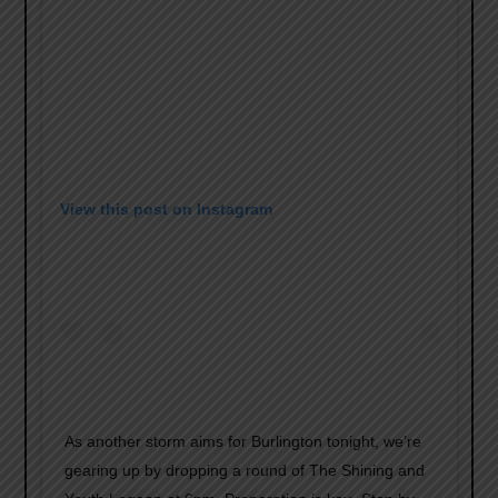
View this post on Instagram
As another storm aims for Burlington tonight, we’re
gearing up by dropping a round of The Shining and