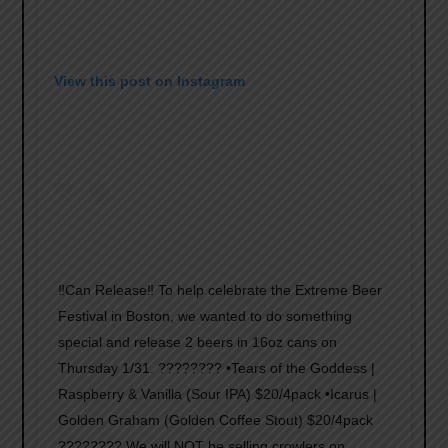
View this post on Instagram
‼️Can Release‼️ To help celebrate the Extreme Beer
Festival in Boston, we wanted to do something
special and release 2 beers in 16oz cans on
Thursday 1/31. ???????? •Tears of the Goddess |
Raspberry & Vanilla (Sour IPA) $20/4pack •Icarus |
Golden Graham (Golden Coffee Stout) $20/4pack
???????? We will NOT be selling crowlers on