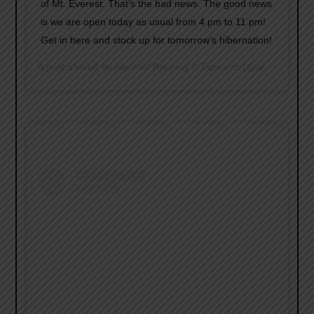
of Mt. Everest. That’s the bad news. The good news
is we are open today as usual from 4 pm to 11 pm!
Get in here and stock up for tomorrow’s hibernation!
A post shared by
Alarmist Brewing & Taproom
(@alarmistbrewing) on