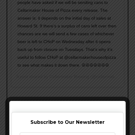
people have asked if we will be sending cans to
Cellarmaker House of Pizza every release. The
answer is: it depends on the initial day of sales at
Howard St. If there’s a surplus of cans left over then
chances are we will send a few cases of whichever
beer is left to CHoP on Wednesday after it opens
back up from closure on Tuesdays. That’s why it’s
useful to follow CHoP at @cellarmakerhouseofpizza
to see what makes it down there. ☮️☮️☮️☮️☮️☮️☮️
A post shared by
Cellarmaker Brewing
(@cellarmakerbrewing) on
Subscribe to Our Newsletter