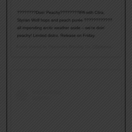
????????Doin’ Peachy????????IPA with Citra,
Styrian Wolf hops and peach purée ????????????
all impending arctic weather aside – we’re doin’
peachy! Limited distro. Release on Friday.
A post shared by
Pipeworks Brewing Co.
(@pipeworksbrewing) on