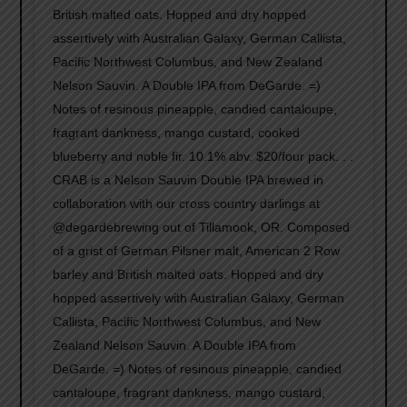
British malted oats. Hopped and dry hopped
assertively with Australian Galaxy, German Callista,
Pacific Northwest Columbus, and New Zealand
Nelson Sauvin. A Double IPA from DeGarde. =)
Notes of resinous pineapple, candied cantaloupe,
fragrant dankness, mango custard, cooked
blueberry and noble fir. 10.1% abv. $20/four pack. . .
CRAB is a Nelson Sauvin Double IPA brewed in
collaboration with our cross country darlings at
@degardebrewing out of Tillamook, OR. Composed
of a grist of German Pilsner malt, American 2 Row
barley and British malted oats. Hopped and dry
hopped assertively with Australian Galaxy, German
Callista, Pacific Northwest Columbus, and New
Zealand Nelson Sauvin. A Double IPA from
DeGarde. =) Notes of resinous pineapple, candied
cantaloupe, fragrant dankness, mango custard,