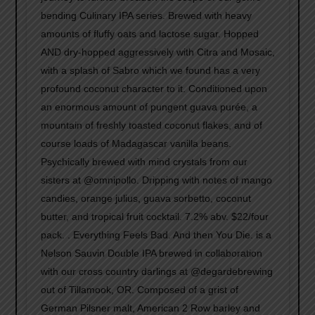
bending Culinary IPA series. Brewed with heavy
amounts of fluffy oats and lactose sugar. Hopped
AND dry-hopped aggressively with Citra and Mosaic,
with a splash of Sabro which we found has a very
profound coconut character to it. Conditioned upon
an enormous amount of pungent guava purée, a
mountain of freshly toasted coconut flakes, and of
course loads of Madagascar vanilla beans.
Psychically brewed with mind crystals from our
sisters at @omnipollo. Dripping with notes of mango
candies, orange julius, guava sorbetto, coconut
butter, and tropical fruit cocktail. 7.2% abv. $22/four
pack. . Everything Feels Bad. And then You Die. is a
Nelson Sauvin Double IPA brewed in collaboration
with our cross country darlings at @degardebrewing
out of Tillamook, OR. Composed of a grist of
German Pilsner malt, American 2 Row barley and