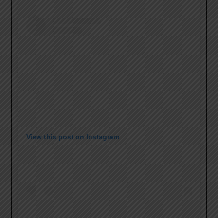
View this post on Instagram