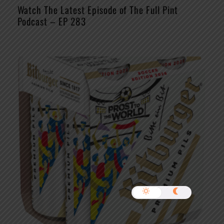
Watch The Latest Episode of The Full Pint
Podcast – EP 283