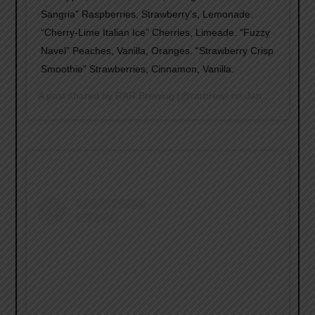
Sangria” Raspberries, Strawberry’s, Lemonade.
“Cherry-Lime Italian Ice” Cherries, Limeade. “Fuzzy
Navel” Peaches, Vanilla, Oranges. “Strawberry Crisp
Smoothie” Strawberries, Cinnamon, Vanilla.
A post shared by
RAR Brewing
(@rarbrew) on
Jan 29, 2019 at 11:30am PST