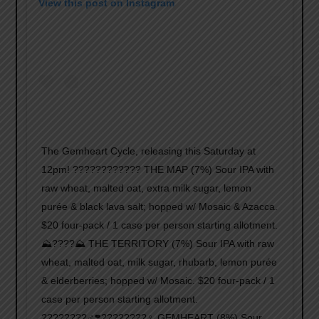
View this post on Instagram
The Gemheart Cycle, releasing this Saturday at
12pm! ???????????? THE MAP (7%) Sour IPA with
raw wheat, malted oat, extra milk sugar, lemon
purée & black lava salt; hopped w/ Mosaic & Azacca.
$20 four-pack / 1 case per person starting allotment.
⛰????⛰ THE TERRITORY (7%) Sour IPA with raw
wheat, malted oat, milk sugar, rhubarb, lemon purée
& elderberries; hopped w/ Mosaic. $20 four-pack / 1
case per person starting allotment.
????????‍♂️❣️????????‍♀️ GEMHEART (8%) Sour