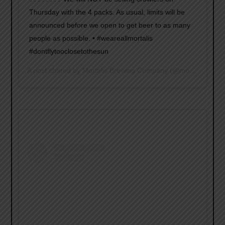
Thursday with the 4 packs. As usual, limits will be
announced before we open to get beer to as many
people as possible. • #weareallmortalis
#dontflytooclosetothesun
A post shared by
Mortalis Brewing Company
(@mortalisbrewing) on