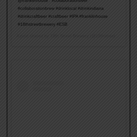
@franklinhouse . #collaborationbeer
#collaborationbrew #drinklocal #drinkindiana
#drinkcraftbeer #craftbeer #IPA #franklinhouse
#18thstreetbrewery #ESB
A post shared by
18th Street Brewery
(@18thstreetbrewery) on