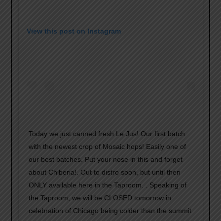
View this post on Instagram
Today we just canned fresh Le Jus! Our first batch
with the newest crop of Mosaic hops! Easily one of
our best batches. Put your nose in this and forget
about Chiberia!. Out to distro soon, but until then
ONLY available here in the Taproom. . Speaking of
the Taproom, we will be CLOSED tomorrow in
celebration of Chicago being colder than the summit