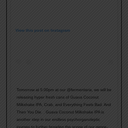
View this post on Instagram
Tomorrow at 5:00pm at our @fermentaria, we will be
releasing hyper fresh cans of Guava Coconut
Milkshake IPA, Crab, and Everything Feels Bad. And
Then You Die. . Guava Coconut Milkshake IPA is
another step in our endless psychorganoleptic
journey to further broaden the scope of our genre-