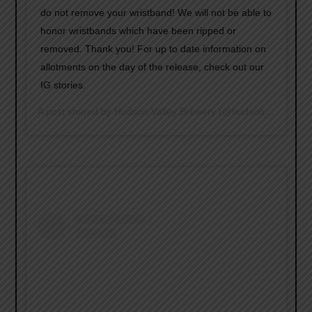
do not remove your wristband! We will not be able to
honor wristbands which have been ripped or
removed. Thank you! For up to date information on
allotments on the day of the release, check out our
IG stories.
A post shared by
Hudson Valley Brewery
(@hudsonvalleybrewery) on