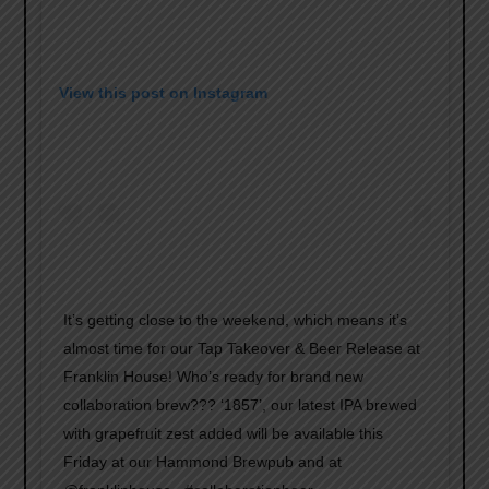
View this post on Instagram
It’s getting close to the weekend, which means it’s
almost time for our Tap Takeover & Beer Release at
Franklin House! Who’s ready for brand new
collaboration brew??? ‘1857’, our latest IPA brewed
with grapefruit zest added will be available this
Friday at our Hammond Brewpub and at