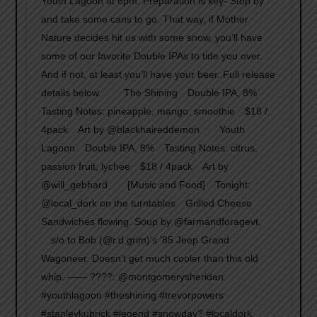
Youth Lagoon at 6pm. Preparation is key- Stop by
and take some cans to go. That way, if Mother
Nature decides hit us with some snow, you’ll have
some of our favorite Double IPAs to tide you over.
And if not, at least you’ll have your beer. Full release
details below. ⠀ ⠀ The Shining⠀ Double IPA, 8%⠀
Tasting Notes: pineapple, mango, smoothie⠀ $18 /
4pack⠀ Art by @blackhaireddemon⠀ ⠀ Youth
Lagoon⠀ Double IPA, 8%⠀ Tasting Notes: citrus,
passion fruit, lychee⠀ $18 / 4pack⠀ Art by
@will_gebhard⠀ ⠀ [Music and Food]⠀ Tonight:⠀
@local_dork on the turntables⠀ Grilled Cheese
Sandwiches flowing. Soup by @farmandforagevt.⠀
⠀ s/o to Bob (@r.d.grim)’s ’85 Jeep Grand
Wagoneer. Doesn’t get much cooler than this old
whip. —— ????: @montgomerysheridan
#youthlagoon #theshining #trevorpowers
#stanleykubrick #legend #snowday? #localdork