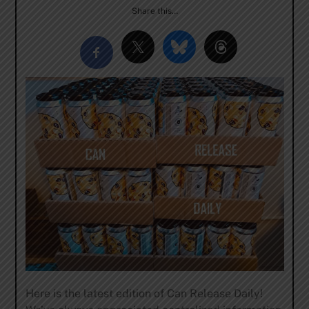
Share this…
Here is the latest edition of Can Release Daily!