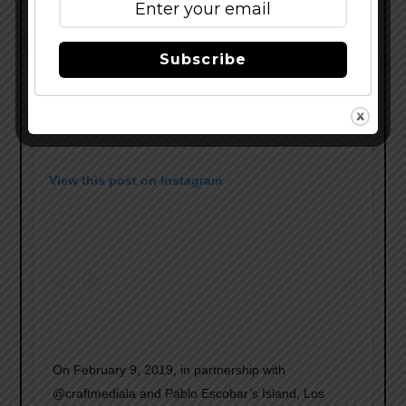
Subscribe
View this post on Instagram
On February 9, 2019, in partnership with
@craftmediala and Pablo Escobar’s Island, Los