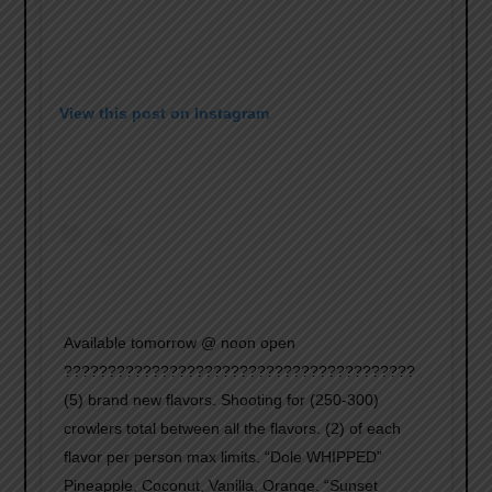
View this post on Instagram
Available tomorrow @ noon open
????????????????????????????????????????
(5) brand new flavors. Shooting for (250-300)
crowlers total between all the flavors. (2) of each
flavor per person max limits. “Dole WHIPPED”
Pineapple, Coconut, Vanilla, Orange. “Sunset