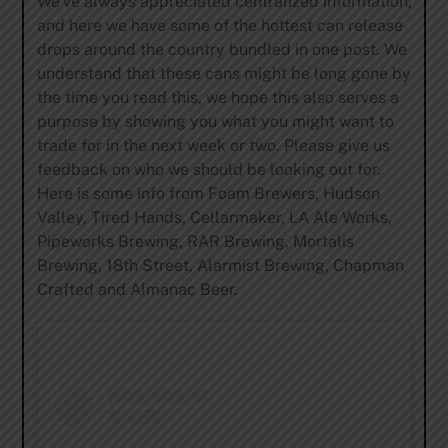
We’ve always appreciated centralized information,
and here we have some of the hottest can release
drops around the country bundled in one post. We
understand that these cans might be long gone by
the time you read this, we hope this also serves a
purpose by showing you what you might want to
trade for in the next week or two. Please give us
feedback on who we should be looking out for.
Here is some info from Foam Brewers, Hudson
Valley, Tired Hands, Cellarmaker, LA Ale Works,
Pipeworks Brewing, RAR Brewing, Mortalis
Brewing, 18th Street, Alarmist Brewing, Chapman
Crafted and Almanac Beer.