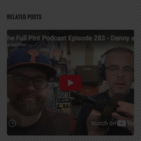
RELATED POSTS