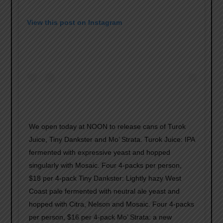
View this post on Instagram
We open today at NOON to release cans of Turok
Juice, Tiny Dankster and Mo’ Strata. Turok Juice: IPA
fermented with expressive yeast and hopped
singularly with Mosaic. Four 4-packs per person,
$18 per 4-pack Tiny Dankster: Lightly hazy West
Coast pale fermented with neutral ale yeast and
hopped with Citra, Nelson and Mosaic. Four 4-packs
per person, $16 per 4-pack Mo’ Strata: a new