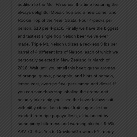
addition to the Mo’ IPA series, this time featuring the
always delightful Mosaic hop and a new comer and
Rookie Hop of the Year, Strata. Four 4-packs per
person, $18 per 4-pack. Finally we have the biggest
and tastiest single hop Nelson beer we’ve ever
made. Triple Mt. Nelson utilizes a reckless 9 lbs per
barrel of 4 different lots of Nelson, each of which we
personally selected in New Zealand in March of
2018. Wait until you smell this beer; gushy aromas
of orange, guava, pineapple, and hints of pomelo,
lemon zest, overripe fuyu persimmon and diesel. If
you can somehow stop inhaling the aroma and
actually take a sip you’ll see the flavor follows suit
with pithy citrus, lush topical fruit sugars lie that
exuded from ripe papaya flesh, all balanced by
some piney bitterness and warming alcohol. 9.5%
ABV 70 IBUs Yes to Crowlers/Growlers FYI: many