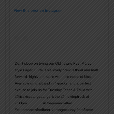
View this post on Instagram
Don’t sleep on trying our Old Towne Fest Märzen-
style Lager, 6.2%. This lovely brew is floral and malt
forward, highly drinkable with nice notes of biscuit.
Available on draft and in 4-packs, and a perfect
excuse to join us for Tuesday Tacos & Trivia with
@kisskissbangsbangs & the @mexituptruck at
7:30pm. . . . . . . . #Chapmancrafted
#chapmancraftedbeer #orangecounty #craftbeer