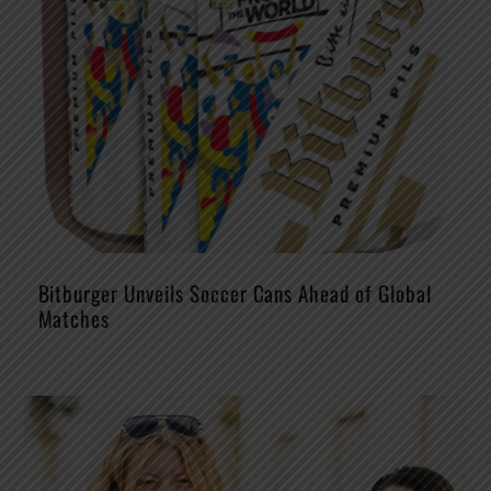
Bitburger Unveils Soccer Cans Ahead of Global
Matches