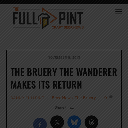
Skip
to
Me
content
NOVEMBER 8, 2013
THE BRUERY THE WANDERER
MAKES ITS RETURN
Beer News
,
The Bruery
0
DANNY FULLPINT
Share this…