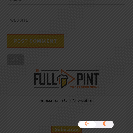
WEBSITE
Back
To
Top
Subscribe to Our Newsletter!