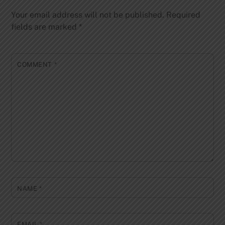
Your email address will not be published.
Required
fields are marked
*
COMMENT
*
NAME
*
EMAIL
*