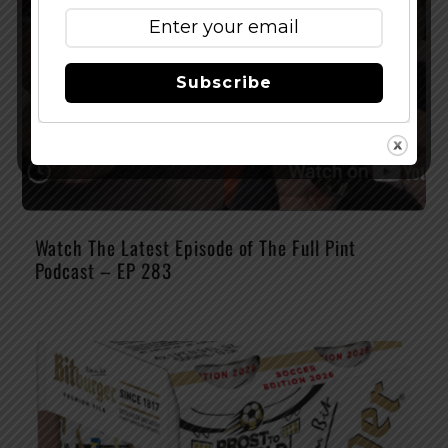
Subscribe
Watch The Latest Episode of The Full Pint
Podcast – EP 283