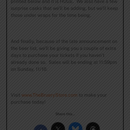
printed below and it is HUGE. We also have a few
surprise casks that we’ll be adding, but we’ll keep
those under wraps for the time being.
And finally, because of the late announcement on
the beer list, we’ll be giving you a couple of extra
days to purchase your tickets if you haven’t
already done so. Sales will be ending at 11:59pm
on Sunday, 11/10.
Visit
www.TheBrueryStore.com
to make your
purchase today!
Share this…