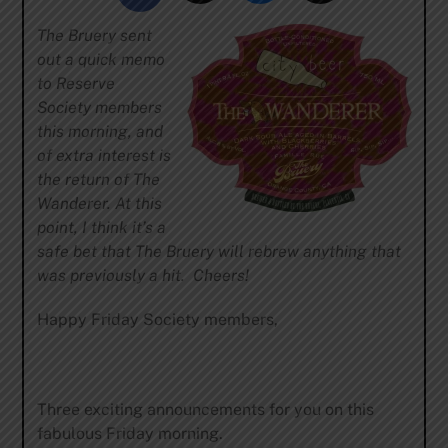
The Bruery sent
out a quick memo
to Reserve
Society members
this morning, and
of extra interest is
the return of The
Wanderer. At this
point, I think it’s a
safe bet that The Bruery will rebrew anything that
was previously a hit. Cheers!
Happy Friday Society members,
Three exciting announcements for you on this
fabulous Friday morning.