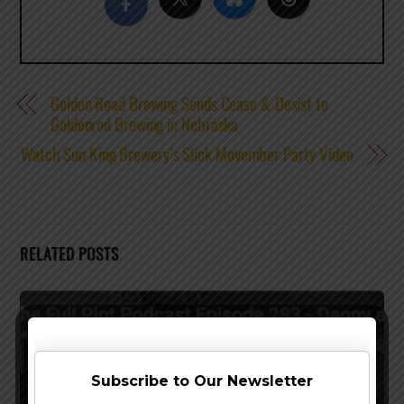
Golden Road Brewing Sends Cease & Desist to
Goldenrod Brewing in Nebraska
Watch Sun King Brewery’s Slick Movember Party Video
RELATED POSTS
Subscribe to Our Newsletter