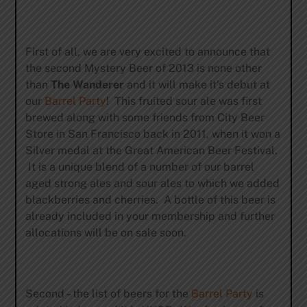
First of all, we are very excited to announce that
the second Mystery Beer of 2013 is none other
than
The Wanderer
and it will make it’s debut at
our
Barrel Party
! This fruited sour ale was first
brewed along with some friends from City Beer
Store in San Francisco back in 2011, when it won a
Silver medal at the Great American Beer Festival.
It is a unique blend of a number of our barrel
aged strong ales and sour ales to which we added
blackberries and cherries. A bottle of this beer is
already included in your membership and further
allocations will be on sale soon.
Second – the list of beers for the
Barrel Party
is