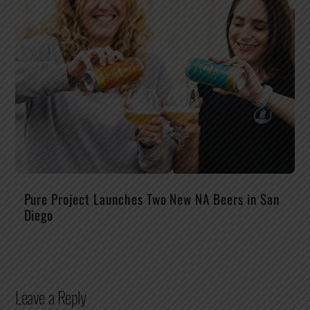
Pure Project Launches Two New NA Beers in San
Diego
Leave a Reply