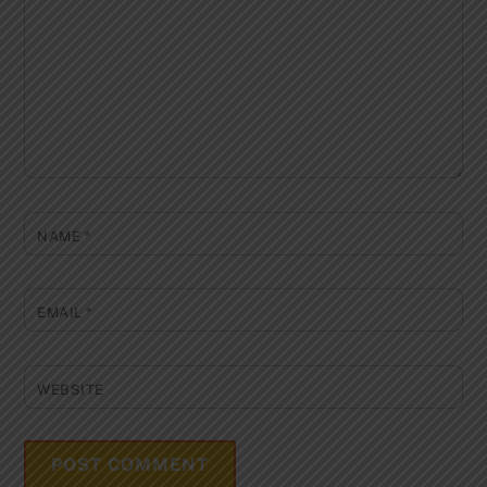
NAME
*
EMAIL
*
WEBSITE