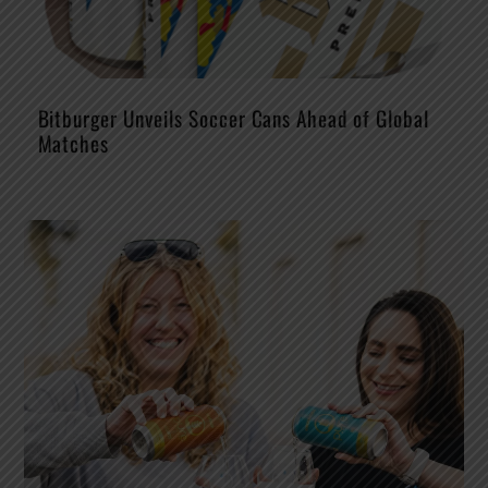
Bitburger Unveils Soccer Cans Ahead of Global
Matches