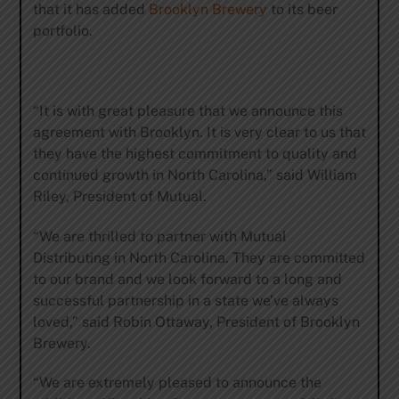
that it has added
Brooklyn Brewery
to its beer
portfolio.
“It is with great pleasure that we announce this
agreement with Brooklyn. It is very clear to us that
they have the highest commitment to quality and
continued growth in North Carolina,” said William
Riley, President of Mutual.
“We are thrilled to partner with Mutual
Distributing in North Carolina. They are committed
to our brand and we look forward to a long and
successful partnership in a state we’ve always
loved,” said Robin Ottaway, President of Brooklyn
Brewery.
“We are extremely pleased to announce the