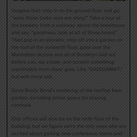
Imagine that: stop in on the ground floor and go,
“wow, those tanks sure are shiny!” Take a tour of
the brewery from a walkway above the brewhouse
and say, “goodness, look at all of those hoses!”
Then pop in an elevator, step off into a garden on
the roof of the sixteenth floor, gaze over the
Manhattan skyline and all of Brooklyn laid out
before you, sip a beer, and scream something
unprintable from sheer glee. Like “DADGUMMIT,”
but with more salt.
Davis Brody Bond’s rendering of the rooftop beer
garden, including prime space for playing
cornhole.
(Our offices will also be on the ninth floor of the
building, but we figure we’re the only ones who are
excited about getting new conference rooms and