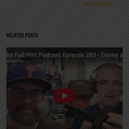
The Right Brew
RELATED POSTS