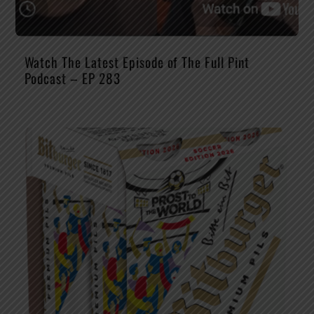
Watch The Latest Episode of The Full Pint
Podcast – EP 283