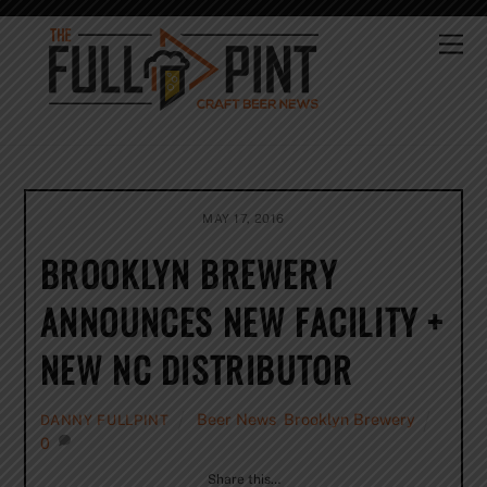
Skip
to
Me
content
MAY 17, 2016
BROOKLYN BREWERY
ANNOUNCES NEW FACILITY +
NEW NC DISTRIBUTOR
Beer News
,
Brooklyn Brewery
DANNY FULLPINT
0
Share this…