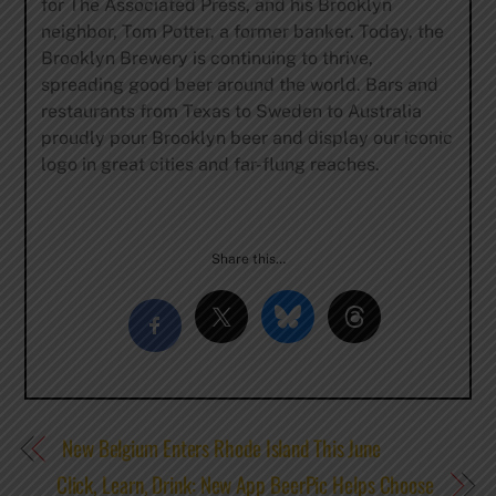
for The Associated Press, and his Brooklyn
neighbor, Tom Potter, a former banker. Today, the
Brooklyn Brewery is continuing to thrive,
spreading good beer around the world. Bars and
restaurants from Texas to Sweden to Australia
proudly pour Brooklyn beer and display our iconic
logo in great cities and far-flung reaches.
Share this…
New Belgium Enters Rhode Island This June
Click, Learn, Drink: New App BeerPic Helps Choose