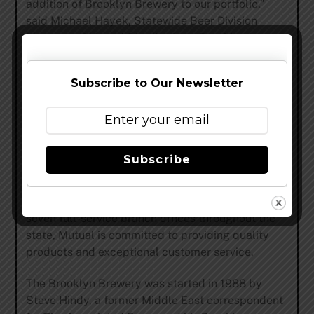
addition of Brooklyn Brewery to our portfolio,”
said Michael Hayek, Statewide Beer Division
Manager of Mutual Distributing. “Brooklyn is
widely known as one of the most respected Craft
Breweries in the country, and we are eager to
Subscribe to Our Newsletter
partner with them in North Carolina!”
Mutual Distributing will begin distributing
Brooklyn Brewery in early June.
Subscribe
Mutual Distributing Company is a wholesale beer
and wine distributor servicing the entire state of
North Carolina. With over 650 employees and
seven full-service branch offices throughout the
state, Mutual is committed to providing quality
products and exceptional customer service.
The Brooklyn Brewery was started in 1988 by
Steve Hindy, a former Middle East correspondent