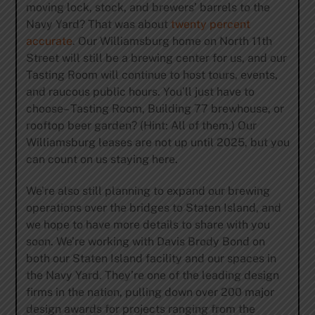
moving lock, stock, and brewers’ barrels to the
Navy Yard? That was about
twenty percent
accurate
. Our Williamsburg home on North 11th
Street will still be a brewing center for us, and our
Tasting Room will continue to host tours, events,
and raucous public hours. You’ll just have to
choose– Tasting Room, Building 77 brewhouse, or
rooftop beer garden? (Hint: All of them.) Our
Williamsburg leases are not up until 2025, but you
can count on us staying here.
We’re also still planning to expand our brewing
operations over the bridges to Staten Island, and
we hope to have more details to share with you
soon. We’re working with Davis Brody Bond on
both our Staten Island facility and our spaces in
the Navy Yard. They’re one of the leading design
firms in the nation, pulling down over 200 major
design awards for projects ranging from the