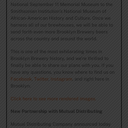
National September 11 Memorial Museum to the
Smithsonian Institution’s National Museum of
African-American History and Culture. Once we
harness all of our brewhouses, we will be able to
send forth even more Brooklyn Brewery beers
across the country and around the world.
This is one of the most exhilarating times in
Brooklyn Brewery history, and we’re thrilled to
finally be able to share our plans with you. If you
have any questions, you know where to find us on
Facebook
,
Twitter
,
Instagram
, and right here in
Brooklyn.
Click here to see more rendered images.
New Partnership with Mutual Distributing
Mutual Distributing Company announced today