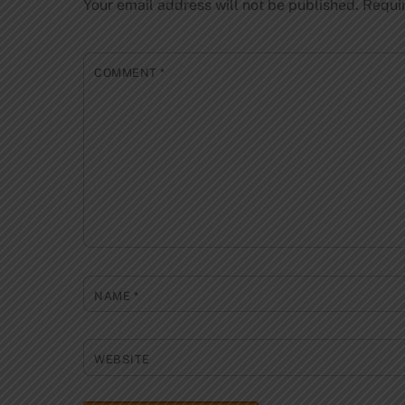
Your email address will not be published.
Requi
COMMENT
*
NAME
*
WEBSITE