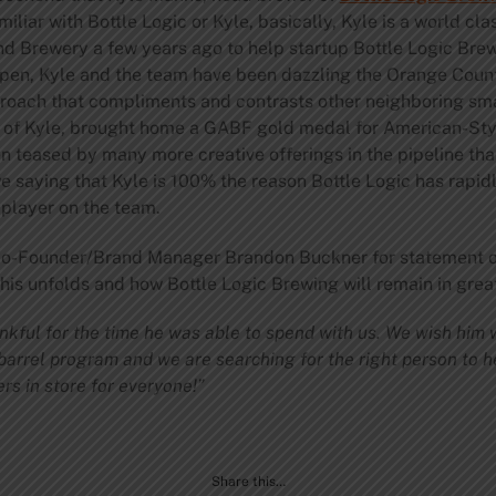
miliar with Bottle Logic or Kyle, basically, Kyle is a world cl
 Brewery a few years ago to help startup Bottle Logic Brewi
open, Kyle and the team have been dazzling the Orange Count
proach that compliments and contrasts other neighboring sma
lp of Kyle, brought home a GABF gold medal for American-Sty
n teased by many more creative offerings in the pipeline tha
e saying that Kyle is 100% the reason Bottle Logic has rapid
 player on the team.
 Co-Founder/Brand Manager Brandon Buckner for statement o
is unfolds and how Bottle Logic Brewing will remain in great
nkful for the time he was able to spend with us. We wish him we
barrel program and we are searching for the right person to h
rs in store for everyone!”
Share this…