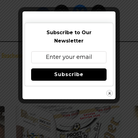
Subscribe to Our
Newsletter
of Beachwood BBQ Seal
Subscribe