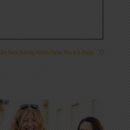
Dry Dock Brewing Vanilla Porter Now in 6-Packs