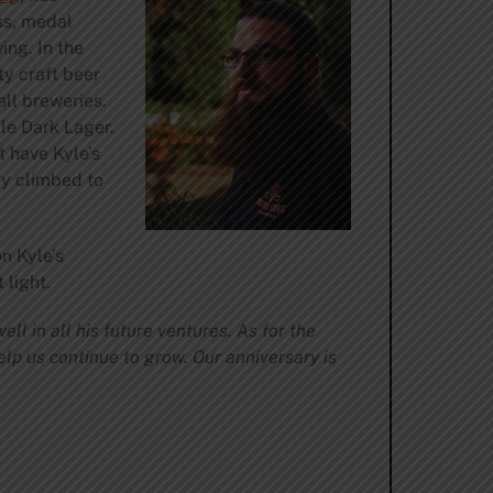
ass, medal
ng. In the
y craft beer
ll breweries.
le Dark Lager.
t have Kyle’s
ly climbed to
n Kyle’s
 light.
ll in all his future ventures. As for the
elp us continue to grow. Our anniversary is