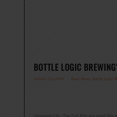
BOTTLE LOGIC BREWING
Beer News
,
Bottle Logic 
DANNY FULLPINT
(Anaheim,CA) – The Full Pint got word thi