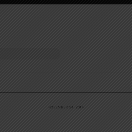
NOVEMBER 24, 2014