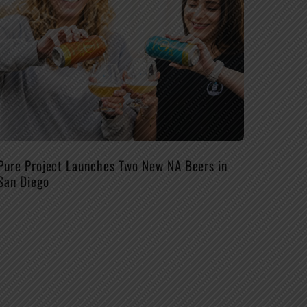
Pure Project Launches Two New NA Beers in
San Diego