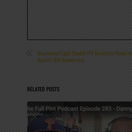
Beachwood Eight Double IPA Brewed in Honor 
Beach’s 8th Anniversary
RELATED POSTS