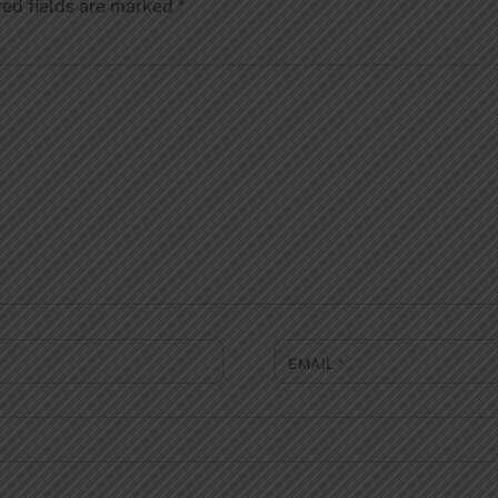
red fields are marked
*
EMAIL
*