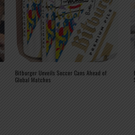
Bitburger Unveils Soccer Cans Ahead of
Global Matches