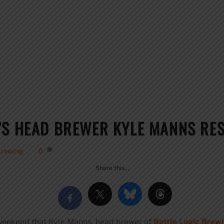
’S HEAD BREWER KYLE MANNS RE
Brewing
0
Share this…
s weekend that Kyle Manns, head brewer of
Bottle Logic Brew