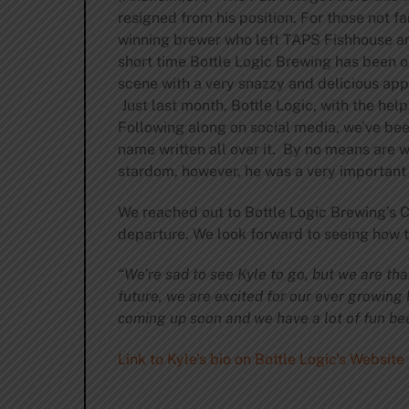
resigned from his position. For those not fa
winning brewer who left TAPS Fishhouse and
short time Bottle Logic Brewing has been 
scene with a very snazzy and delicious ap
Just last month, Bottle Logic, with the he
Following along on social media, we’ve bee
name written all over it. By no means are w
stardom, however, he was a very important
We reached out to Bottle Logic Brewing’s
departure. We look forward to seeing how th
“We’re sad to see Kyle to go, but we are tha
future, we are excited for our ever growing 
coming up soon and we have a lot of fun bee
Link to Kyle’s bio on Bottle Logic’s Website