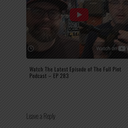
Watch The Latest Episode of The Full Pint
Podcast – EP 283
Leave a Reply