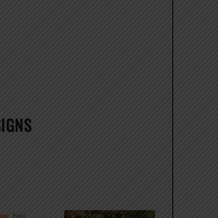
SIGNS
ing
, has