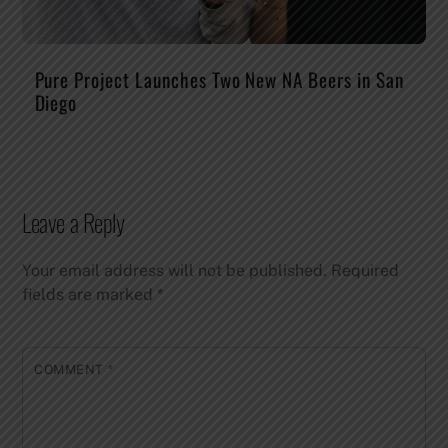
Pure Project Launches Two New NA Beers in San
Diego
Leave a Reply
Your email address will not be published.
Required
fields are marked
*
COMMENT
*