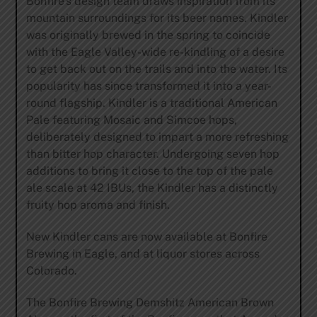
Bonfire’s design team draws inspiration from its
mountain surroundings for its beer names. Kindler
was originally brewed in the spring to coincide
with the Eagle Valley-wide re-kindling of a desire
to get back out on the trails and into the water. Its
popularity has since transformed it into a year-
round flagship. Kindler is a traditional American
Pale featuring Mosaic and Simcoe hops,
deliberately designed to impart a more refreshing
than bitter hop character. Undergoing seven hop
additions to bring it close to the top of the pale
ale scale at 42 IBUs, the Kindler has a distinctly
fruity hop aroma and finish.
New Kindler cans are now available at Bonfire
Brewing in Eagle, and at liquor stores across
Colorado.
The Bonfire Brewing Demshitz American Brown