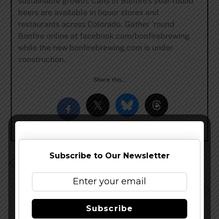
sustainable growth. Cans of Bonfire’s year-round
beers are available in liquor stores and
restaurants across Colorado. Gather ‘round
Bonfire online at facebook.com/bonfirebrewing
while the new bonfirebrewing.com is under
construction.
Share this…
Subscribe to Our Newsletter
Avery Brewing Sells Minority Share to Mahou San
Miguel W/ Commentary
Firestone Walker News: Retired Beers Returning, Twist
On Current Lineup, Possible New Festival
Subscribe