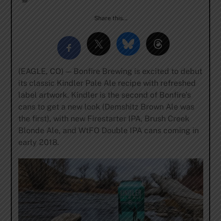
Share this…
(EAGLE, CO) — Bonfire Brewing is excited to debut
its classic Kindler Pale Ale recipe with refreshed
label artwork. Kindler is the second of Bonfire’s
cans to get a new look (Demshitz Brown Ale was
the first), with new Firestarter IPA, Brush Creek
Blonde Ale, and WtFO Double IPA cans coming in
early 2018.