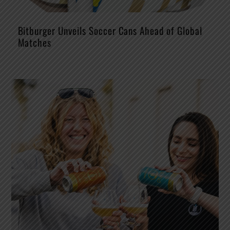
Bitburger Unveils Soccer Cans Ahead of Global
Matches