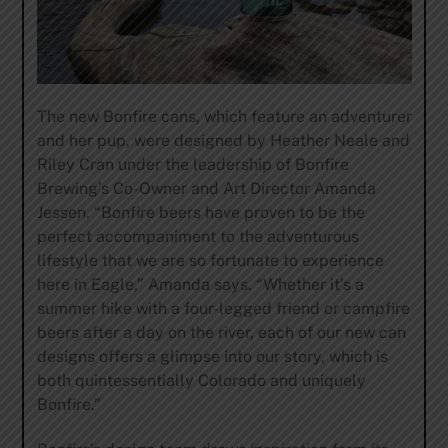
The new Bonfire cans, which feature an adventurer
and her pup, were designed by Heather Neale and
Riley Cran under the leadership of Bonfire
Brewing’s Co-Owner and Art Director Amanda
Jessen. “Bonfire beers have proven to be the
perfect accompaniment to the adventurous
lifestyle that we are so fortunate to experience
here in Eagle,” Amanda says. “Whether it’s a
summer hike with a four-legged friend or campfire
beers after a day on the river, each of our new can
designs offers a glimpse into our story, which is
both quintessentially Colorado and uniquely
Bonfire.”