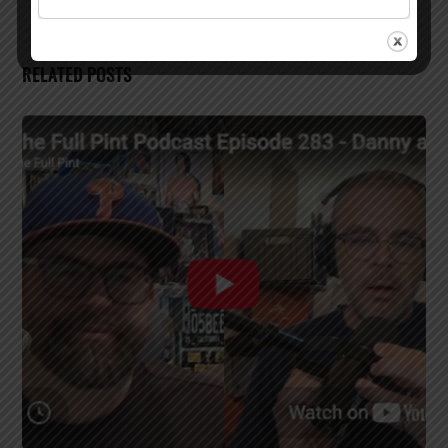
RELATED POSTS