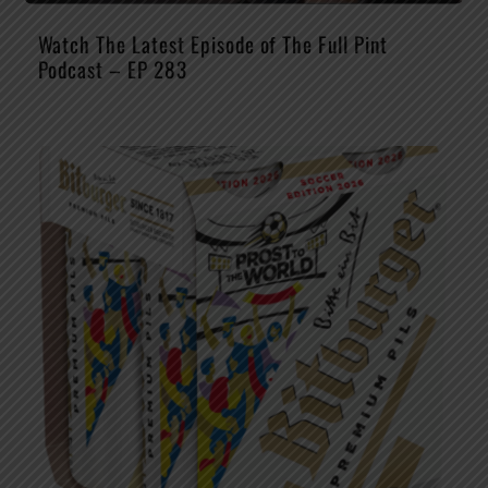
Watch The Latest Episode of The Full Pint
Podcast – EP 283