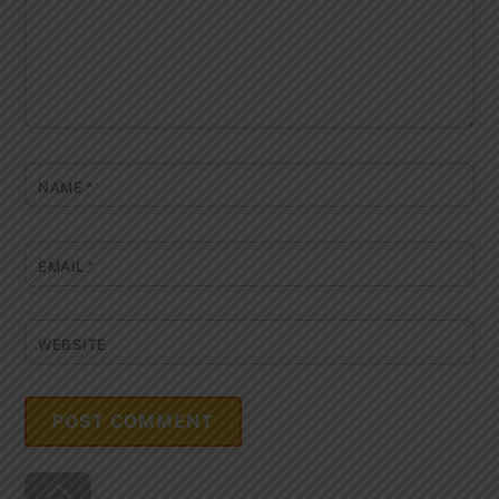
NAME
*
EMAIL
*
WEBSITE
Back