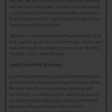
Ale was the first of the Bonfire cans that Amanda
and her team refreshed. The new artwork depicts
a post-kayak trip van camping scene, featuring a
bright orange bonfire, and paying homage to the
Demshitz paddling lifestyle.
“Bonfire is all about keeping things fresh for 2018
and beyond, so all cans will eventually have a new
look, with each can telling a piece of our ‘Bonfire
lifestyle’ story,” Amanda says.
ABOUT BONFIRE BREWING
Craft enthusiasts and outdoor adventurers gather
around Bonfire Brewing in Eagle, Colorado, where
the beers are driven by quality, curiosity, and
community. Launched in 2010, Bonfire is steered
by husband-and-wife owners Andy and Amanda
Jessen as they continue on their path of