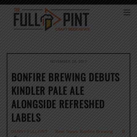
Skip
to
Me
content
NOVEMBER 28, 2017
BONFIRE BREWING DEBUTS
KINDLER PALE ALE
ALONGSIDE REFRESHED
LABELS
Beer News
,
Bonfire Brewing
0
DANNY FULLPINT