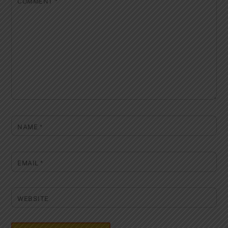
COMMENT
*
NAME
*
EMAIL
*
WEBSITE