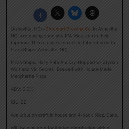
(Asheville, NC) –
Bhramari Brewing Co.
in Asheville,
NC is releasing specialty IPA 16oz. can in their
taproom. This release is an art collaboration with
Pizza Ships (Asheville, NC).
Pizza Ships: Hazy Pale Ale Dry-Hopped w/ Styrian
Wolf and Vic Secret. Brewed with House-Made
Margherita Pizza
ABV: 5.5%
IBU: 22
Available on draft in house and 4-pack 16oz. Cans.
Will be available for limited distribution within