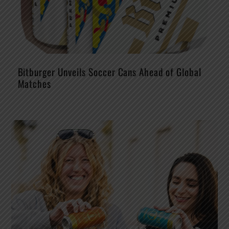
Bitburger Unveils Soccer Cans Ahead of Global
Matches