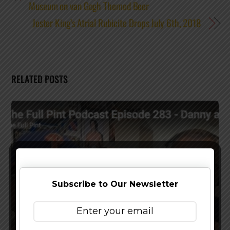
Museum on van Gogh Themed Beer
Jester King’s Atrial Rubicite Drops July 6th, 2018
RELATED POSTS
Subscribe to Our Newsletter