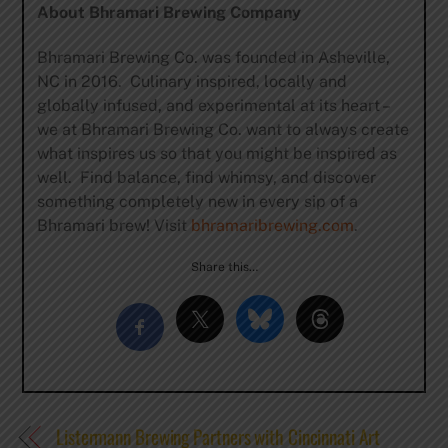
About Bhramari Brewing Company
Bhramari Brewing Co. was founded in Asheville,
NC in 2016. Culinary inspired, locally and
globally infused, and experimental at its heart –
we at Bhramari Brewing Co. want to always create
what inspires us so that you might be inspired as
well. Find balance, find whimsy, and discover
something completely new in every sip of a
Bhramari brew! Visit
bhramaribrewing.com
.
Share this…
Listermann Brewing Partners with Cincinnati Art