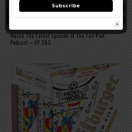
Subscribe
Watch The Latest Episode of The Full Pint
Podcast – EP 283