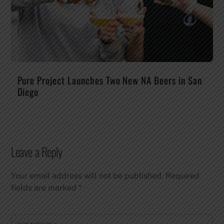
Pure Project Launches Two New NA Beers in San
Diego
Leave a Reply
Your email address will not be published.
Required
fields are marked
*