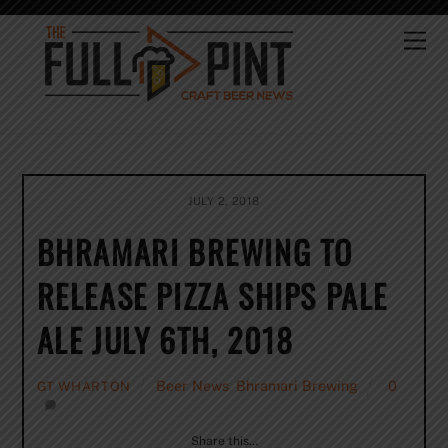
Skip
to
Me
content
JULY 2, 2018
BHRAMARI BREWING TO
RELEASE PIZZA SHIPS PALE
ALE JULY 6TH, 2018
Beer News
,
Bhramari Brewing
0
GT WHARTON
Share this…