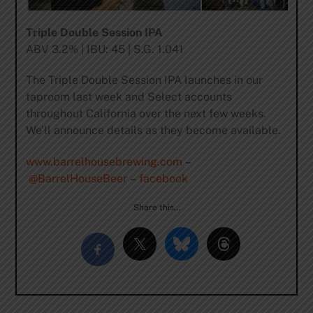
Triple Double Session IPA
ABV 3.2% | IBU: 45 | S.G. 1.041
The Triple Double Session IPA launches in our
taproom last week and Select accounts
throughout California over the next few weeks.
We’ll announce details as they become available.
www.barrelhousebrewing.com
–
@BarrelHouseBeer
–
facebook
Share this…