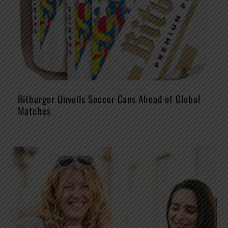
Bitburger Unveils Soccer Cans Ahead of Global
Matches