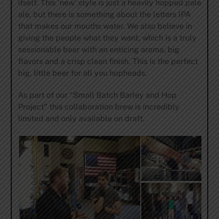
itself. This ‘new’ style is just a heavily hopped pale
ale, but there is something about the letters IPA
that makes our mouths water. We also believe in
giving the people what they want, which is a truly
sessionable beer with an enticing aroma, big
flavors and a crisp clean finish. This is the perfect
big, little beer for all you hopheads.
As part of our “Small Batch Barley and Hop
Project” this collaboration brew is incredibly
limited and only available on draft.