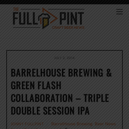
Skip
to
Me
content
JULY 2, 2014
BARRELHOUSE BREWING &
GREEN FLASH
COLLABORATION – TRIPLE
DOUBLE SESSION IPA
BarrelHouse Brewing
,
Beer News
,
JONNY FULLPINT