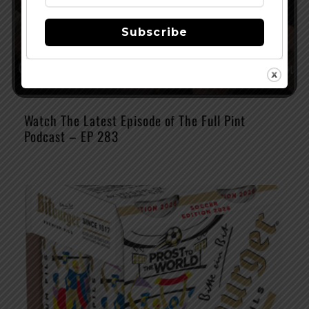
Subscribe
Watch The Latest Episode of The Full Pint
Podcast – EP 283