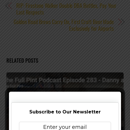
RIP: Firestone Walker Double DBA Bottles, Pay Your
Last Respects
Golden Road Brews Carry On, First Craft Beer Made
Exclusively for Airports
RELATED POSTS
Subscribe to Our Newsletter