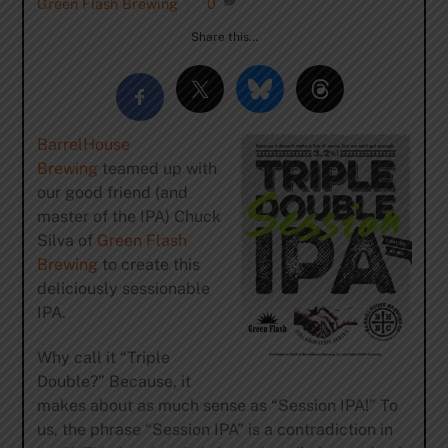
Green Flash Brewing
0
Share this…
BarrelHouse
Brewing
teamed up with
our good friend (and
master of the IPA) Chuck
Silva of
Green Flash
Brewing
to create this
deliciously sessionable
IPA.
Why call it “Triple
Double?” Because, it
makes about as much sense as “Session IPA!” To
us, the phrase “Session IPA” is a contradiction in