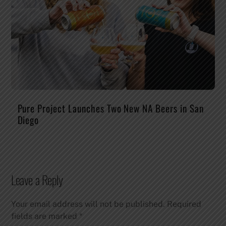
Pure Project Launches Two New NA Beers in San
Diego
Leave a Reply
Your email address will not be published.
Required
fields are marked
*