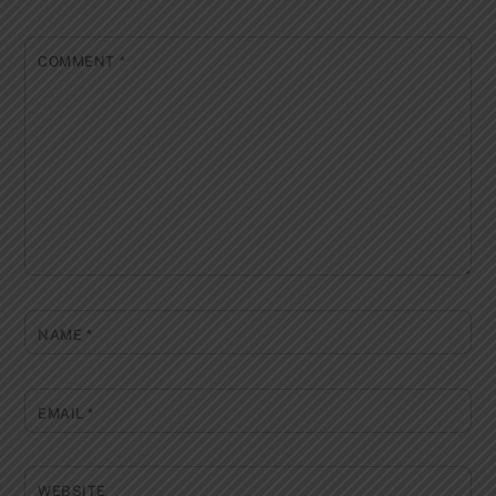
COMMENT
*
NAME
*
EMAIL
*
WEBSITE