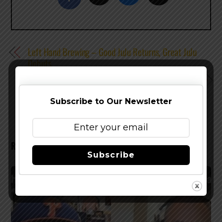
Left Hand Brewing – Good JuJu Returns, Great JuJu
Debuts
Rahr & Sons Brewing Brings Back Bucking Bock, Now
In Cans
Subscribe to Our Newsletter
RELATED POSTS
Subscribe