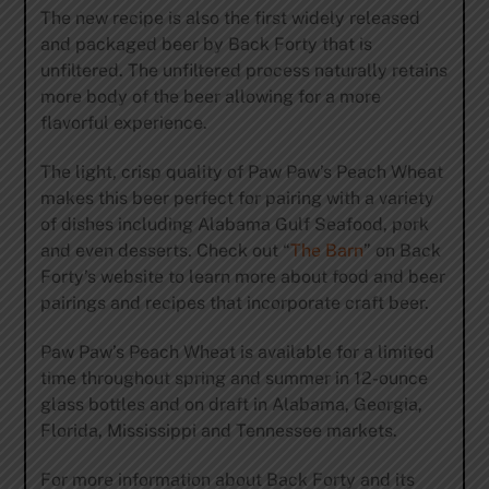
The new recipe is also the first widely released
and packaged beer by Back Forty that is
unfiltered. The unfiltered process naturally retains
more body of the beer allowing for a more
flavorful experience.
The light, crisp quality of Paw Paw’s Peach Wheat
makes this beer perfect for pairing with a variety
of dishes including Alabama Gulf Seafood, pork
and even desserts. Check out “
The Barn
” on Back
Forty’s website to learn more about food and beer
pairings and recipes that incorporate craft beer.
Paw Paw’s Peach Wheat is available for a limited
time throughout spring and summer in 12-ounce
glass bottles and on draft in Alabama, Georgia,
Florida, Mississippi and Tennessee markets.
For more information about Back Forty and its