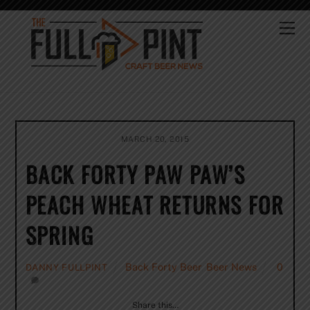
Skip
to
Me
content
MARCH 20, 2015
BACK FORTY PAW PAW’S
PEACH WHEAT RETURNS FOR
SPRING
Back Forty Beer
,
Beer News
0
DANNY FULLPINT
Share this…