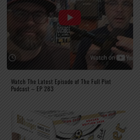
Watch The Latest Episode of The Full Pint
Podcast – EP 283