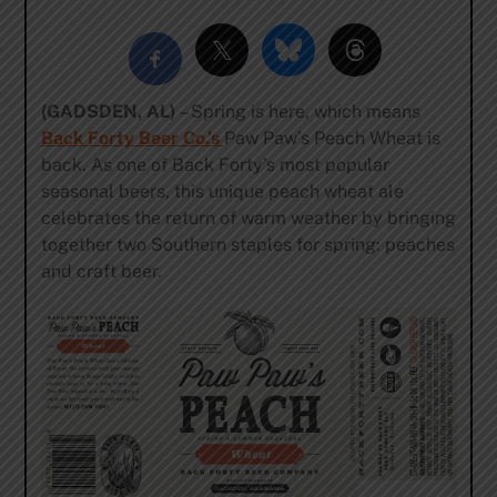
(GADSDEN, AL)
– Spring is here, which means
Back Forty Beer Co
.’s
Paw Paw’s Peach Wheat is
back. As one of Back Forty’s most popular
seasonal beers, this unique peach wheat ale
celebrates the return of warm weather by bringing
together two Southern staples for spring: peaches
and craft beer.