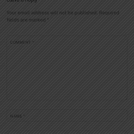
Your email address will not be published.
Required
fields are marked
*
COMMENT
*
NAME
*