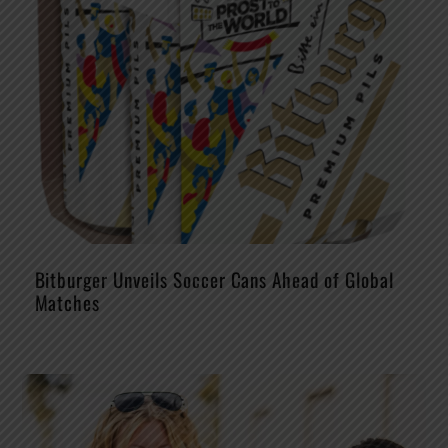
Bitburger Unveils Soccer Cans Ahead of Global
Matches