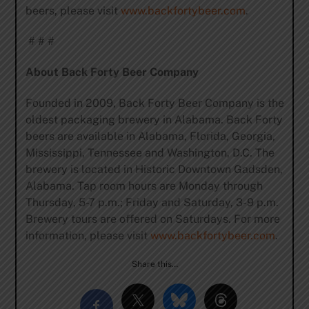
beers, please visit
www.backfortybeer.com
.
# # #
About Back Forty Beer Company
Founded in 2009, Back Forty Beer Company is the
oldest packaging brewery in Alabama. Back Forty
beers are available in Alabama, Florida, Georgia,
Mississippi, Tennessee and Washington, D.C. The
brewery is located in Historic Downtown Gadsden,
Alabama. Tap room hours are Monday through
Thursday, 5-7 p.m.; Friday and Saturday, 3-9 p.m.
Brewery tours are offered on Saturdays. For more
information, please visit
www.backfortybeer.com
.
Share this…