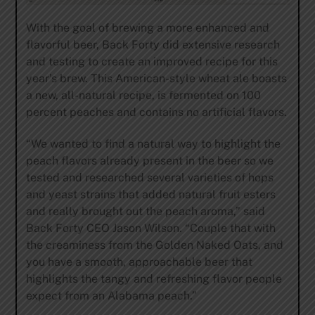
With the goal of brewing a more enhanced and
flavorful beer, Back Forty did extensive research
and testing to create an improved recipe for this
year’s brew. This American-style wheat ale boasts
a new, all-natural recipe, is fermented on 100
percent peaches and contains no artificial flavors.
“We wanted to find a natural way to highlight the
peach flavors already present in the beer so we
tested and researched several varieties of hops
and yeast strains that added natural fruit esters
and really brought out the peach aroma,” said
Back Forty CEO Jason Wilson. “Couple that with
the creaminess from the Golden Naked Oats, and
you have a smooth, approachable beer that
highlights the tangy and refreshing flavor people
expect from an Alabama peach.”