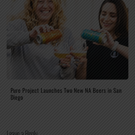
Pure Project Launches Two New NA Beers in San
Diego
Leave a Reply