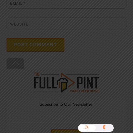
EMAIL
*
WEBSITE
Back
To
Top
Subscribe to Our Newsletter!