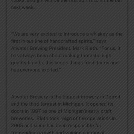
vodka, and gin will be the first spirits to hit the bar
next week.
“We are very excited to introduce a whiskey as the
first in our line of handcrafted spirits,” says
Atwater Brewing President, Mark Rieth. “For us, it
has always been about making fantastic high
quality liquids, this keeps things fresh for us and
has everyone excited.”
Atwater Brewery is the biggest brewery in Detroit
and the third largest in Michigan. It opened its
doors in 1997 as one of Michigan’s early craft
breweries. Rieth took reign of the operations in
2005 and since has been responsible for
tremendous growth and gaining a national