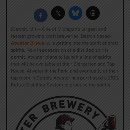
(Detroit, MI) — One of Michigan’s largest and
fastest growing craft breweries, Detroit based-
Atwater Brewery
, is getting into the spirit of craft
spirits. Now in possession of a distilled spirits
permit, Atwater plans to launch a line of spirits
that will be available at their Biergarten and Tap
House, Atwater in the Park, and eventually at their
tap room in Detroit. Atwater has purchased a 250L
Reflux Distilling System to produce the spirits.