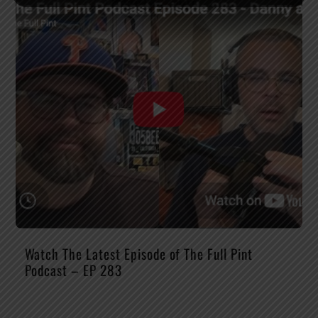
Watch The Latest Episode of The Full Pint
Podcast – EP 283