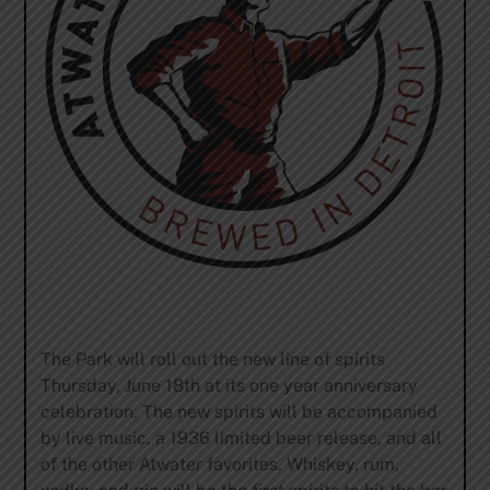
The Park will roll out the new line of spirits
Thursday, June 18th
at its one year anniversary
celebration. The new spirits will be accompanied
by live music, a 1936 limited beer release, and all
of the other Atwater favorites. Whiskey, rum,