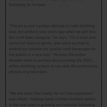
following for its beer.
“There’s a cool cavalier attitude in craft distilling
now, not unlike it was years ago when we got into
the craft beer category,” he says. “It’s a bold new
world out there in spirits, and we’re excited to
extend our passion for quality craft beverages to
the public in a new way.” He says the entire
Atwater team is excited about putting the 250 L
reflux distilling system to use with the preliminary
phases of production.
“We are more than ready for our line expansion,”
says Rieth. “Adding hand-crafted distilled spirits
is the next step in growing our national-following