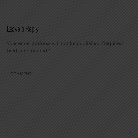
Leave a Reply
Your email address will not be published.
Required
fields are marked
*
COMMENT
*