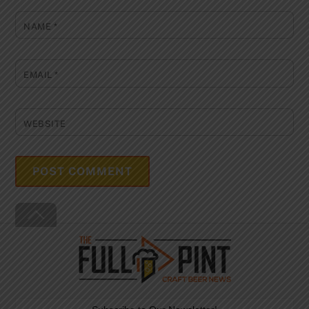
NAME
*
EMAIL
*
WEBSITE
Back
To
Top