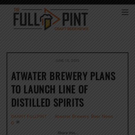
Skip
to
Me
content
JUNE 15, 2015
ATWATER BREWERY PLANS
TO LAUNCH LINE OF
DISTILLED SPIRITS
Atwater Brewery
,
Beer News
DANNY FULLPINT
0
Share this…