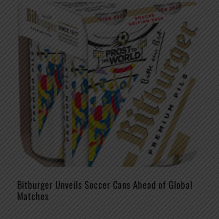
Bitburger Unveils Soccer Cans Ahead of Global
Matches