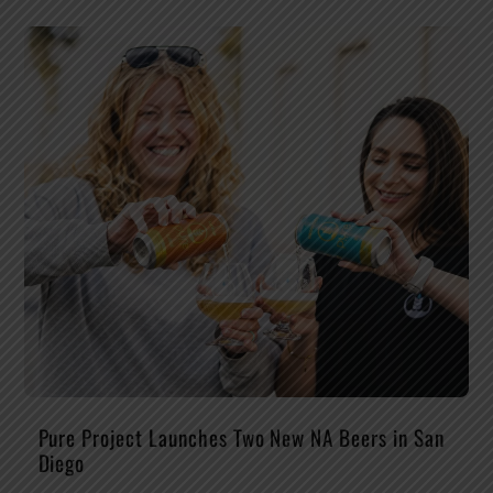
Pure Project Launches Two New NA Beers in San
Diego